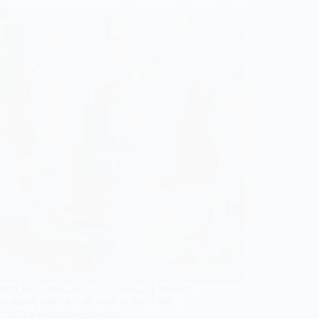
form your wedding with 9 stunning modern
in pastel pink that are sure to leave you
g for more delicious details!