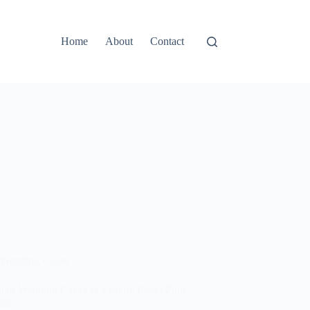
Home
About
Contact
Wedding Cakes
ern Wedding Cakes in a Pretty Pastel Pink
tic