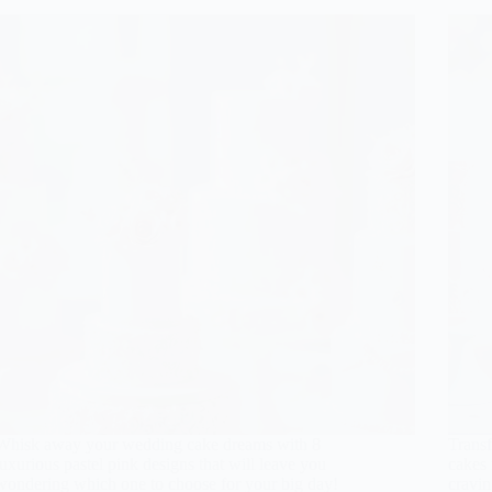
Whisk away your wedding cake dreams with 8
Trans
luxurious pastel pink designs that will leave you
cakes 
wondering which one to choose for your big day!
cravin