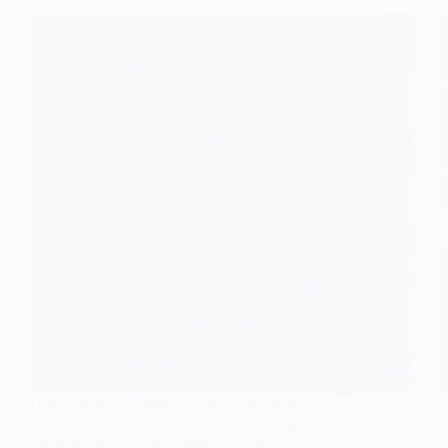
Lush and lovely, these 7 classy pastel pink
wedding cakes are sure to inspire your big day—
discover the stunning designs that await you!