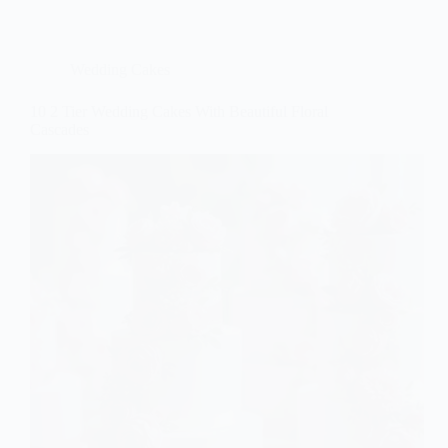
Wedding Cakes
10 2 Tier Wedding Cakes With Beautiful Floral
Cascades