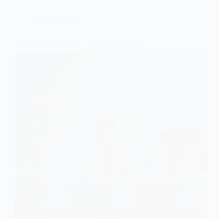
Wedding Cakes
6 Small and Simple 1 Tier Wedding Cakes