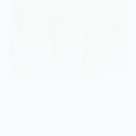
Get inspired by 10 classy wedding cakes in soft
pastel green hues that will transform your big day—
discover the enchanting designs waiting for you!
Gulden
May 23, 2026
Wedding Cakes