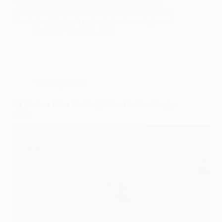
Transform your wedding with these 10 modern
cakes that capture the essence of a rustic enchanted
forest, leaving guests enchanted and craving more!
Gulden
April 24, 2026
Wedding Cakes
11 Modern 1 Tier Wedding Cakes That Are Simply
Chic