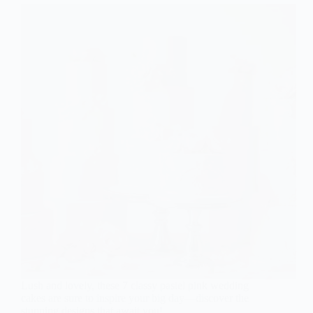
Lush and lovely, these 7 classy pastel pink wedding
cakes are sure to inspire your big day—discover the
stunning designs that await you!