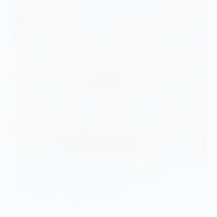
Marvel at these 7 creative and cute wedding cakes
with bow toppers that will inspire your big day—
your perfect cake adventure awaits!
Gulden
August 3, 2026