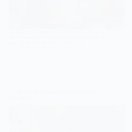
Get inspired by these stunning two-tier wedding
cakes adorned with beautiful floral cascades that will
leave you dreaming of your perfect day!
Gulden
July 19, 2026
Wedding Cakes
7 Luxury Wedding Cakes That Are Perfect for a
Wedding Anniversary Tier