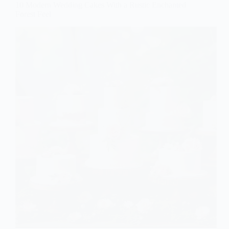
10 Modern Wedding Cakes With a Rustic Enchanted
Forest Feel