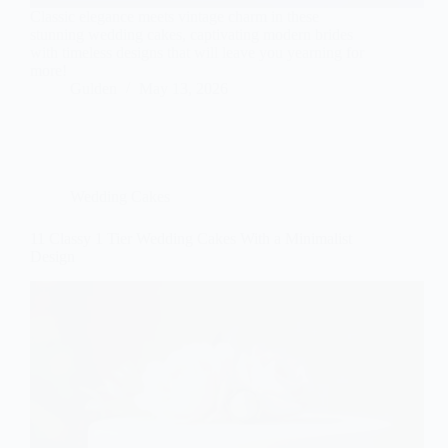
Classic elegance meets vintage charm in these
stunning wedding cakes, captivating modern brides
with timeless designs that will leave you yearning for
more!
Gulden
May 13, 2026
Wedding Cakes
11 Classy 1 Tier Wedding Cakes With a Minimalist
Design