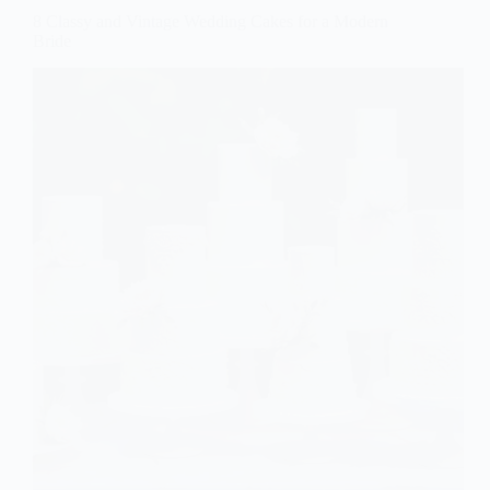
8 Classy and Vintage Wedding Cakes for a Modern
Bride