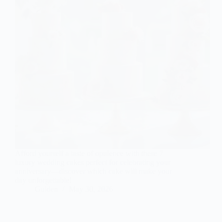
Afford yourself a taste of opulence with these 7
luxury wedding cakes perfect for celebrating your
anniversary—discover which cake will make your
day unforgettable!
Gulden
May 30, 2026