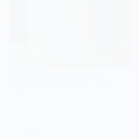
Pure elegance awaits in these 11 classy one-tier
wedding cakes, perfect for minimalism enthusiasts;
discover stunning designs that will leave your guests
in awe!
Gulden
May 4, 2026
Wedding Cakes