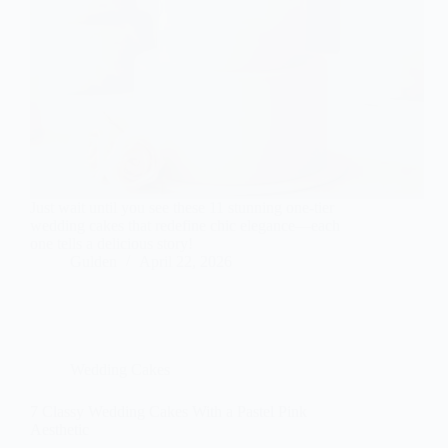
Just wait until you see these 11 stunning one-tier
wedding cakes that redefine chic elegance—each
one tells a delicious story!
Gulden
April 22, 2026
Wedding Cakes
7 Classy Wedding Cakes With a Pastel Pink
Aesthetic