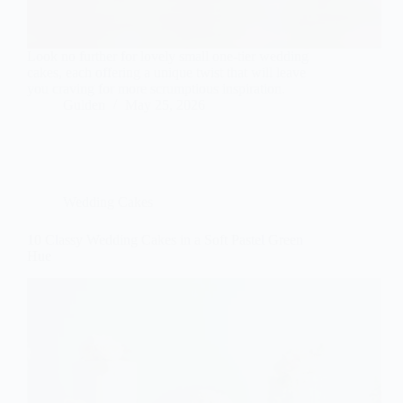
Look no further for lovely small one-tier wedding
cakes, each offering a unique twist that will leave
you craving for more scrumptious inspiration.
Gulden
May 25, 2026
Wedding Cakes
10 Classy Wedding Cakes in a Soft Pastel Green
Hue