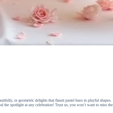
utifully, or geometric delights that flaunt pastel hues in playful shapes.
al the spotlight at any celebration! Trust us, you won’t want to miss the