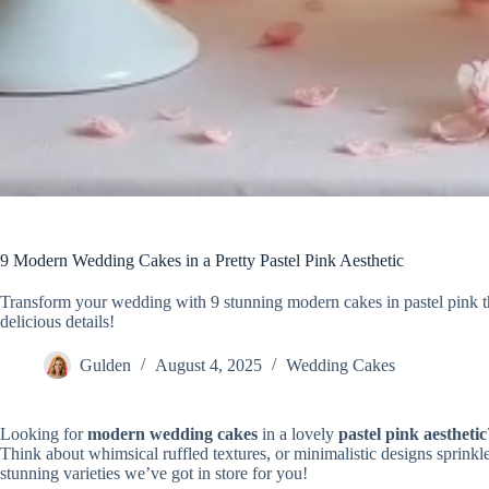
9 Modern Wedding Cakes in a Pretty Pastel Pink Aesthetic
Transform your wedding with 9 stunning modern cakes in pastel pink th
delicious details!
Gulden
August 4, 2025
Wedding Cakes
Looking for
modern wedding cakes
in a lovely
pastel pink aesthetic
Think about whimsical ruffled textures, or minimalistic designs sprinkle
stunning varieties we’ve got in store for you!