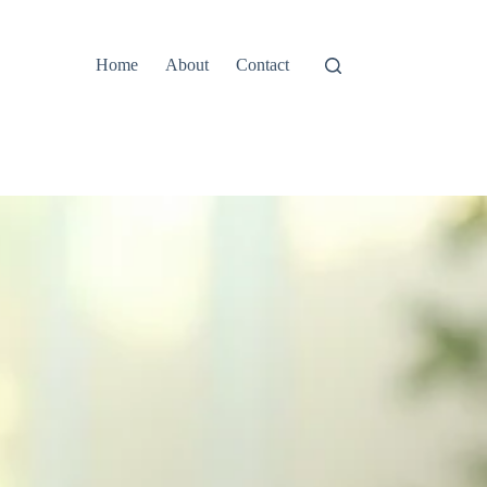
Home
About
Contact