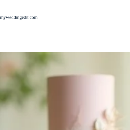
Skip
to
content
myweddingedit.com