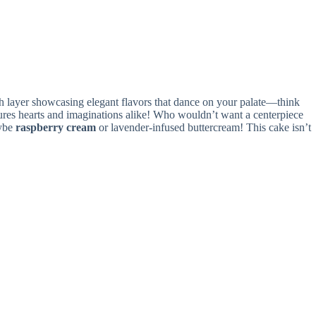
each layer showcasing elegant flavors that dance on your palate—think
ptures hearts and imaginations alike! Who wouldn’t want a centerpiece
aybe
raspberry cream
or lavender-infused buttercream! This cake isn’t