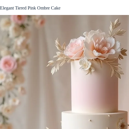
Elegant Tiered Pink Ombre Cake