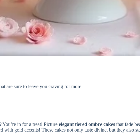
at are sure to leave you craving for more
? You’re in for a treat! Picture
elegant tiered ombre cakes
that fade bea
d with gold accents! These cakes not only taste divine, but they also ste