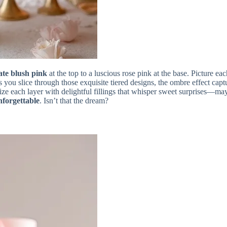
ate blush pink
at the top to a luscious rose pink at the base. Picture 
s you slice through those exquisite tiered designs, the ombre effect ca
mize each layer with delightful fillings that whisper sweet surprises—m
nforgettable
. Isn’t that the dream?