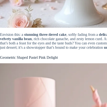
Envision this: a
stunning three-tiered cake
, softly fading from a
delic
velvety vanilla bean
, rich chocolate ganache, and zesty lemon curd. A
that’s both a feast for the eyes and the taste buds? You can even custo
just dessert; it’s a showstopper that’s bound to make your celebration
u
Geometric Shaped Pastel Pink Delight