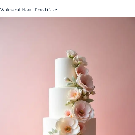
Whimsical Floral Tiered Cake