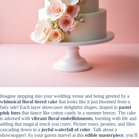
Imagine stepping into your wedding venue and being greeted by a
whimsical floral tiered cake
that looks like it just bloomed from a
fairy tale! Each layer showcases delightful shapes, draped in
pastel
pink hues
that dance like cotton candy in a summer breeze. The cake
is adorned with
vibrant floral embellishments
, bursting with life and
adding that magical touch you crave. Picture roses, peonies, and lilies
cascading down in a
joyful waterfall of color
. Talk about a
showstopper! As your guests marvel at this
edible masterpiece
, you’ll