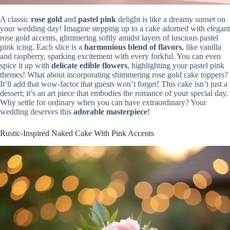
A classic
rose gold
and
pastel pink
delight is like a dreamy sunset on
your wedding day! Imagine stepping up to a cake adorned with elegant
rose gold accents, glimmering softly amidst layers of luscious pastel
pink icing. Each slice is a
harmonious blend of flavors
, like vanilla
and raspberry, sparking excitement with every forkful. You can even
spice it up with
delicate edible flowers
, highlighting your pastel pink
themes! What about incorporating shimmering rose gold cake toppers?
It’ll add that wow-factor that guests won’t forget! This cake isn’t just a
dessert; it’s an art piece that embodies the romance of your special day.
Why settle for ordinary when you can have extraordinary? Your
wedding deserves this
adorable masterpiece
!
Rustic-Inspired Naked Cake With Pink Accents