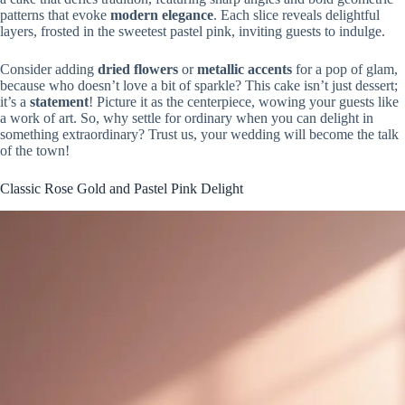
patterns that evoke
modern elegance
. Each slice reveals delightful
layers, frosted in the sweetest pastel pink, inviting guests to indulge.
Consider adding
dried flowers
or
metallic accents
for a pop of glam,
because who doesn’t love a bit of sparkle? This cake isn’t just dessert;
it’s a
statement
! Picture it as the centerpiece, wowing your guests like
a work of art. So, why settle for ordinary when you can delight in
something extraordinary? Trust us, your wedding will become the talk
of the town!
Classic Rose Gold and Pastel Pink Delight