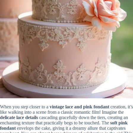
When you step closer to a
vintage lace and pink fondant
creation, it’s
like walking into a scene from a classic romantic film! Imagine the
delicate lace details
cascading gracefully down the tiers, creating an
enchanting texture that practically begs to be touched. The
soft pink
fondant
envelops the cake, giving it a dreamy allure that captivates