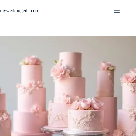
Skip
to
myweddingedit.com
content