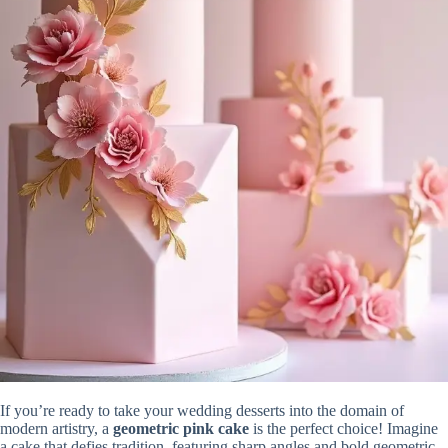
If you’re ready to take your wedding desserts into the domain of
modern artistry, a
geometric pink cake
is the perfect choice! Imagine
a cake that defies tradition, featuring sharp angles and bold geometric