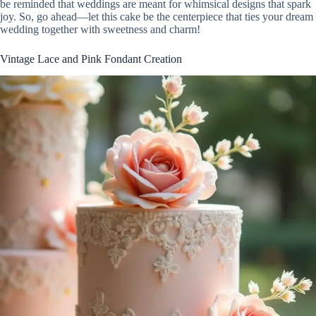
be reminded that weddings are meant for whimsical designs that spark
joy. So, go ahead—let this cake be the centerpiece that ties your dream
wedding together with sweetness and charm!
Vintage Lace and Pink Fondant Creation