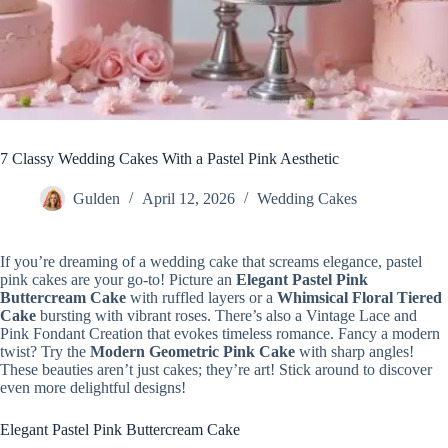
7 Classy Wedding Cakes With a Pastel Pink Aesthetic
Gulden
April 12, 2026
Wedding Cakes
If you’re dreaming of a wedding cake that screams elegance, pastel
pink cakes are your go-to! Picture an
Elegant Pastel Pink
Buttercream Cake
with ruffled layers or a
Whimsical Floral Tiered
Cake
bursting with vibrant roses. There’s also a Vintage Lace and
Pink Fondant Creation that evokes timeless romance. Fancy a modern
twist? Try the
Modern Geometric Pink Cake
with sharp angles!
These beauties aren’t just cakes; they’re art! Stick around to discover
even more delightful designs!
Elegant Pastel Pink Buttercream Cake