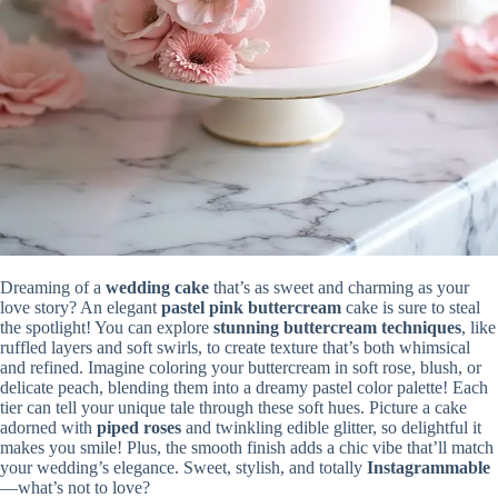
Dreaming of a
wedding cake
that’s as sweet and charming as your
love story? An elegant
pastel pink buttercream
cake is sure to steal
the spotlight! You can explore
stunning buttercream techniques
, like
ruffled layers and soft swirls, to create texture that’s both whimsical
and refined. Imagine coloring your buttercream in soft rose, blush, or
delicate peach, blending them into a dreamy pastel color palette! Each
tier can tell your unique tale through these soft hues. Picture a cake
adorned with
piped roses
and twinkling edible glitter, so delightful it
makes you smile! Plus, the smooth finish adds a chic vibe that’ll match
your wedding’s elegance. Sweet, stylish, and totally
Instagrammable
—what’s not to love?