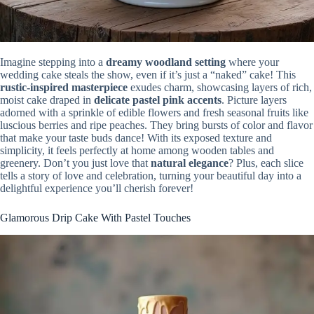
Imagine stepping into a
dreamy woodland setting
where your
wedding cake steals the show, even if it’s just a “naked” cake! This
rustic-inspired masterpiece
exudes charm, showcasing layers of rich,
moist cake draped in
delicate pastel pink accents
. Picture layers
adorned with a sprinkle of edible flowers and fresh seasonal fruits like
luscious berries and ripe peaches. They bring bursts of color and flavor
that make your taste buds dance! With its exposed texture and
simplicity, it feels perfectly at home among wooden tables and
greenery. Don’t you just love that
natural elegance
? Plus, each slice
tells a story of love and celebration, turning your beautiful day into a
delightful experience you’ll cherish forever!
Glamorous Drip Cake With Pastel Touches