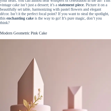
your heart. You can almost hear whispers of celebration in the air! This
vintage cake isn’t just a dessert; it’s a
statement piece
. Picture it on a
beautifully set table, harmonizing with pastel flowers and elegant
décor. Isn’t it the perfect focal point? If you want to steal the spotlight,
this
enchanting cake
is the way to go! It’s pure magic, don’t you
think?
Modern Geometric Pink Cake