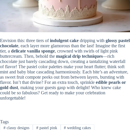
Envision this: three tiers of
indulgent cake
dripping with
glossy pastel
chocolate
, each layer more glamorous than the last! Imagine the first
tier, a
delicate vanilla sponge
, crowned with swirls of light pink
buttercream. Then, behold the
magical drip techniques
—rich
chocolate just barely cascading down, creating a tantalizing waterfall
of flavor! The pastel color palettes make your heart flutter; think soft
mint and baby blue cascading harmoniously. Each bite’s an adventure,
as sweet fruit compote peeks out from between layers, bursting with
flavor. Isn’t that divine? For an extra touch, sprinkle
edible pearls or
gold dust
, making your guests gasp with delight! Who knew cake
could be so fabulous? Get ready to make your celebration
unforgettable!
Tags
#
classy designs
#
pastel pink
#
wedding cakes