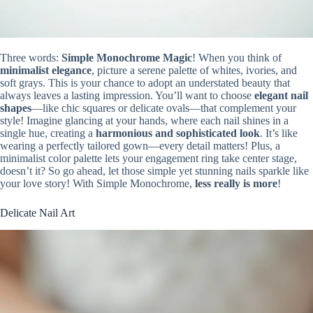
Three words:
Simple Monochrome Magic
! When you think of
minimalist elegance
, picture a serene palette of whites, ivories, and
soft grays. This is your chance to adopt an understated beauty that
always leaves a lasting impression. You’ll want to choose
elegant nail
shapes
—like chic squares or delicate ovals—that complement your
style! Imagine glancing at your hands, where each nail shines in a
single hue, creating a
harmonious and sophisticated look
. It’s like
wearing a perfectly tailored gown—every detail matters! Plus, a
minimalist color palette lets your engagement ring take center stage,
doesn’t it? So go ahead, let those simple yet stunning nails sparkle like
your love story! With Simple Monochrome,
less really is more
!
Delicate Nail Art