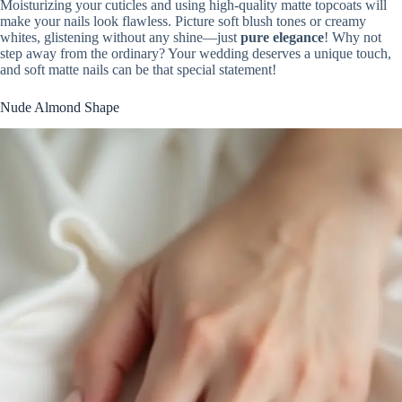
Moisturizing your cuticles and using high-quality matte topcoats will
make your nails look flawless. Picture soft blush tones or creamy
whites, glistening without any shine—just
pure elegance
! Why not
step away from the ordinary? Your wedding deserves a unique touch,
and soft matte nails can be that special statement!
Nude Almond Shape