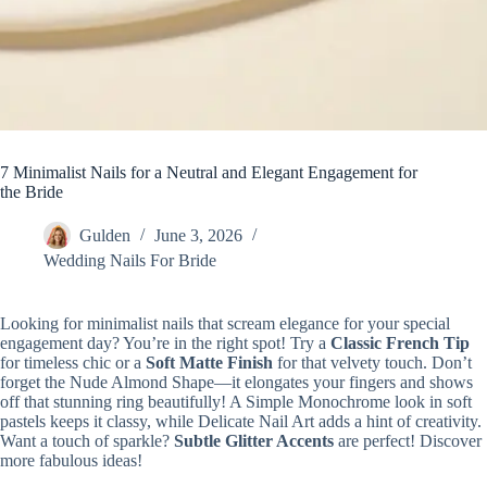
7 Minimalist Nails for a Neutral and Elegant Engagement for
the Bride
Gulden
June 3, 2026
Wedding Nails For Bride
Looking for minimalist nails that scream elegance for your special
engagement day? You’re in the right spot! Try a
Classic French Tip
for timeless chic or a
Soft Matte Finish
for that velvety touch. Don’t
forget the Nude Almond Shape—it elongates your fingers and shows
off that stunning ring beautifully! A Simple Monochrome look in soft
pastels keeps it classy, while Delicate Nail Art adds a hint of creativity.
Want a touch of sparkle?
Subtle Glitter Accents
are perfect! Discover
more fabulous ideas!