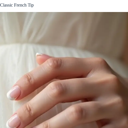
Classic French Tip