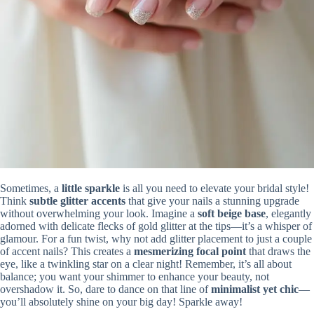
Sometimes, a
little sparkle
is all you need to elevate your bridal style!
Think
subtle glitter accents
that give your nails a stunning upgrade
without overwhelming your look. Imagine a
soft beige base
, elegantly
adorned with delicate flecks of gold glitter at the tips—it’s a whisper of
glamour. For a fun twist, why not add glitter placement to just a couple
of accent nails? This creates a
mesmerizing focal point
that draws the
eye, like a twinkling star on a clear night! Remember, it’s all about
balance; you want your shimmer to enhance your beauty, not
overshadow it. So, dare to dance on that line of
minimalist yet chic
—
you’ll absolutely shine on your big day! Sparkle away!