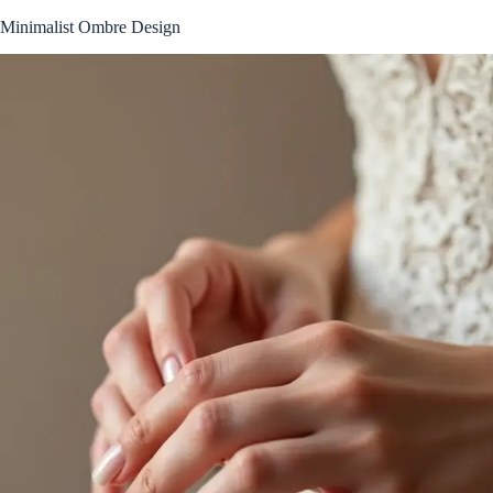
Minimalist Ombre Design