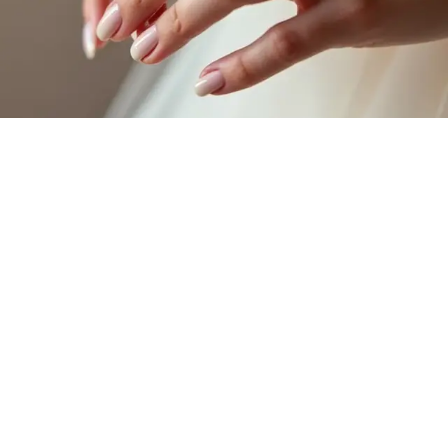
When you think of
bridal nails
, reflect on the dreamy allure of a
minimalist ombre design
! This stunning technique results in
soft
color gradients
that create an ethereal look, perfect for your special
day. The seamless shift of hues can elevate your manicure in the most
delightful ways. Here are three fabulous aspects to reflect on:
Subtle Elegance
: Lighter shades blending into deeper tones
offer understated sophistication.