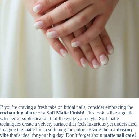
If you’re craving a fresh take on bridal nails, consider embracing the
enchanting allure
of a
Soft Matte Finish
! This look is like a gentle
whisper of sophistication that’ll elevate your style. Soft matte
techniques create a velvety surface that feels luxurious yet understated.
Imagine the matte finish softening the colors, giving them a
dreamy
vibe
that’s ideal for your big day. Don’t forget about
matte nail care
!