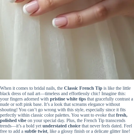
When it comes to bridal nails, the
Classic French Tip
is like the little
black dress of nail art—timeless and effortlessly chic! Imagine this:
your fingers adorned with
pristine white tips
that gracefully contrast a
nude or soft pink base. It’s a look that screams elegance without
shouting! You can’t go wrong with this style, especially since it fits
perfectly within classic color palettes. You want to evoke that
fresh,
polished vibe
on your special day. Plus, the French Tip transcends
trends—it’s a bold yet
understated choice
that never feels dated. Feel
free to add a
subtle twist
, like a glossy finish or a delicate glitter line!