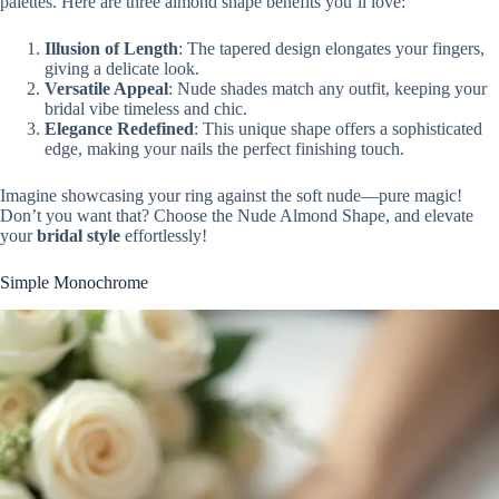
palettes. Here are three almond shape benefits you’ll love:
Illusion of Length
: The tapered design elongates your fingers,
giving a delicate look.
Versatile Appeal
: Nude shades match any outfit, keeping your
bridal vibe timeless and chic.
Elegance Redefined
: This unique shape offers a sophisticated
edge, making your nails the perfect finishing touch.
Imagine showcasing your ring against the soft nude—pure magic!
Don’t you want that? Choose the Nude Almond Shape, and elevate
your
bridal style
effortlessly!
Simple Monochrome