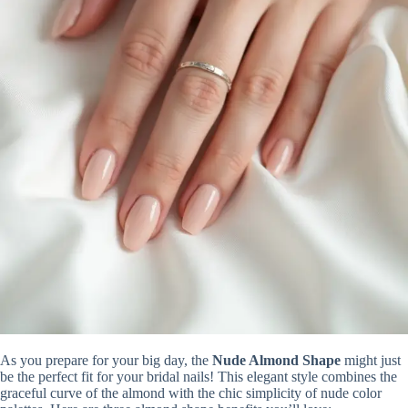
As you prepare for your big day, the
Nude Almond Shape
might just
be the perfect fit for your bridal nails! This elegant style combines the
graceful curve of the almond with the chic simplicity of nude color