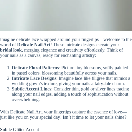
Imagine delicate lace wrapped around your fingertips—welcome to the
world of
Delicate Nail Art
! These intricate designs elevate your
bridal look
, merging elegance and creativity effortlessly. Think of
your nails as a canvas, ready for enchanting artistry:
Delicate Floral Patterns
: Picture tiny blossoms, softly painted
in pastel colors, blossoming beautifully across your nails.
Intricate Lace Designs
: Imagine lace-like filigree that mimics a
wedding gown’s texture, giving your nails a fairy-tale charm.
Subtle Accent Lines
: Consider thin, gold or silver lines tracing
along your nail edges, adding a touch of sophistication without
overwhelming.
With Delicate Nail Art, your fingertips capture the essence of love—
just like you on your special day! Isn’t it time to let your nails shine?
Subtle Glitter Accent