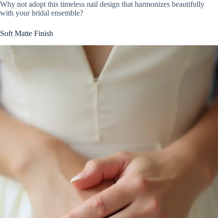
Why not adopt this timeless nail design that harmonizes beautifully
with your bridal ensemble?
Soft Matte Finish