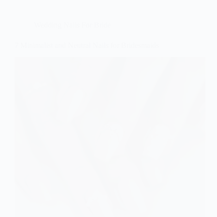
Wedding Nails For Bride
7 Minimalist and Neutral Nails for Bridesmaids