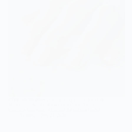
Choosing the perfect wedding day nails can elevate
your natural beauty, but which styles will truly
captivate your heart? Discover the options inside!
Gulden
July 24, 2026