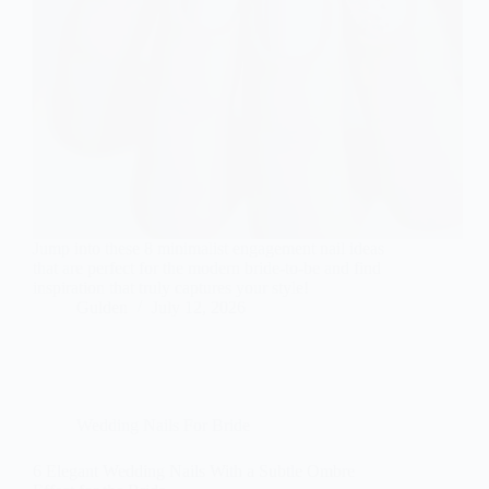
Jump into these 8 minimalist engagement nail ideas
that are perfect for the modern bride-to-be and find
inspiration that truly captures your style!
Gulden
July 12, 2026
Wedding Nails For Bride
6 Elegant Wedding Nails With a Subtle Ombre