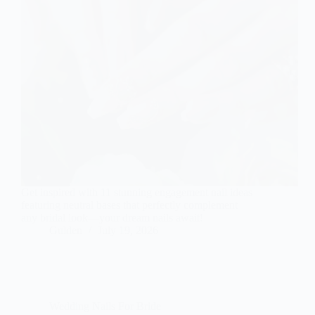
Get inspired with 11 stunning engagement nail ideas
featuring neutral bases that perfectly complement
any bridal look—your dream nails await!
Gulden
July 19, 2026
Wedding Nails For Bride