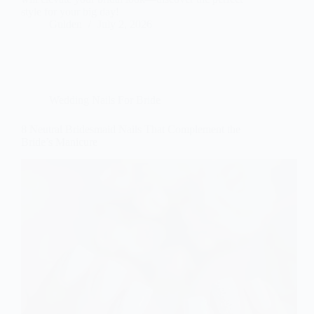
style for your big day!
Gulden
July 2, 2026
Wedding Nails For Bride
8 Neutral Bridesmaid Nails That Complement the
Bride’s Manicure