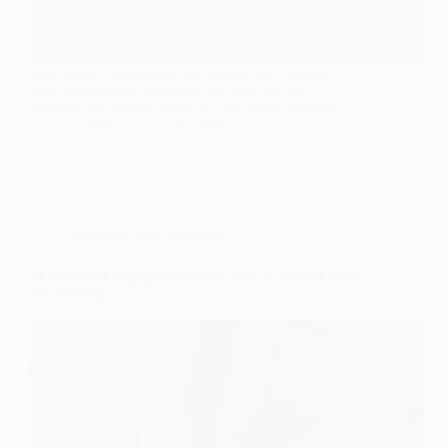
With these 7 minimalist and neutral nail designs,
your bridesmaids will shine on your big day;
discover the perfect styles that suit every aesthetic!
Gulden
July 23, 2026
Wedding Nails For Bride
11 Beautiful Engagement Nails With a Neutral Base
for the Bride