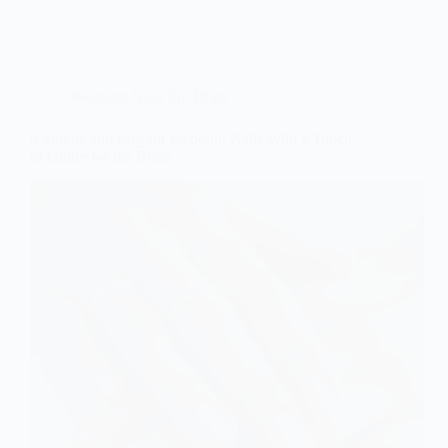
Wedding Nails For Bride
9 Simple and Elegant Wedding Nails With a Touch
of Glitter for the Bride