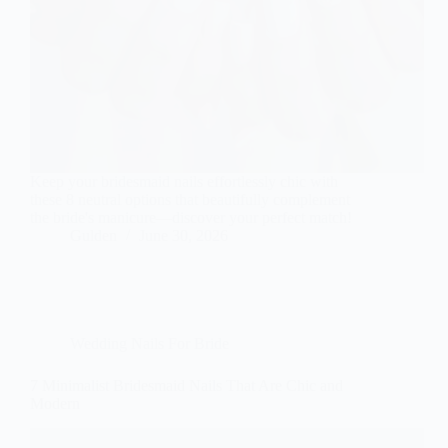
Keep your bridesmaid nails effortlessly chic with
these 8 neutral options that beautifully complement
the bride's manicure—discover your perfect match!
Gulden
June 30, 2026
Wedding Nails For Bride
7 Minimalist Bridesmaid Nails That Are Chic and
Modern