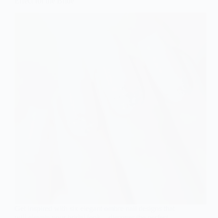
Effect for the Bride
Get inspired with six elegant ombre nail designs that
will elevate your bridal look—discover the perfect