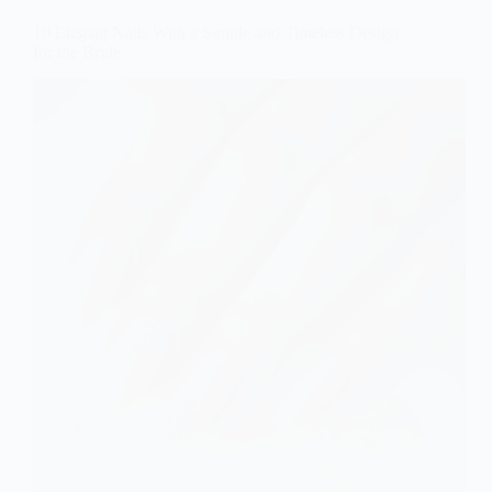
10 Elegant Nails With a Simple and Timeless Design
for the Bride