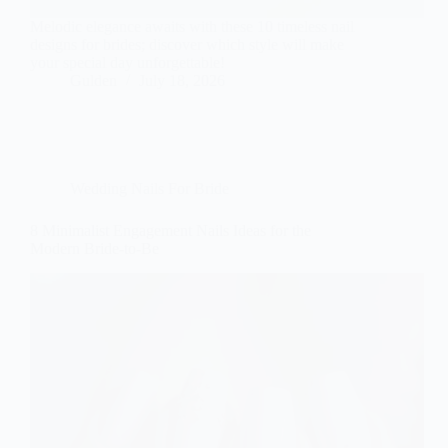
Melodic elegance awaits with these 10 timeless nail
designs for brides; discover which style will make
your special day unforgettable!
Gulden
July 18, 2026
Wedding Nails For Bride
8 Minimalist Engagement Nails Ideas for the
Modern Bride-to-Be