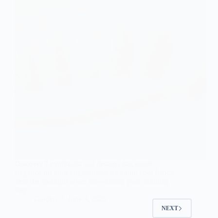
Discover 7 minimalist nail designs that exude
elegance for your engagement, ensuring your hands
steal the spotlight when showcasing your stunning
ring.
Gulden
June 3, 2026
NEXT