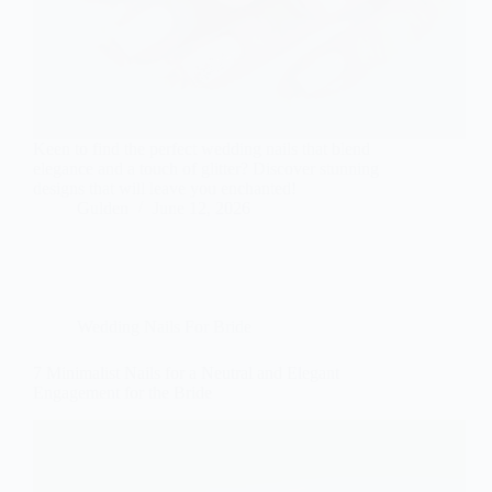
Keen to find the perfect wedding nails that blend
elegance and a touch of glitter? Discover stunning
designs that will leave you enchanted!
Gulden
June 12, 2026
Wedding Nails For Bride
7 Minimalist Nails for a Neutral and Elegant
Engagement for the Bride