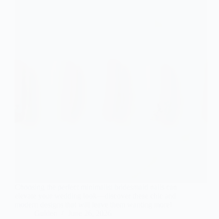
Choosing the perfect minimalist bridesmaid nails can
elevate your wedding look—discover these chic and
modern designs that will leave them wanting more!
Gulden
June 26, 2026