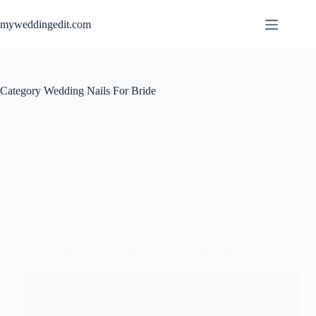
Skip
to
myweddingedit.com
content
Category
Wedding Nails For Bride
Wedding Nails For Bride
9 Simple Wedding Day Nails for the Natural Bride