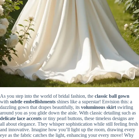
As you step into the world of bridal fashion, the
classic ball gown
with
subtle embellishments
shines like a superstar! Envision this: a
dazzling gown that drapes beautifully, its
voluminous skirt
swirling
around you as you glide down the aisle. With classic detailing such as
delicate lace accents
or tiny pearl buttons, these timeless designs are
all about elegance. They whisper sophistication while still feeling fresh
and innovative. Imagine how you’ll light up the room, drawing every
eye as the fabric catches the light, enhancing your every move! Why