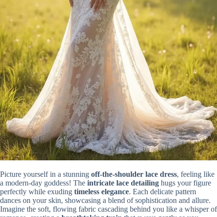
Picture yourself in a stunning
off-the-shoulder lace dress
, feeling like
a modern-day goddess! The
intricate lace detailing
hugs your figure
perfectly while exuding
timeless elegance
. Each delicate pattern
dances on your skin, showcasing a blend of sophistication and allure.
Imagine the soft, flowing fabric cascading behind you like a whisper of