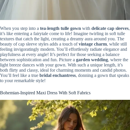
When you step into a
tea-length tulle gown
with
delicate cap sleeves
,
it’s like entering a fairytale come to life! Imagine twirling in soft tulle
textures that catch the light, creating a dreamy aura around you. The
beauty of cap sleeve styles adds a touch of
vintage charm
, while still
feeling invigoratingly modern. You’ll effortlessly radiate elegance and
playfulness at every angle! It’s perfect for those seeking a balance
between sophistication and fun. Picture a
garden wedding
, where the
light breeze dances with your gown. With such a unique length, it’s
both flirty and classy, ideal for charming moments and candid photos.
You’ll feel like a true
bridal enchantress
, donning a gown that speaks
to your remarkable style!
Bohemian-Inspired Maxi Dress With Soft Fabrics