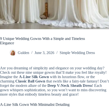
9 Unique Wedding Gowns With a Simple and Timeless
Elegance
Gulden
June 3, 2026
Simple Wedding Dress
Are you dreaming of simplicity and elegance on your wedding day?
Check out these nine unique gowns that’ll make you feel like royalty!
Imagine the
A-Line Silk Gown
with its luxurious flow, or the
charming
Classic Ball Gown
that swirls like a fairy-tale fantasy! Don’t
forget the modern allure of the
Deep V-Neck Sheath Dress
! Each
gown whispers sophistication, so you won’t want to miss discovering
more styles that embody timeless beauty and grace!
A-Line Silk Gown With Minimalist Detailing