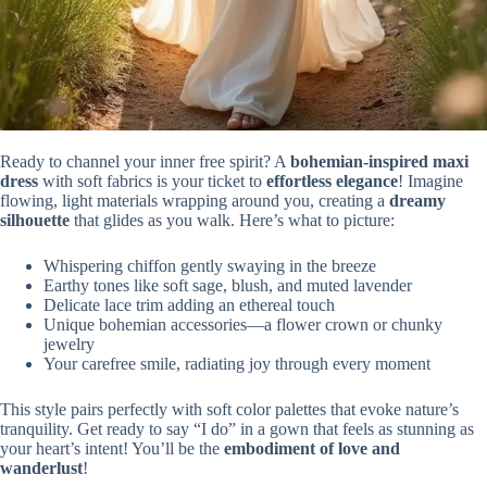
Ready to channel your inner free spirit? A
bohemian-inspired maxi
dress
with soft fabrics is your ticket to
effortless elegance
! Imagine
flowing, light materials wrapping around you, creating a
dreamy
silhouette
that glides as you walk. Here’s what to picture:
Whispering chiffon gently swaying in the breeze
Earthy tones like soft sage, blush, and muted lavender
Delicate lace trim adding an ethereal touch
Unique bohemian accessories—a flower crown or chunky
jewelry
Your carefree smile, radiating joy through every moment
This style pairs perfectly with soft color palettes that evoke nature’s
tranquility. Get ready to say “I do” in a gown that feels as stunning as
your heart’s intent! You’ll be the
embodiment of love and
wanderlust
!