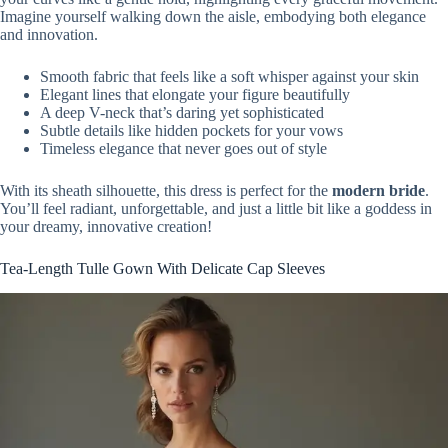
Imagine yourself walking down the aisle, embodying both elegance
and innovation.
Smooth fabric that feels like a soft whisper against your skin
Elegant lines that elongate your figure beautifully
A deep V-neck that’s daring yet sophisticated
Subtle details like hidden pockets for your vows
Timeless elegance that never goes out of style
With its sheath silhouette, this dress is perfect for the
modern bride
.
You’ll feel radiant, unforgettable, and just a little bit like a goddess in
your dreamy, innovative creation!
Tea-Length Tulle Gown With Delicate Cap Sleeves