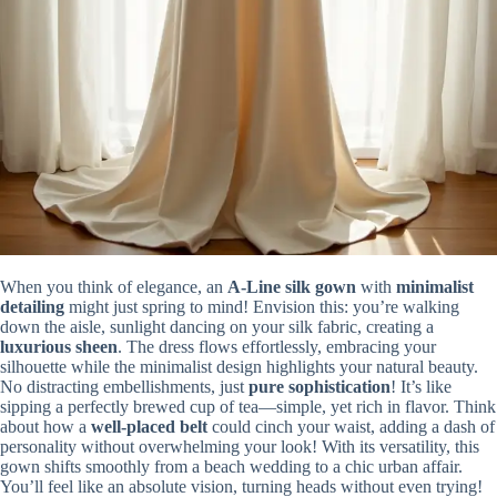
When you think of elegance, an
A-Line silk gown
with
minimalist
detailing
might just spring to mind! Envision this: you’re walking
down the aisle, sunlight dancing on your silk fabric, creating a
luxurious sheen
. The dress flows effortlessly, embracing your
silhouette while the minimalist design highlights your natural beauty.
No distracting embellishments, just
pure sophistication
! It’s like
sipping a perfectly brewed cup of tea—simple, yet rich in flavor. Think
about how a
well-placed belt
could cinch your waist, adding a dash of
personality without overwhelming your look! With its versatility, this
gown shifts smoothly from a beach wedding to a chic urban affair.
You’ll feel like an absolute vision, turning heads without even trying!