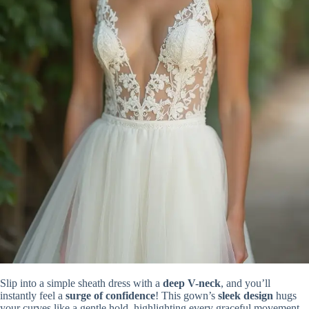
Slip into a simple sheath dress with a
deep V-neck
, and you’ll
instantly feel a
surge of confidence
! This gown’s
sleek design
hugs
your curves like a gentle hold, highlighting every graceful movement.