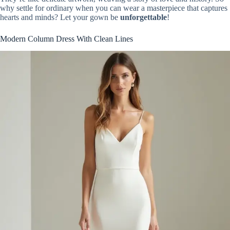
why settle for ordinary when you can wear a masterpiece that captures
hearts and minds? Let your gown be
unforgettable
!
Modern Column Dress With Clean Lines