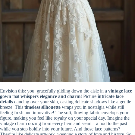
Envision this: you, gracefully gliding down the aisle in a
vintage lace
gown
that
whispers elegance and charm
! Picture
intricate lace
details
dancing over your skin, casting delicate shadows like a gentle
breeze. This
timeless silhouette
wraps you in nostalgia while still
feeling fresh and innovative! The soft, flowing fabric envelops your
figure, making you feel like royalty on your special day. Imagine the
vintage charm oozing from every hem and seam—a nod to the past
while you step boldly into your future. And those lace patterns?
They’re like delicate artwork, weaving a story of love and history. So