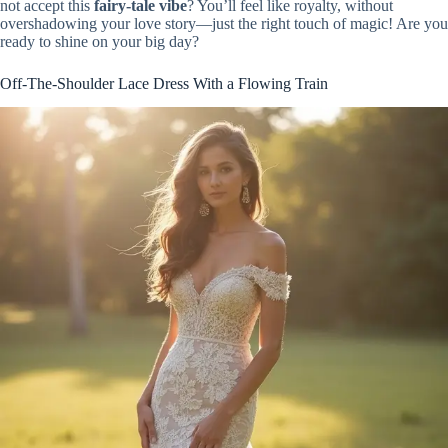
not accept this
fairy-tale vibe
? You’ll feel like royalty, without
overshadowing your love story—just the right touch of magic! Are you
ready to shine on your big day?
Off-The-Shoulder Lace Dress With a Flowing Train