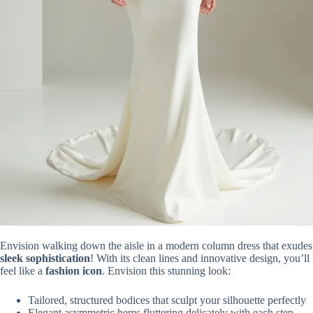
Envision walking down the aisle in a modern column dress that exudes
sleek sophistication
! With its clean lines and innovative design, you’ll
feel like a
fashion icon
. Envision this stunning look:
Tailored, structured bodices that sculpt your silhouette perfectly
Elegant asymmetric hems fluttering delicately with each step