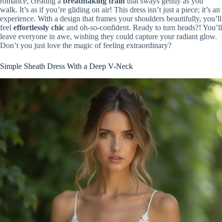
romance, creating a
breathtaking train
that sways gently as you
walk. It’s as if you’re gliding on air! This dress isn’t just a piece; it’s an
experience. With a design that frames your shoulders beautifully, you’ll
feel
effortlessly chic
and oh-so-confident. Ready to turn heads?! You’ll
leave everyone in awe, wishing they could capture your radiant glow.
Don’t you just love the magic of feeling extraordinary?
Simple Sheath Dress With a Deep V-Neck