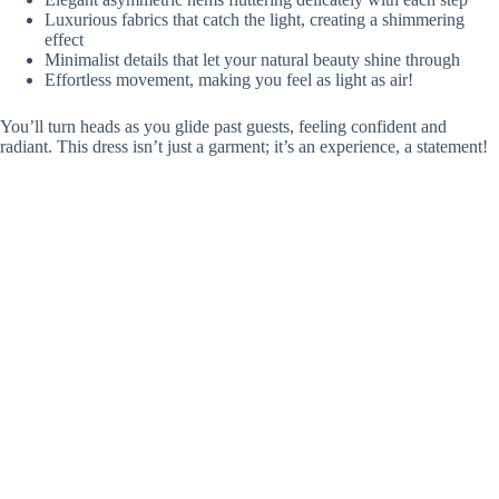
Luxurious fabrics that catch the light, creating a shimmering
effect
Minimalist details that let your natural beauty shine through
Effortless movement, making you feel as light as air!
You’ll turn heads as you glide past guests, feeling confident and
radiant. This dress isn’t just a garment; it’s an experience, a statement!
Who wouldn’t want to capture that
modern elegance
on their special
day?
Elegant Fit-And-Flare Gown With a Minimalist Belt