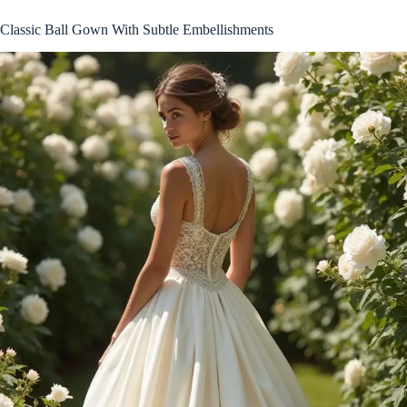
Classic Ball Gown With Subtle Embellishments