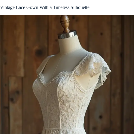
Vintage Lace Gown With a Timeless Silhouette