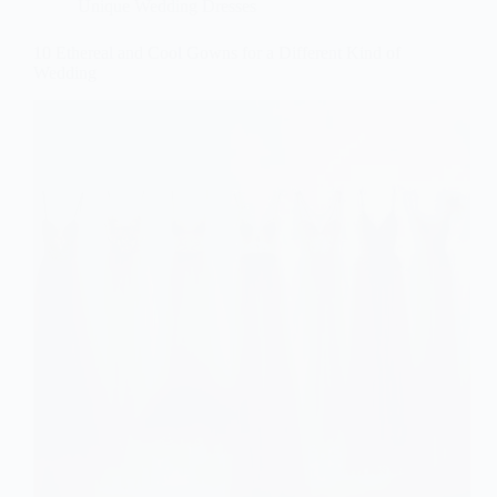
Unique Wedding Dresses
10 Ethereal and Cool Gowns for a Different Kind of
Wedding