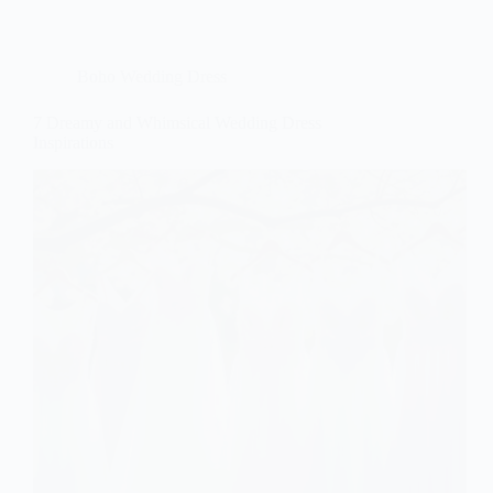
Boho Wedding Dress
7 Dreamy and Whimsical Wedding Dress
Inspirations