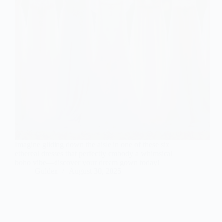
Imagine gliding down the aisle in one of these six
ethereal dresses that perfectly embody a whimsical
boho vibe—discover your dream gown today!
Gulden
August 30, 2025