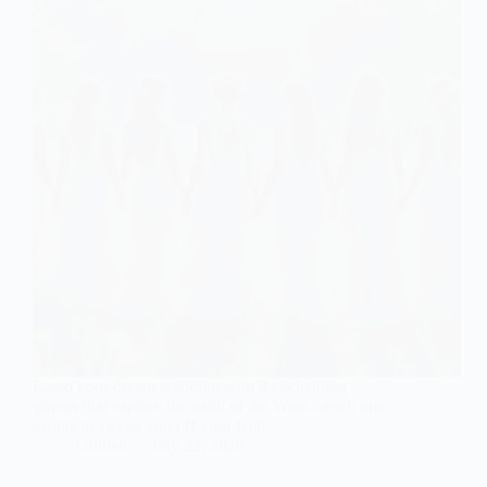
Lasso your dream wedding with 8 enchanting
gowns that capture the spirit of the West—each one
awaits to sweep you off your feet!
Gulden
July 22, 2026