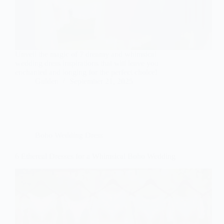
Unveil the magic of 7 dreamy and whimsical
wedding dress inspirations that will leave you
enchanted and longing for the perfect choice!
Gulden
September 21, 2025
Boho Wedding Dress
6 Ethereal Dresses for a Whimsical Boho Wedding