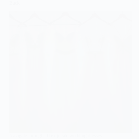
Back
Navigate through 10 exquisite wedding dresses