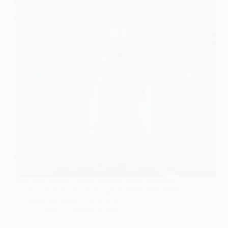
Find your dream vintage wedding dress with these
11 ethereal styles that will capture hearts and stories
—explore the magic that awaits!
Gulden
August 3, 2026