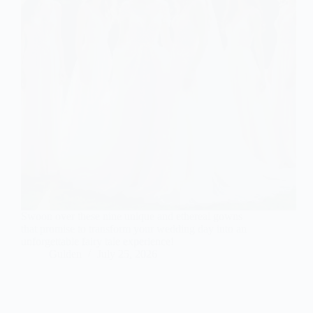
Swoon over these nine unique and ethereal gowns
that promise to transform your wedding day into an
unforgettable fairy tale experience!
Gulden
July 25, 2026