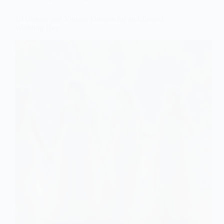
10 Unique and Vintage Dresses for an Ethereal
Wedding Day