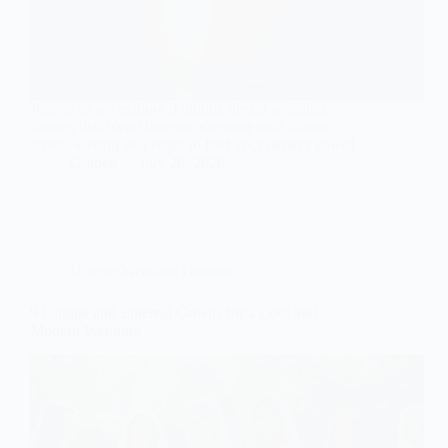
Join us as we explore 9 unique dream wedding
dresses that blend timeless elegance with distinct
styles, leaving you eager to find your perfect gown!
Gulden
July 26, 2026
Unique Wedding Dresses
9 Unique and Ethereal Gowns for a Cool and
Modern Wedding