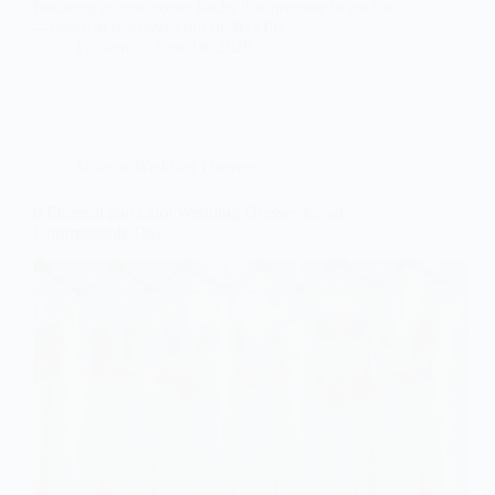
featuring unique corset backs that promise to enchant
—ready to discover your perfect fit?
Gulden
June 16, 2026
Unique Wedding Dresses
9 Ethereal and Cool Wedding Dresses for an
Unforgettable Day