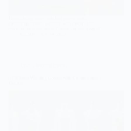
Breathtaking corset wedding gowns await,
combining timeless elegance with modern flair—
discover the styles that will leave you spellbound!
Gulden
July 14, 2026
Unique Wedding Dresses
6 Different Wedding Gowns With Unique Corset
Bodices