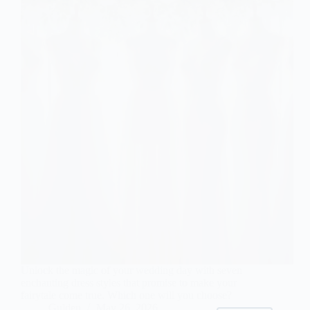
Unlock the magic of your wedding day with seven
enchanting dress styles that promise to make your
fairytale come true. Which one will you choose?
Gulden
May 26, 2026