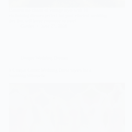
Unearth the charm of vintage style with 10
enchanting dresses perfect for your ethereal wedding
day that will leave everyone in awe!
Gulden
June 27, 2026
Unique Wedding Dresses
9 Unique Corset Wedding Dress Styles for a
Stunning Silhouette