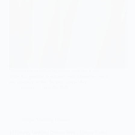
Discover nine captivating corset wedding dress
styles that promise to enhance your silhouette—each
one uniquely perfect for your special day!
Gulden
June 20, 2026
Unique Wedding Dresses
10 Dreamy Wedding Dresses With a Unique Corset