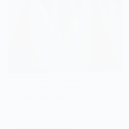
The enchanting world of wedding gowns with
unique corset bodices awaits, revealing styles that
will leave you breathless and dreaming for your
special day!
Gulden
July 3, 2026
Unique Wedding Dresses