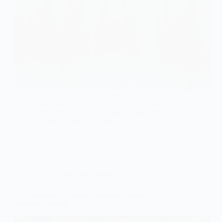
Be captivated by nine stunning wedding dresses that
promise to make your special day truly unforgettable
—discover which one will be your perfect match!
Gulden
June 15, 2026
Unique Wedding Dresses
7 Different and Dreamy Wedding Dresses for a
Modern Fairytale