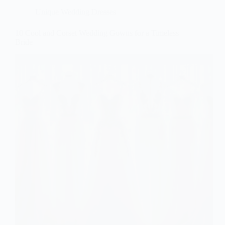
Unique Wedding Dresses
10 Cool and Corset Wedding Gowns for a Timeless
Bride