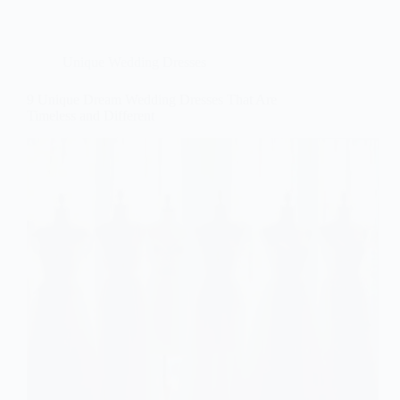
Unique Wedding Dresses
9 Unique Dream Wedding Dresses That Are
Timeless and Different