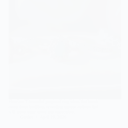
Here are 7 beautiful proposal ring ideas that break
away from tradition, revealing unique options that
will leave your loved one speechless.
Gulden
April 19, 2026