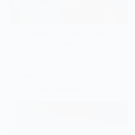
Join us as we unveil 8 stunning wedding rings for
the non-traditional bride that will make your heart
skip a beat!
Gulden
March 15, 2026
Wedding Rings
9 Simple and Unique Wedding Rings for a
Minimalist Style