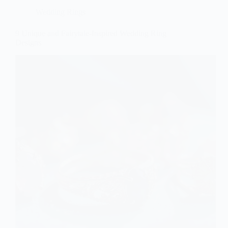
Wedding Rings
9 Unique and Fairytale-Inspired Wedding Ring
Designs