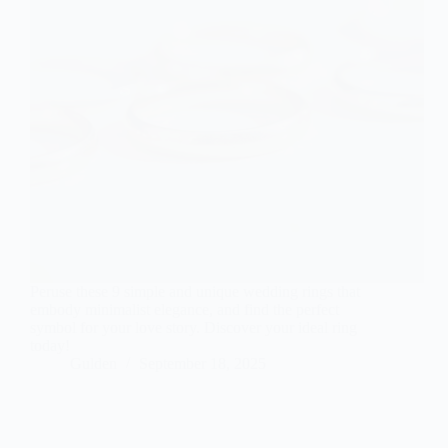
Peruse these 9 simple and unique wedding rings that
embody minimalist elegance, and find the perfect
symbol for your love story. Discover your ideal ring
today!
Gulden
September 18, 2025