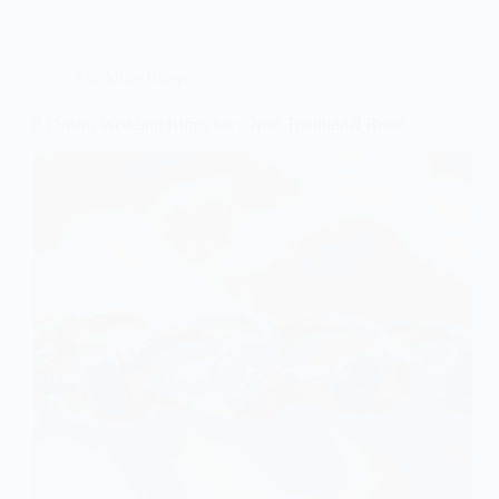
Wedding Rings
8 Dream Wedding Rings for a Non Traditional Bride