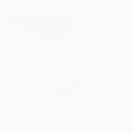
mple Marriage Rings for an Understated and
nt Vibe
exploring 11 simple marriage rings that