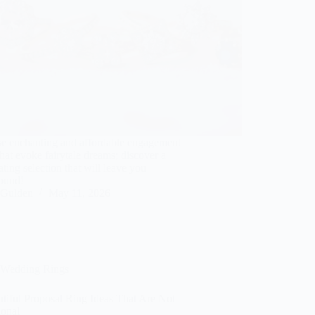
e enchanting and affordable engagement
that evoke fairytale dreams; discover a
ating selection that will leave you
bound!
Gulden
May 11, 2026
Wedding Rings
tiful Proposal Ring Ideas That Are Not
ional