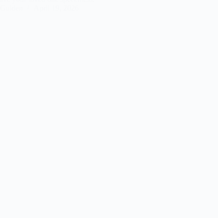
Gulden
April 19, 2026