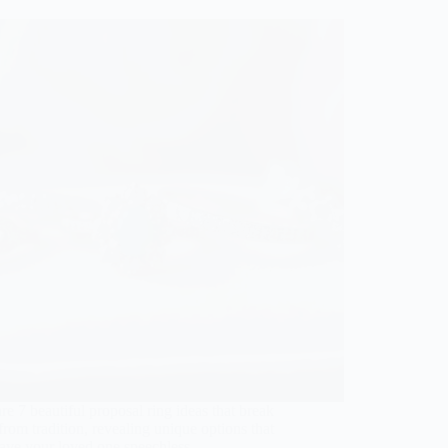
re 7 beautiful proposal ring ideas that break
rom tradition, revealing unique options that
eave your loved one speechless.