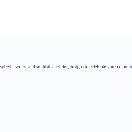
pired jewelry, and sophisticated ring designs to celebrate your commit
Wedding Rings