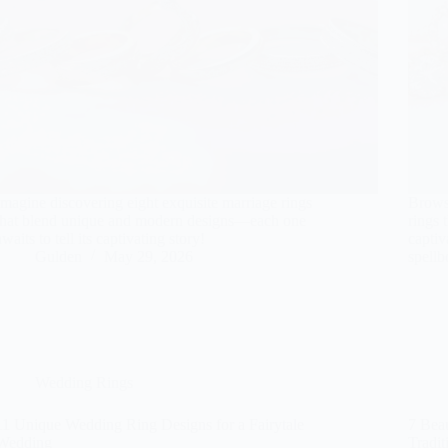
Imagine discovering eight exquisite marriage rings
Brows
that blend unique and modern designs—each one
rings 
awaits to tell its captivating story!
captiv
Gulden
May 29, 2026
spell
Wedding Rings
11 Unique Wedding Ring Designs for a Fairytale
7 Beau
Wedding
Tradit