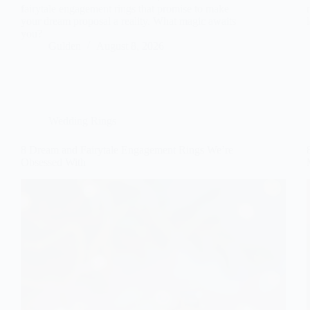
fairytale engagement rings that promise to make
your dream proposal a reality. What magic awaits
you?
Gulden
August 8, 2026
Wedding Rings
8 Dream and Fairytale Engagement Rings We’re
Obsessed With