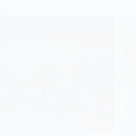
11 Unique Marriage Rings With a Non Traditional
11 Si
Twist
Elega
Marvel at these 11 unique marriage rings with a
While 