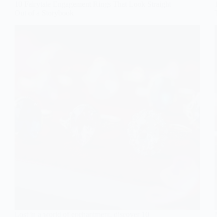
10 Fairytale Engagement Rings That Look Straight
Out of a Storybook
Lost in a world of enchantment, discover 10