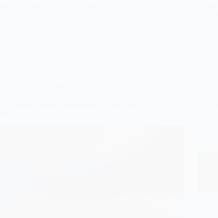
non-traditional twist that promise to inspire your
exude 
love story and ignite your imagination!
design
Gulden
July 15, 2026
Wedding Rings
8 Beautiful Marriage Rings With Unique and
10 Fa
Modern Designs
Surpri