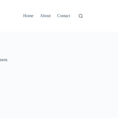
Home
About
Contact
ment.
Wedding Rings