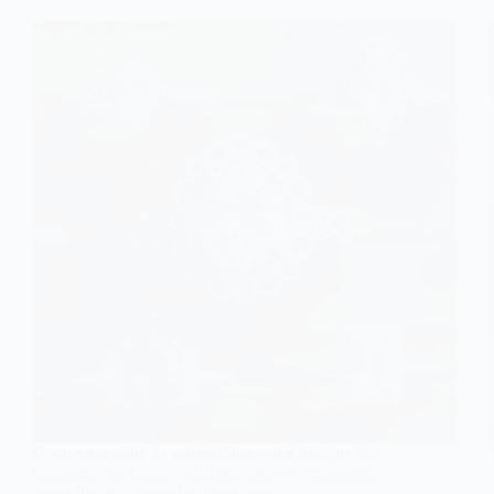
Open your mind to extraordinary ring designs that
transcend the classic solitaire; discover enchanting
styles that will leave her breathless!