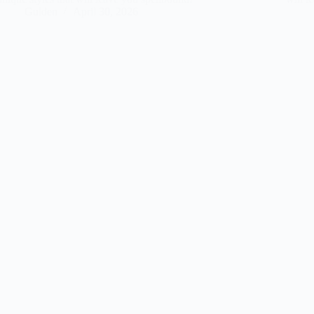
Gulden
April 30, 2026