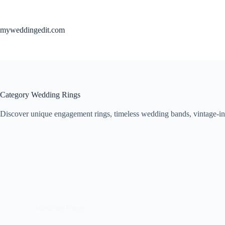
Skip
to
content
myweddingedit.com
Category
Wedding Rings
Discover unique engagement rings, timeless wedding bands, vintage-ins
Wedding Rings