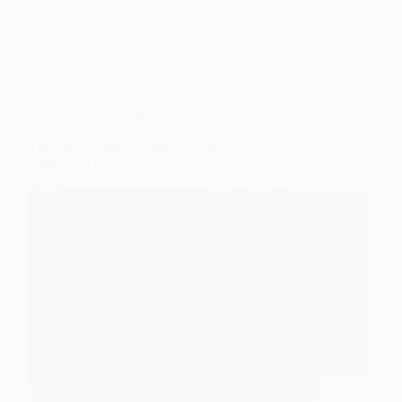
Gulden
April 30, 2026
Wedding Rings
9 Simple and Elegant Marriage Rings for a
Lifetime of Love