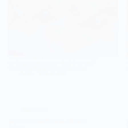
Imagine a world of enchanting engagement rings
that capture fairytale magic—discover the styles
that will leave you dreaming of love forever.
Gulden
May 29, 2026
Wedding Rings
11 Unique Proposal Ring Ideas Beyond the
Solitaire