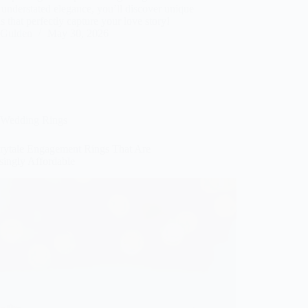
understated elegance, you’ll discover unique
s that perfectly capture your love story!
Gulden
May 30, 2026
Wedding Rings
irytale Engagement Rings That Are
singly Affordable