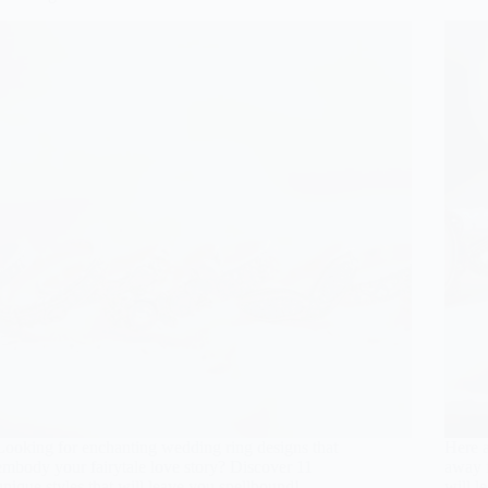
Looking for enchanting wedding ring designs that
Here a
embody your fairytale love story? Discover 11
away f
unique styles that will leave you spellbound!
will l