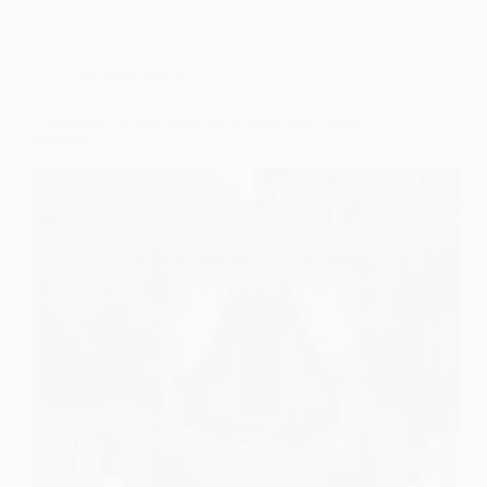
Wedding Venues
7 Wedding Venues Ideas for a Small and Classy
Wedding