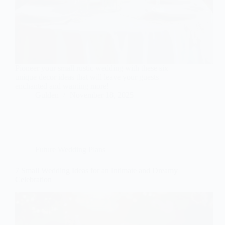
Pioneer your small rustic wedding with these six
unique decor ideas that will leave your guests
enchanted and wanting more!
Gulden
November 18, 2025
Future Wedding Plans
7 Small Wedding Ideas for an Intimate and Dreamy
Celebration