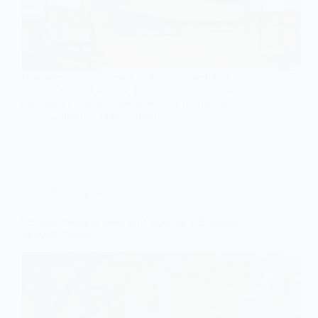
Discover seven charming and elegant wedding
venue ideas that promise intimacy and style—each
one holds a unique surprise waiting just for you!
Gulden
June 2, 2026
Wedding Venues
9 Small Wedding Ideas for Choosing a Beautiful
Fairytale Venue