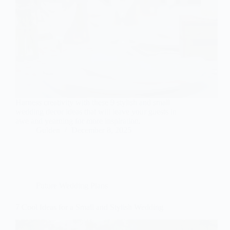
Harness creativity with these 9 stylish and small
wedding decor ideas that will leave your guests in
awe and yearning for more inspiration.
Gulden
December 8, 2025
Future Wedding Plans
7 Cool Ideas for a Small and Stylish Wedding