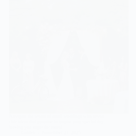
Navigate the world of small weddings with seven
chic ideas that promise to inspire your special day,
leaving you eager for more!
Gulden
November 21, 2025