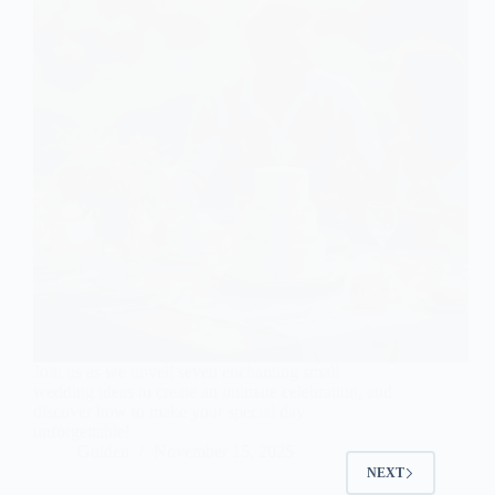
Join us as we unveil seven enchanting small
wedding ideas to create an intimate celebration, and
discover how to make your special day
unforgettable!
Gulden
November 15, 2025
NEXT