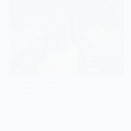
Keen to discover unique and classy venues for your
small wedding? Explore these eight enchanting ideas
that will leave you inspired!
Gulden
March 16, 2026
Wedding Ideas