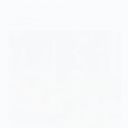
Wedding Table Decorations
9 Small Wedding Ideas for Beautiful Table
Decorations