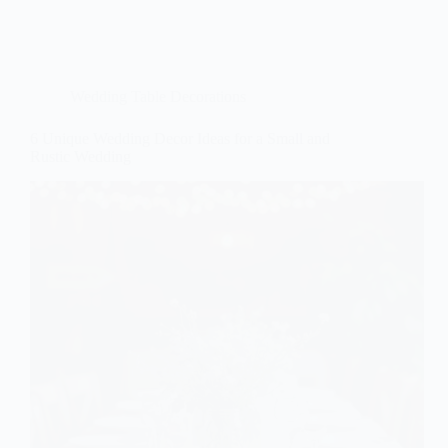
Wedding Table Decorations
6 Unique Wedding Decor Ideas for a Small and
Rustic Wedding