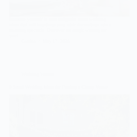
Immerse yourself in nine delightful small wedding
ideas that will transform your table decorations into a
stunning spectacle. Discover the magic waiting for
you!
Gulden
May 17, 2026
Wedding Venues
8 Small Wedding Ideas for Finding a Classy Venue