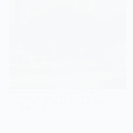
Magical venues await for your small wedding
dreams, from enchanted gardens to cozy barns;
discover which setting captures your fairytale vision.
Gulden
May 23, 2026