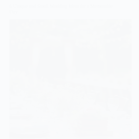
6 Unique and Small Wedding Ideas for a Memorable
Day