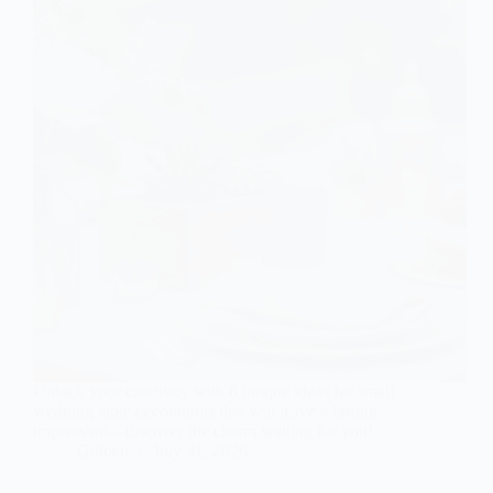
Unlock your creativity with 6 unique ideas for small
wedding table decorations that will leave a lasting
impression—discover the charm waiting for you!
Gulden
July 31, 2026