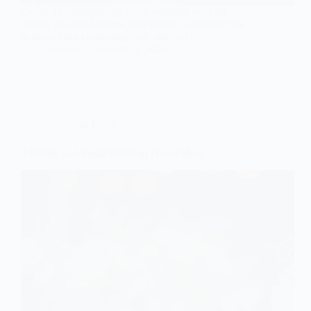
Create an unforgettable small wedding with six
unique ideas that charm your guests—discover how
to make your celebration truly special!
Gulden
January 9, 2026
Wedding Decor
9 Stylish and Small Wedding Decor Ideas