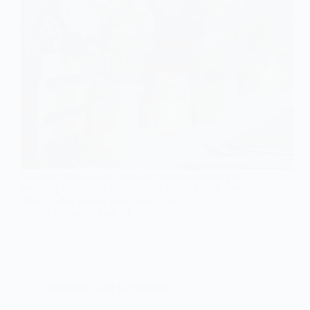
Discover heartfelt and creative ways to elevate your
wedding with rustic centerpieces that tell your love
story—what unique ideas await you?
Gulden
June 29, 2026
Wedding Table Decorations