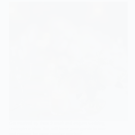
Get inspired by these 9 small and elegant wedding
centerpiece ideas that will leave your guests in awe
and craving for more creative touches!