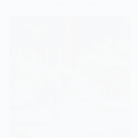
6 Elegant Wedding Reception Ideas for Your Simple
Table Decorations