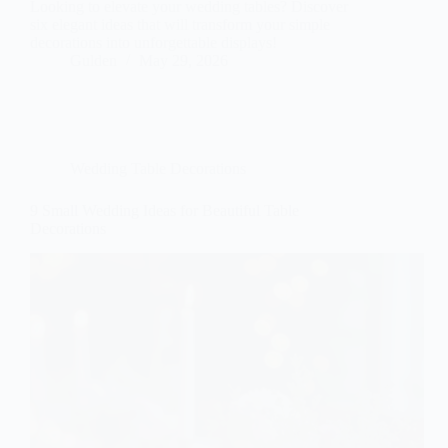
Looking to elevate your wedding tables? Discover
six elegant ideas that will transform your simple
decorations into unforgettable displays!
Gulden
May 29, 2026
Wedding Table Decorations
9 Small Wedding Ideas for Beautiful Table
Decorations