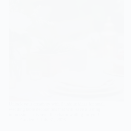
Unlock your creativity with 6 unique ideas for small
wedding table decorations that will leave a lasting
impression—discover the charm waiting for you!
Gulden
July 31, 2026