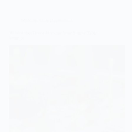
Wedding Table Decorations
10 Wedding Decor Ideas for Your Simple Table
Settings