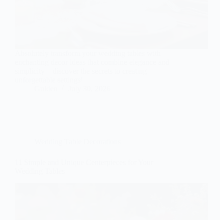
Absolutely transform your wedding tables with
enchanting decor ideas that combine elegance and
simplicity—discover the secrets to creating
unforgettable settings!
Gulden
July 30, 2026
Wedding Table Decorations
11 Simple and Unique Centerpieces for Your
Wedding Tables