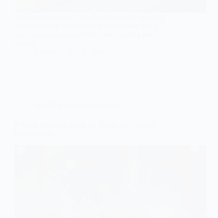
Find inspiration with 10 charming small wedding
ideas featuring rustic, simple decorations that will
leave your guests enchanted and wanting more
details!
Gulden
July 2, 2026
Wedding Table Decorations
9 Small Wedding Ideas for Rustic and Unique
Centerpieces