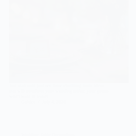
Just wait until you see these charming rustic ideas
that will transform your wedding tables; your guests
won't want to leave!
Gulden
July 4, 2026
Wedding Table Decorations