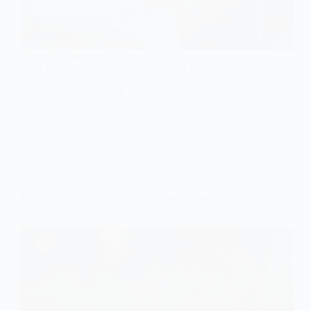
Join us to discover 7 unique and simple wedding
ideas for your elegant tablescapes that will leave
your guests in awe and wanting more!
Gulden
July 4, 2026
Wedding Table Decorations
11 Small and Rustic Wedding Ideas for Your Table
Decor