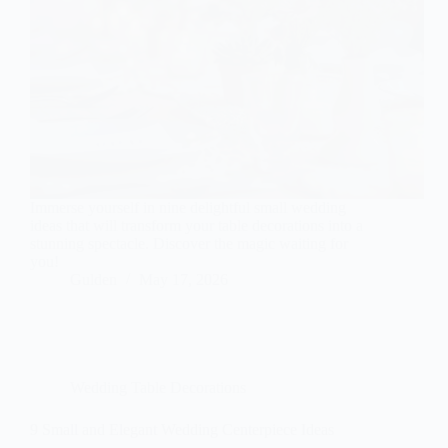
Immerse yourself in nine delightful small wedding
ideas that will transform your table decorations into a
stunning spectacle. Discover the magic waiting for
you!
Gulden
May 17, 2026
Wedding Table Decorations
9 Small and Elegant Wedding Centerpiece Ideas