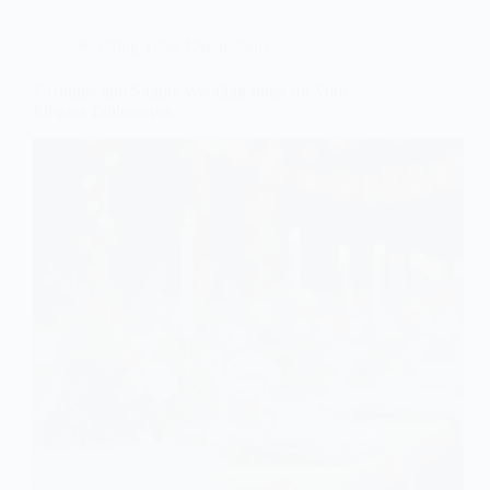
Wedding Table Decorations
7 Unique and Simple Wedding Ideas for Your
Elegant Tablescapes