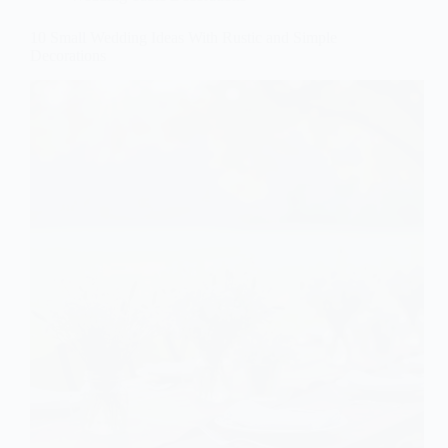
10 Small Wedding Ideas With Rustic and Simple
Decorations