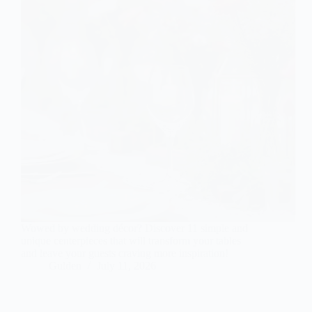
Wowed by wedding décor? Discover 11 simple and
unique centerpieces that will transform your tables
and leave your guests craving more inspiration!
Gulden
July 11, 2026