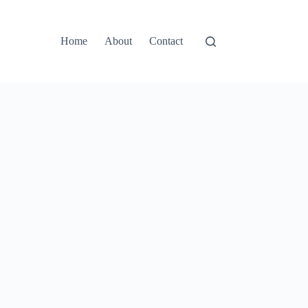
Home
About
Contact