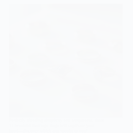
Perfectly blending simplicity and uniqueness, these
11 beautiful marriage rings will captivate your
heart—discover which one speaks to you!