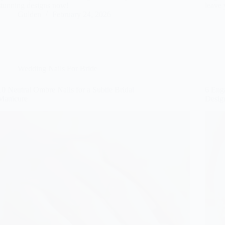
stunning designs now!
leave 
Gulden
February 24, 2026
Wedding Nails For Bride
10 Neutral Ombre Nails for a Subtle Bridal
6 Eng
Manicure
Design