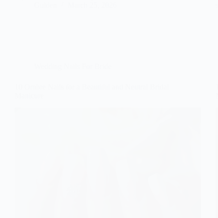
Gulden
March 25, 2026
Wedding Nails For Bride
10 Ombre Nails for a Beautiful and Neutral Bridal
Manicure