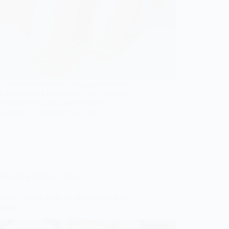
 nails can elevate any engagement look—
e six stunning designs that will leave you
rized and wanting more details!
Gulden
November 10, 2025
Wedding Nails For Bride
unning Ombre Nails for the Bride and Her
smaids