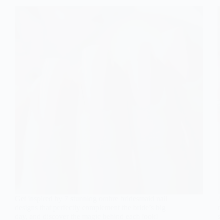
Get inspired by 7 stunning ombre bridesmaid nail
designs that perfectly complement the bride’s big
day, and discover the magic behind each look!