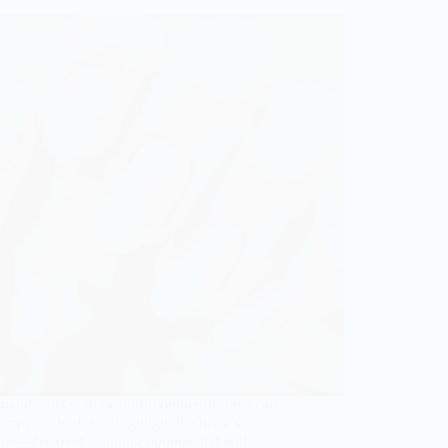
maid nails with beautiful ombre designs can
orm your look and highlight the bride's
ce—discover stunning options that will