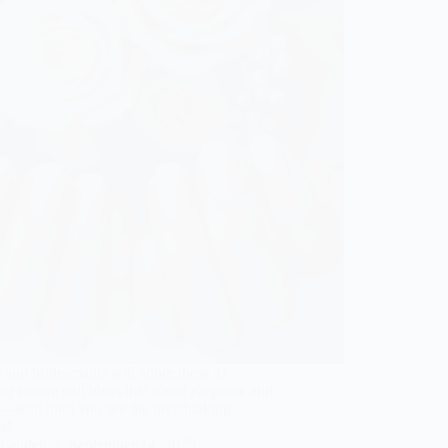
 and bridesmaids will adore these 11
ng ombre nail ideas that blend elegance and
—wait until you see the breathtaking
s!
Gulden
September 14, 2025