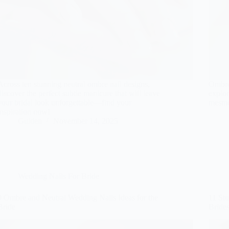
Across ten stunning neutral ombre nail designs,
Ombre
discover the perfect subtle manicure that will leave
explor
your bridal look unforgettable—find your
mesme
inspiration now!
Gulden
November 14, 2025
Wedding Nails For Bride
9 Ombre and Neutral Wedding Nails Ideas for the
11 St
Bride
Bride