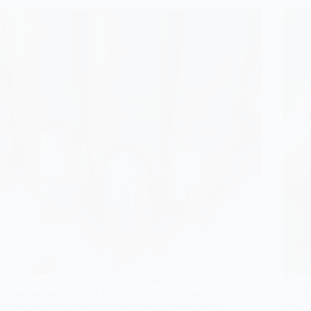
Awaken your bridal style with 11 mesmerizing
Brides
ombre engagement nail ideas that will make your
transf
special day even more unforgettable! Explore these
elegan