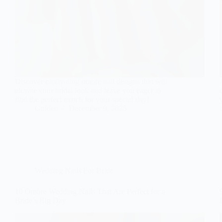
Discover captivating ombre nail designs that will
elevate your bridal look and leave you eager to
find the perfect match for your special day!
Gulden
December 9, 2025
Wedding Nails For Bride
10 Ombre Wedding Nails That Are Perfect for a
Bride’s Big Day