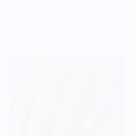
Wedding Nails For Bride
8 Ombre Nails for a Simple and Elegant Bridal
Look