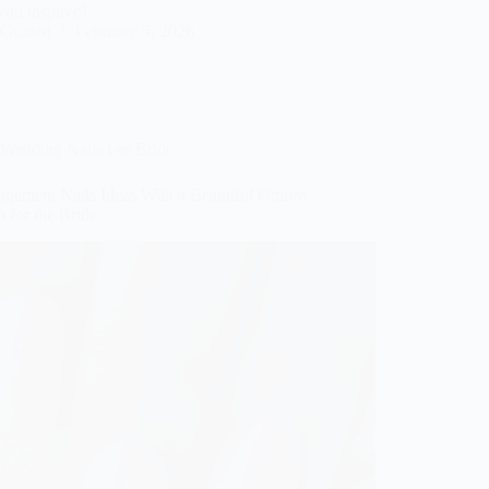
you inspired!
Gulden
February 5, 2026
Wedding Nails For Bride
agement Nails Ideas With a Beautiful Ombre
 for the Bride