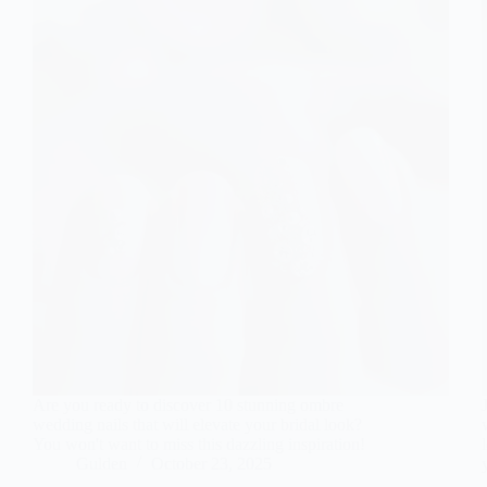
Are you ready to discover 10 stunning ombre
wedding nails that will elevate your bridal look?
You won't want to miss this dazzling inspiration!
Gulden
October 23, 2025