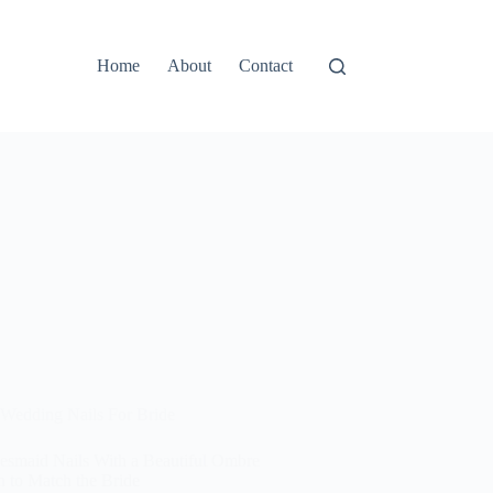
Home
About
Contact
Wedding Nails For Bride
desmaid Nails With a Beautiful Ombre
n to Match the Bride