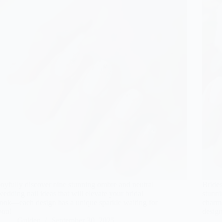
Joyfully discover nine stunning ombre and neutral
Brides
wedding nail ideas that will elevate your bridal
stunni
look—each design has a unique sparkle waiting for
charm
you!
design
Gulden
September 30, 2025