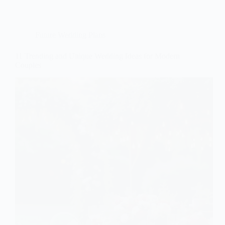
Future Wedding Plans
11 Trending and Unique Wedding Ideas for Modern
Couples