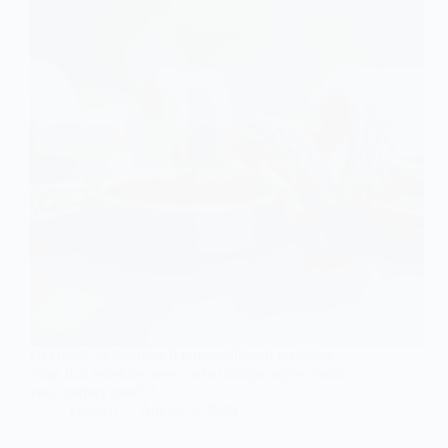
Get ready to discover 8 non-traditional wedding
rings that redefine love—what unique styles await
your perfect match?
Gulden
August 3, 2025