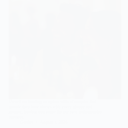
Unveil enchanting reception stills of couples that
narrate their love stories with every glance and
gesture, leaving you eager for the next unforgettable
moment.
Gulden
August 1, 2026