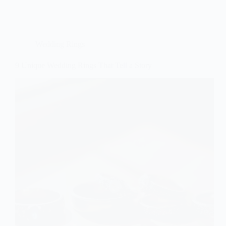
Wedding Rings
9 Unique Wedding Rings That Tell a Story