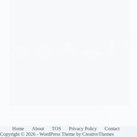
Immerse yourself in the world of unique wedding
rings that defy tradition—discover designs that will
leave you dreaming of love's possibilities!
Gulden
August 14, 2025
Home
About
TOS
Privacy Policy
Contact
Copyright © 2026 - WordPress Theme by
CreativeThemes