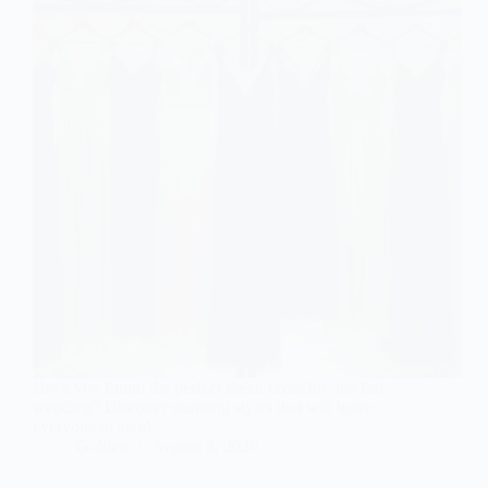
Have you found the perfect green dress for that fall
wedding? Discover stunning styles that will leave
everyone in awe!
Gulden
August 8, 2026