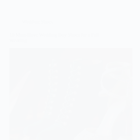
Wedding Shoes
10 Must-Have Wedding Day Shoes for a Fall
Wedding