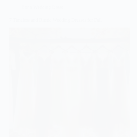
Boho Wedding Dress
7 Timeless and Rustic Wedding Dresses for Fall