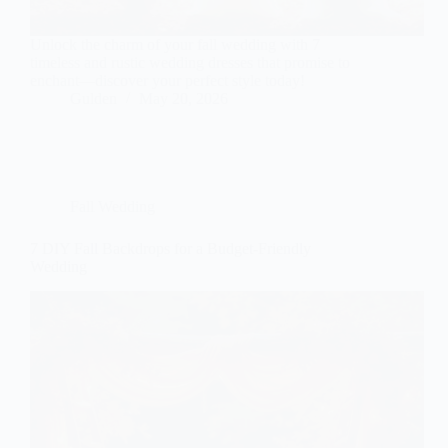
Unlock the charm of your fall wedding with 7
timeless and rustic wedding dresses that promise to
enchant—discover your perfect style today!
Gulden
May 20, 2026
Fall Wedding
7 DIY Fall Backdrops for a Budget-Friendly
Wedding