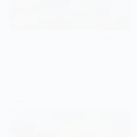
The perfect wedding day shoes for your fall
celebration await—discover styles that blend comfort
and elegance in our top 10 must-have picks!
Gulden
June 19, 2026
Fall Wedding
7 Bold and Beautiful Fall Wedding Flowers to
Consider