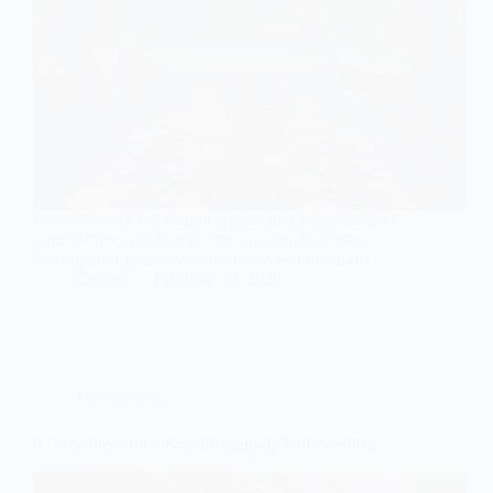
Discover cozy fall wedding ideas that will transform
your October celebration into an intimate dream,
leaving your guests enchanted and wanting more!
Gulden
February 14, 2026
Fall Wedding
9 Cozy Ideas for a Small Burgundy Fall Wedding