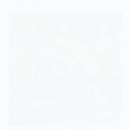
10 Sage Green Wedding Ideas for Your Fall
Wedding Bouquets
Harness the enchanting beauty of sage green for