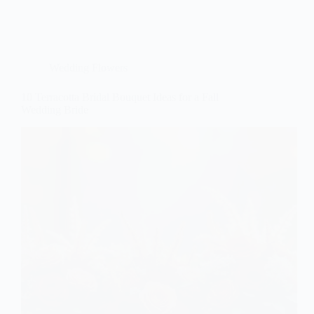
Wedding Flowers
10 Terracotta Bridal Bouquet Ideas for a Fall
Wedding Bride