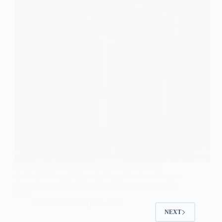
Magnify your fall wedding style with stunning
dresses that beautifully complement boots—discover
the perfect combinations that will leave everyone in
awe!
Gulden
January 13, 2026
NEXT