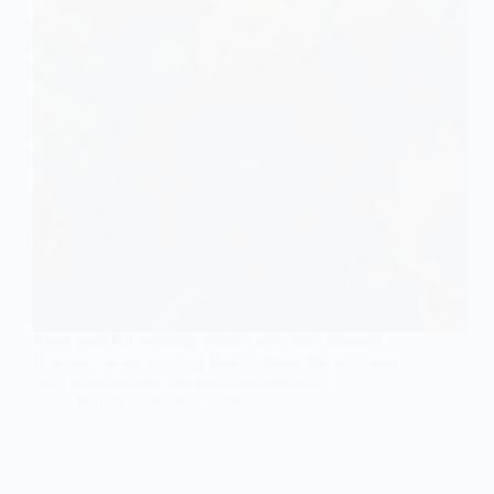
Keep your fall wedding vibrant with bold blooms!
Discover seven stunning floral options that will leave
your guests in awe and craving more ideas.
Gulden
May 21, 2026