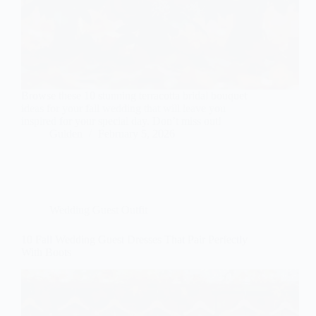
Browse these 10 stunning terracotta bridal bouquet
ideas for your fall wedding that will leave you
inspired for your special day. Don’t miss out!
Gulden
February 5, 2026
Wedding Guest Outfit
10 Fall Wedding Guest Dresses That Pair Perfectly
With Boots