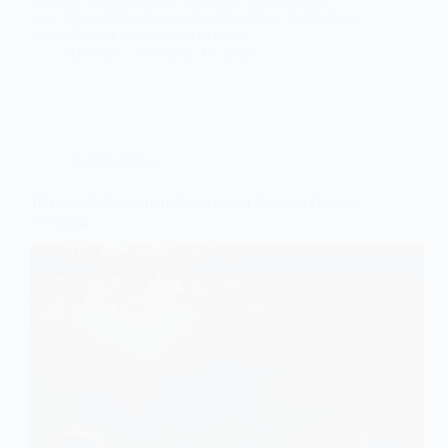
your fall wedding bouquets with unique floral ideas
that will leave your guests in awe!
Gulden
February 18, 2026
Fall Wedding
10 Cozy Fall Wedding Ideas for an Intimate October
Wedding