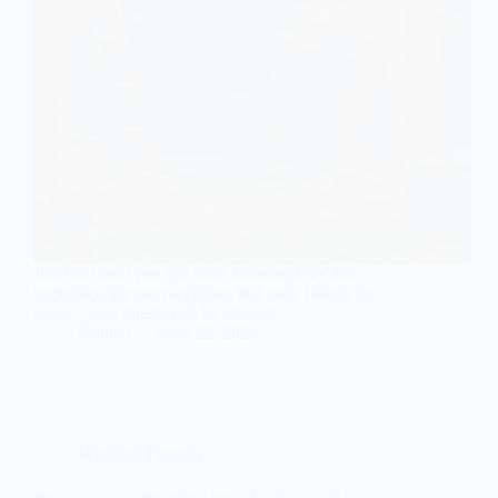
Just wait until you see these stunning DIY fall
backdrops for your wedding that won’t break the
bank—your guests will be amazed!
Gulden
April 22, 2026
Wedding Flowers