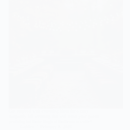
Get inspired with charming ideas for a cozy
burgundy fall wedding that will leave your guests
yearning for more magical moments to come!
Gulden
February 8, 2026