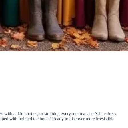
ss
with ankle booties, or stunning everyone in a lace A-line dress
pped with pointed toe boots! Ready to discover more irresistible