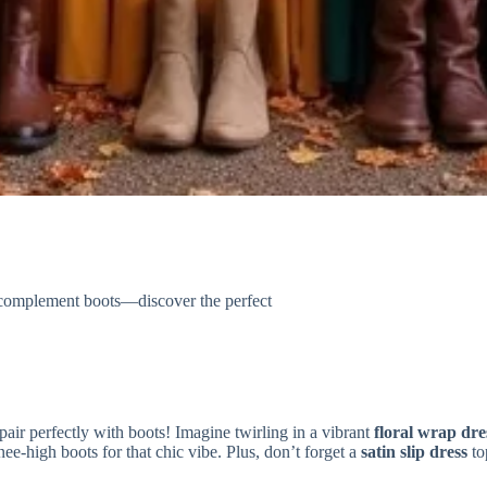
y complement boots—discover the perfect
pair perfectly with boots! Imagine twirling in a vibrant
floral wrap dre
e-high boots for that chic vibe. Plus, don’t forget a
satin slip dress
to