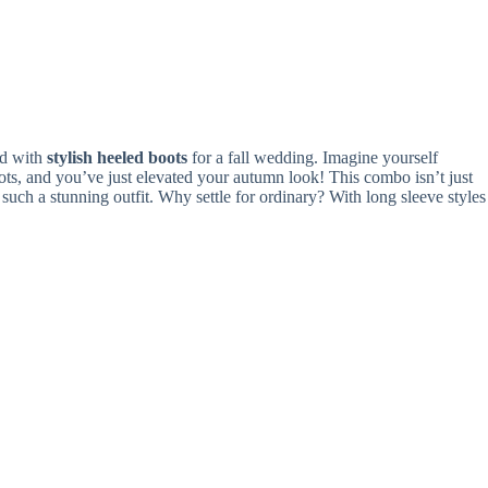
d with
stylish heeled boots
for a fall wedding. Imagine yourself
boots, and you’ve just elevated your autumn look! This combo isn’t just
uch a stunning outfit. Why settle for ordinary? With long sleeve styles