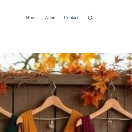
Home
About
Contact