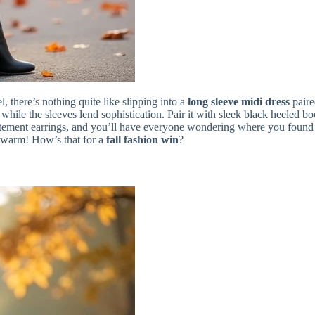
l, there’s nothing quite like slipping into a
long sleeve midi dress
paire
 while the sleeves lend sophistication. Pair it with sleek black heeled 
atement earrings, and you’ll have everyone wondering where you found s
ly warm! How’s that for a
fall fashion win
?