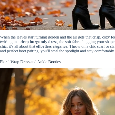
When the leaves start turning golden and the air gets that crisp, cozy fee
twirling in a
deep burgundy dress
, the soft fabric hugging your shape
chic; it’s all about that
effortless elegance
. Throw on a chic scarf or st
and perfect boot pairing, you’ll steal the spotlight and stay comfortab
Floral Wrap Dress and Ankle Booties