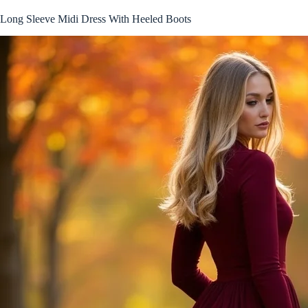
Long Sleeve Midi Dress With Heeled Boots