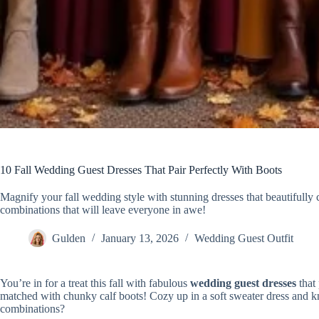
10 Fall Wedding Guest Dresses That Pair Perfectly With Boots
Magnify your fall wedding style with stunning dresses that beautifull
combinations that will leave everyone in awe!
Gulden
January 13, 2026
Wedding Guest Outfit
You’re in for a treat this fall with fabulous
wedding guest dresses
that 
matched with chunky calf boots! Cozy up in a soft sweater dress and kne
combinations?