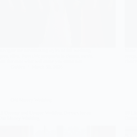
Navigate the breathtaking styles of fall wedding
Make a
guest attire, from chic jumpsuits to elegant maxis,
recept
and discover what will make you stand out!
choice
Gulden
March 30, 2026
Old Money Wedding
11 Dreamy and Unique Wedding Dresses for an
10 Cl
Old Money Wedding
Dress