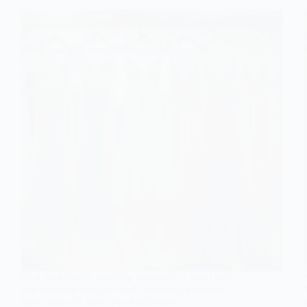
Find your dream wedding dress with a boho twist
that promises elegance and simplicity; discover
styles that will leave you breathless!