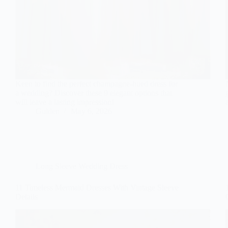
Keen to find the perfect champagne-hued dress for
a wedding? Discover these 9 elegant options that
will leave a lasting impression!
Gulden
May 6, 2026
Long Sleeve Wedding Dress
11 Timeless Mermaid Dresses With Vintage Sleeve
Details