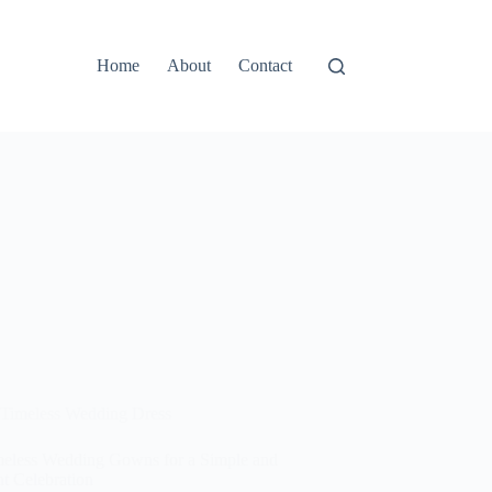
Home
About
Contact
Timeless Wedding Dress
meless Wedding Gowns for a Simple and
t Celebration