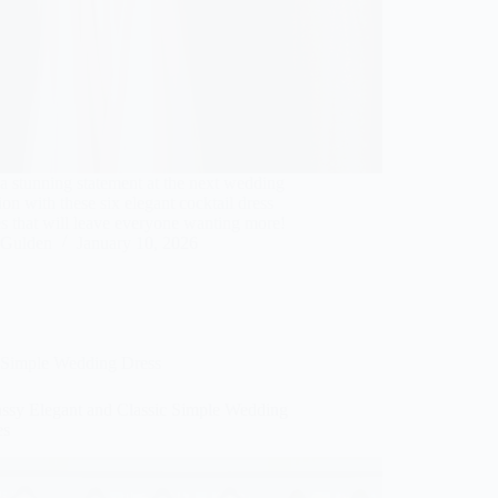
 stunning statement at the next wedding
ion with these six elegant cocktail dress
s that will leave everyone wanting more!
Gulden
January 10, 2026
Simple Wedding Dress
assy Elegant and Classic Simple Wedding
es