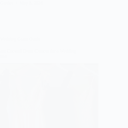
Gulden
May 8, 2026
Wedding Guest Outfit
gant Cocktail Dress Choices for a Wedding
tion