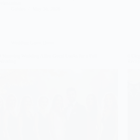
celebration!
Gulden
May 30, 2026
Wedding Guest Dress
9 Stunning Wedding Attire Guest Looks for a Fall
6 Ele
Wedding
Recep