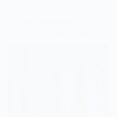
Vivienne Westwood Wedding Dress
7 Classy Elegant Wedding Dresses That Embody
the Vivienne Westwood Spirit