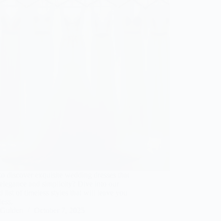
o discover exquisite wedding dresses that
elegance and simplicity? Dive into our
d list of timeless styles that will leave you
less.
Gulden
October 7, 2025