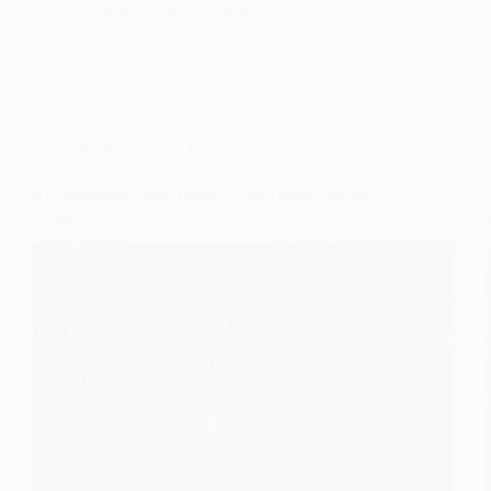
Gulden
June 11, 2026
Wedding Guest Dress
9 Champagne-Hued Bridal Guest Dresses for an
Elegant Touch