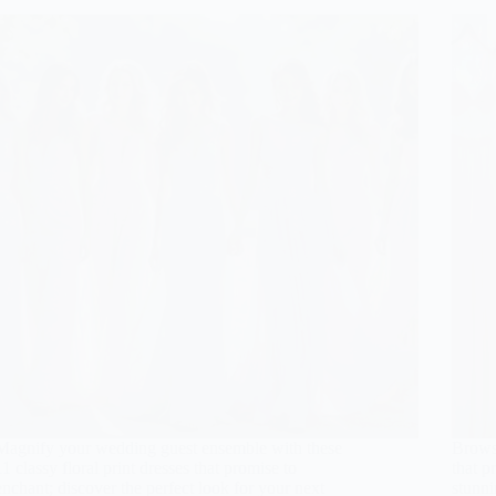
Magnify your wedding guest ensemble with these
Brows
11 classy floral print dresses that promise to
that p
enchant; discover the perfect look for your next
stunni