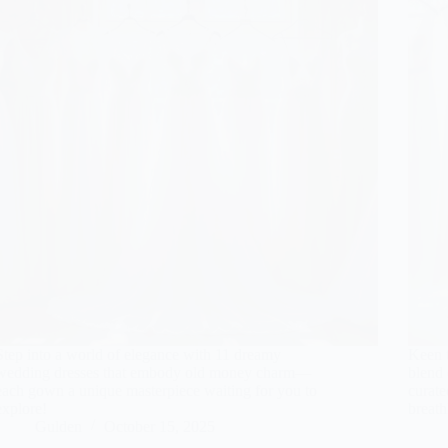
Step into a world of elegance with 11 dreamy
Keen t
wedding dresses that embody old money charm—
blend 
each gown a unique masterpiece waiting for you to
curate
explore!
breath
Gulden
October 15, 2025