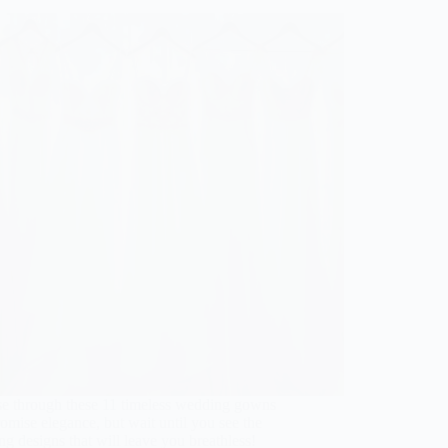
e through these 11 timeless wedding gowns
romise elegance, but wait until you see the
ng designs that will leave you breathless!