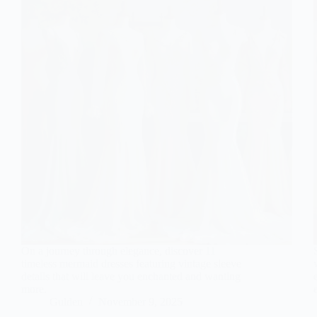
On a journey through elegance, discover 11
timeless mermaid dresses featuring vintage sleeve
details that will leave you enchanted and wanting
more.
Gulden
November 9, 2025