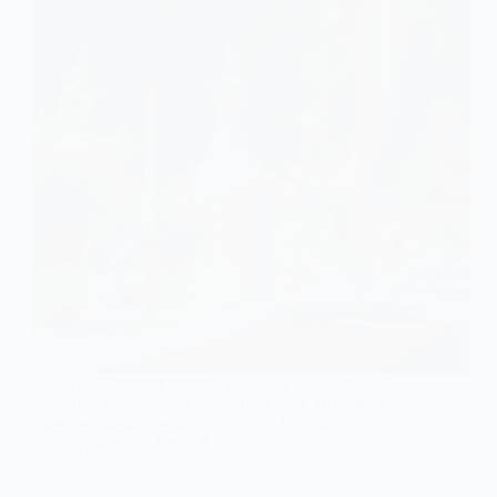
Discover 7 dreamy vintage wedding ideas that will
transform your special day into a classy affair; don't
miss the enchanting details waiting for you!
Gulden
June 18, 2026