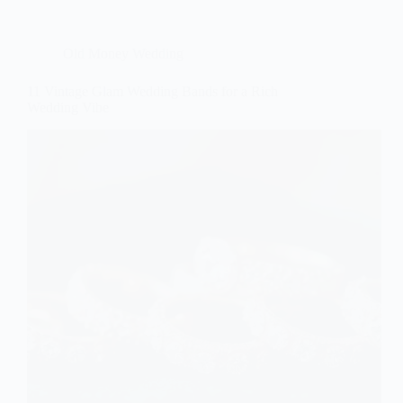
Old Money Wedding
11 Vintage Glam Wedding Bands for a Rich
Wedding Vibe