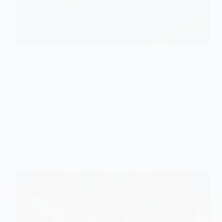
Get ready to explore 11 stunning vintage glam
wedding bands that will elevate your special day;
discover your perfect piece of jewelry now!
Gulden
May 27, 2026
Old Money Wedding
8 Timeless Wedding Dress Necklines for an Elegant
Old Money Look