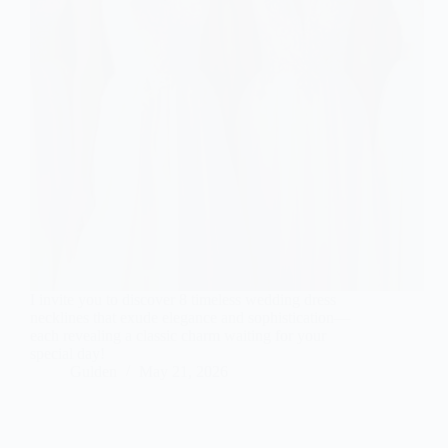
I invite you to discover 8 timeless wedding dress
necklines that exude elegance and sophistication—
each revealing a classic charm waiting for your
special day!
Gulden
May 21, 2026