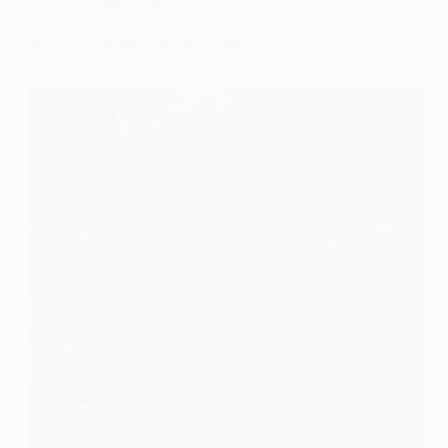
Old Money Wedding
10 Classic Wedding Aesthetic Ideas for a Rich and
Glamorous Event