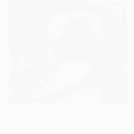
Uncover the most enchanting estate wedding
ceremony setups that promise to create an
unforgettable ambiance—each one more magical
than the last!
Gulden
August 6, 2026