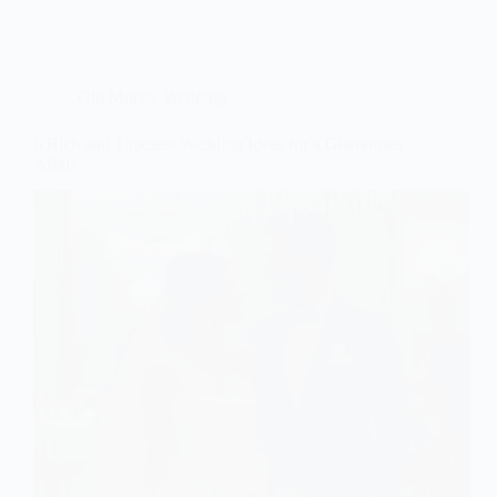
Old Money Wedding
6 Rich and Timeless Wedding Ideas for a Glamorous
Affair