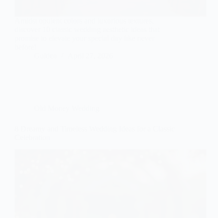
Amidst opulent colors and luxurious textures,
discover 10 classic wedding aesthetic ideas that
promise to elevate your special day like never
before!
Gulden
April 27, 2026
Old Money Wedding
8 Dreamy and Timeless Wedding Ideas for a Classic
Celebration