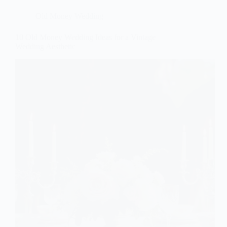
Old Money Wedding
10 Old Money Wedding Ideas for a Vintage
Wedding Aesthetic