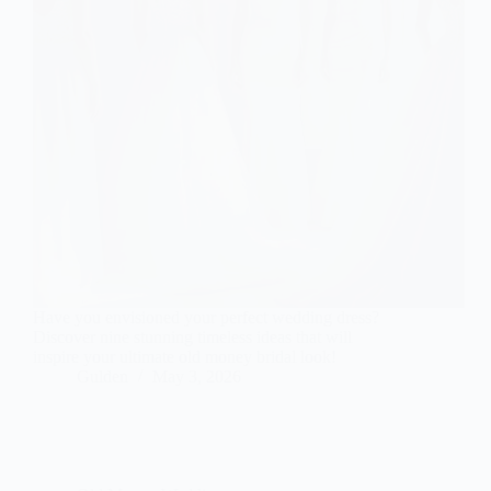
Have you envisioned your perfect wedding dress?
Discover nine stunning timeless ideas that will
inspire your ultimate old money bridal look!
Gulden
May 3, 2026