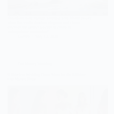
Transform your vintage wedding with 10 old money
ideas that evoke timeless elegance and charm—
discover the perfect touches to create an
unforgettable celebration!
Gulden
May 12, 2026
Old Money Wedding
9 Timeless Wedding Dress Ideas for the Ultimate
Old Money Bride