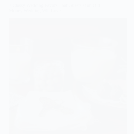
7 Classy Wedding Favors That Guests at an Old
Money Wedding Will Love