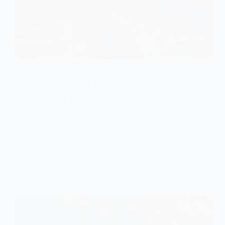
Plan your dream wedding with six rich and timeless
ideas that promise an unforgettable glamorous affair
—discover the secrets to making your celebration
shine!
Gulden
June 23, 2026
Old Money Wedding
7 Dreamy and Vintage Wedding Ideas for a Classy
Wedding