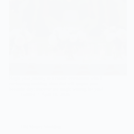
Begin your journey to a classic celebration with 8
enchanting wedding ideas that will inspire your
beautiful day; discover the magic waiting for you!
Gulden
April 18, 2026
Old Money Wedding