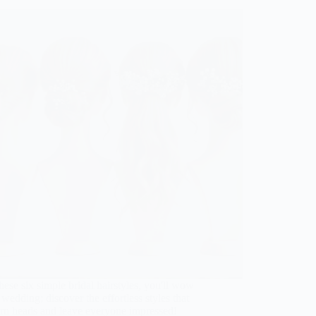
hese six simple bridal hairstyles, you'll wow
 wedding; discover the effortless styles that
urn heads and leave everyone impressed!