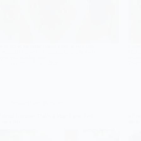
In search of the perfect bridal hairstyle for a casual
Captur
wedding? Discover six stunning options that will
chic h
leave you wanting more!
option
Gulden
June 1, 2026
Discov
Wedding Guest Hairstyles
7 Bridal Hairstyles That Will Make Guests Feel
8 Beau
Like a Star
the Br