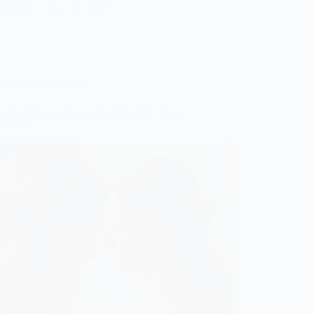
Gulden
June 22, 2026
Wedding Hairstyles
m Wedding Hairstyles Half Up Half Down
e Bride