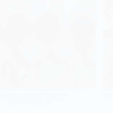
Capture the essence of elegance with these 7 bridal
Book y
hairstyles that will leave your guests in awe;
eight 
discover the timeless beauty awaiting you.
the br
Gulden
April 28, 2026