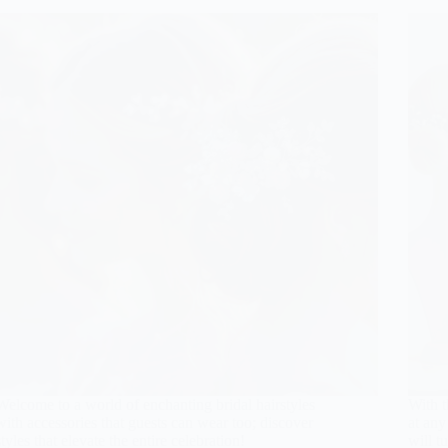
Welcome to a world of enchanting bridal hairstyles
With t
with accessories that guests can wear too; discover
at any
styles that elevate the entire celebration!
will t