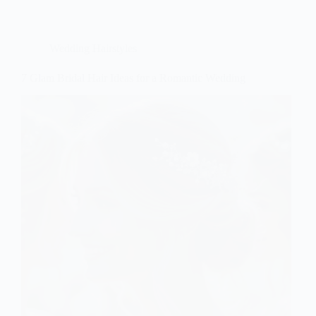
Wedding Hairstyles
7 Glam Bridal Hair Ideas for a Romantic Wedding