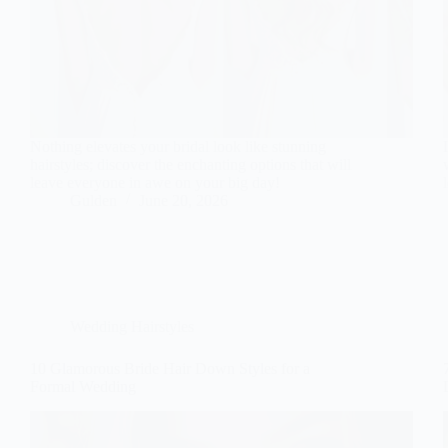
Nothing elevates your bridal look like stunning
hairstyles; discover the enchanting options that will
leave everyone in awe on your big day!
Gulden
June 20, 2026
Wedding Hairstyles
10 Glamorous Bride Hair Down Styles for a
Formal Wedding