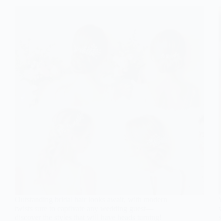
Outstanding bridal hair looks await, with modern
twists sure to captivate any wedding guest—
discover the styles that will have heads turning!