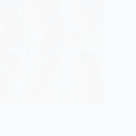
our spot as the stunning guest with these
beautiful bridal hairstyles that aren't just for
ide; discover your next favorite look!
Gulden
April 15, 2026