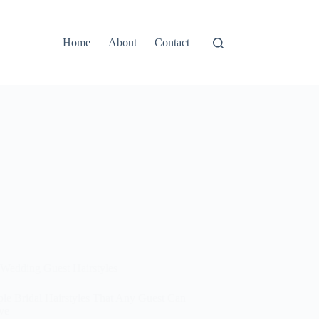
Home
About
Contact
Wedding Guest Hairstyles
ple Bridal Hairstyles That Any Guest Can
ve