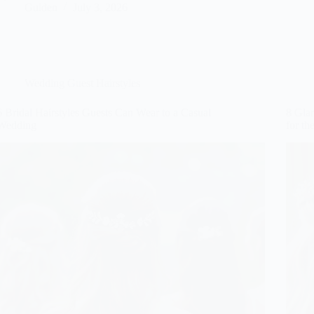
Gulden
July 3, 2026
Wedding Guest Hairstyles
6 Bridal Hairstyles Guests Can Wear to a Casual
8 Gla
Wedding
for th