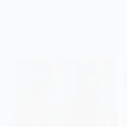
Gulden
August 2, 2026
Wedding Hairstyles
10 Bridal Hairstyles for Long Hair That Are
Simply Beautiful