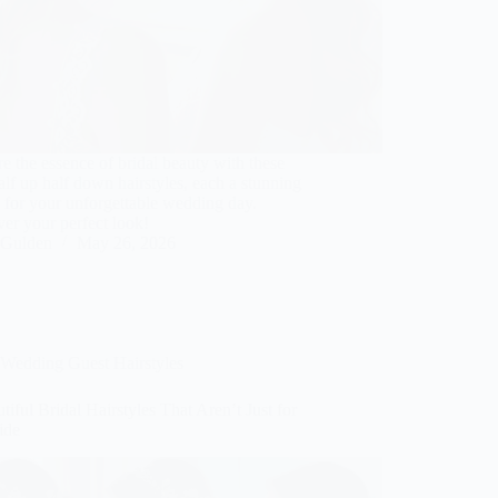
e the essence of bridal beauty with these
alf up half down hairstyles, each a stunning
 for your unforgettable wedding day.
er your perfect look!
Gulden
May 26, 2026
Wedding Guest Hairstyles
tiful Bridal Hairstyles That Aren’t Just for
ide