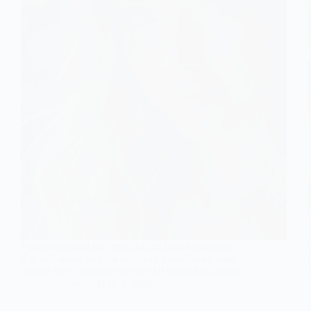
Find inspiration for breathtaking bridal hairstyles
that will make you the center of attention on your
special day—discover the top 10 styles that dazzle!
Gulden
May 3, 2026