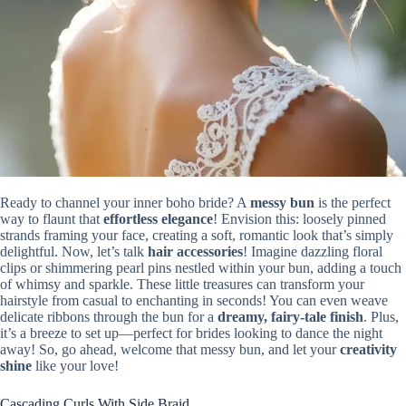
Ready to channel your inner boho bride? A
messy bun
is the perfect
way to flaunt that
effortless elegance
! Envision this: loosely pinned
strands framing your face, creating a soft, romantic look that’s simply
delightful. Now, let’s talk
hair accessories
! Imagine dazzling floral
clips or shimmering pearl pins nestled within your bun, adding a touch
of whimsy and sparkle. These little treasures can transform your
hairstyle from casual to enchanting in seconds! You can even weave
delicate ribbons through the bun for a
dreamy, fairy-tale finish
. Plus,
it’s a breeze to set up—perfect for brides looking to dance the night
away! So, go ahead, welcome that messy bun, and let your
creativity
shine
like your love!
Cascading Curls With Side Braid