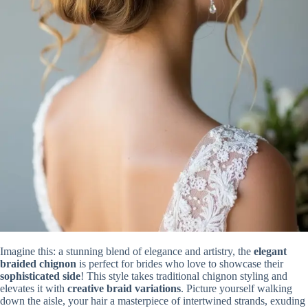
Imagine this: a stunning blend of elegance and artistry, the
elegant
braided chignon
is perfect for brides who love to showcase their
sophisticated side
! This style takes traditional chignon styling and
elevates it with
creative braid variations
. Picture yourself walking
down the aisle, your hair a masterpiece of intertwined strands, exuding