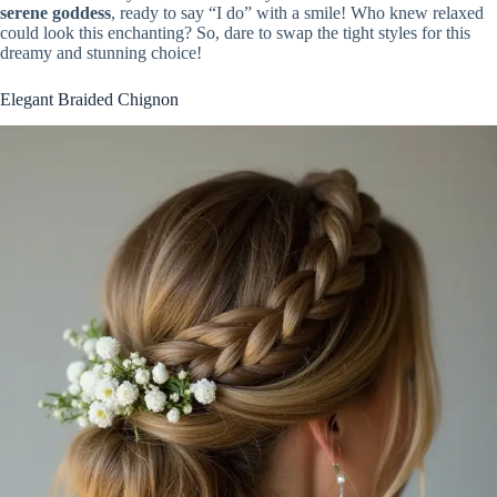
serene goddess
, ready to say “I do” with a smile! Who knew relaxed
could look this enchanting? So, dare to swap the tight styles for this
dreamy and stunning choice!
Elegant Braided Chignon