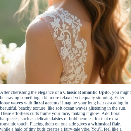
After cherishing the elegance of a
Classic Romantic Updo
, you might
be craving something a bit more relaxed yet equally stunning. Enter
loose waves
with
floral accents
! Imagine your long hair cascading in
beautiful, beachy texture, like soft ocean waves glistening in the sun.
These effortless curls frame your face, making it glow! Add floral
hairpieces, such as delicate daisies or bold peonies, for that extra
romantic touch. Placing them on one side gives a
whimsical flair
,
while a halo of tiny buds creates a fairy-tale vibe. You’ll feel like a