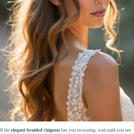
If the
elegant braided chignon
has you swooning, wait until you see