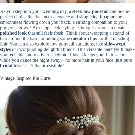
As you step into your wedding day, a
sleek low ponytail
can be the
perfect choice that balances elegance and simplicity. Imagine the
smoothness flowing down your back, a striking companion to your
gorgeous gown! By using sleek styling techniques, you can create a
polished look
that still feels fresh. Think about wrapping a strand of
hair around the base, or adding some
metallic clips
for that dazzling
flair. You can also explore low ponytail variations, like
side-swept
styles
or incorporating delightful braids. This versatile hairstyle’ll make
you feel chic and ready to celebrate! Plus, it keeps your hair secure
while you dance the night away—no more hair in your face, just pure
bridal bliss
! Isn’t that irresistible?
Vintage-Inspired Pin Curls