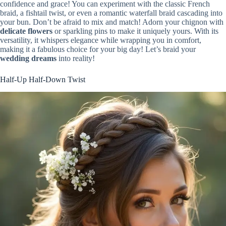
confidence and grace! You can experiment with the classic French
braid, a fishtail twist, or even a romantic waterfall braid cascading into
your bun. Don’t be afraid to mix and match! Adorn your chignon with
delicate flowers
or sparkling pins to make it uniquely yours. With its
versatility, it whispers elegance while wrapping you in comfort,
making it a fabulous choice for your big day! Let’s braid your
wedding dreams
into reality!
Half-Up Half-Down Twist