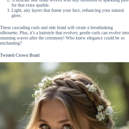
for that extra sparkle.
Light, airy layers that frame your face, enhancing your natural
glow.
These cascading curls and side braid will create a breathtaking
silhouette. Plus, it’s a hairstyle that evolves; gentle curls can evolve into
stunning waves after the ceremony! Who knew elegance could be so
enchanting?
Twisted Crown Braid