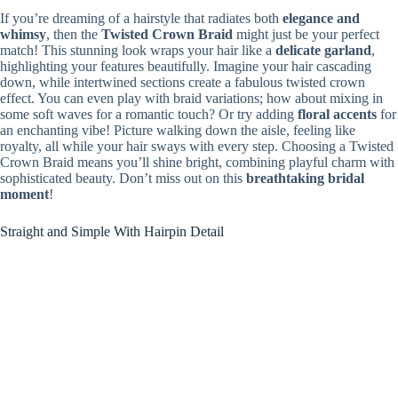
If you’re dreaming of a hairstyle that radiates both
elegance and
whimsy
, then the
Twisted Crown Braid
might just be your perfect
match! This stunning look wraps your hair like a
delicate garland
,
highlighting your features beautifully. Imagine your hair cascading
down, while intertwined sections create a fabulous twisted crown
effect. You can even play with braid variations; how about mixing in
some soft waves for a romantic touch? Or try adding
floral accents
for
an enchanting vibe! Picture walking down the aisle, feeling like
royalty, all while your hair sways with every step. Choosing a Twisted
Crown Braid means you’ll shine bright, combining playful charm with
sophisticated beauty. Don’t miss out on this
breathtaking bridal
moment
!
Straight and Simple With Hairpin Detail