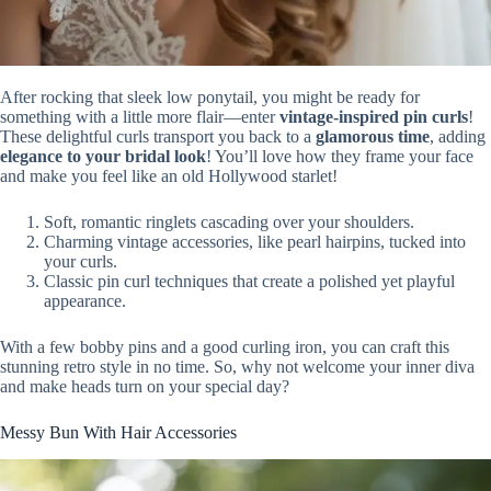
After rocking that sleek low ponytail, you might be ready for
something with a little more flair—enter
vintage-inspired pin curls
!
These delightful curls transport you back to a
glamorous time
, adding
elegance to your bridal look
! You’ll love how they frame your face
and make you feel like an old Hollywood starlet!
Soft, romantic ringlets cascading over your shoulders.
Charming vintage accessories, like pearl hairpins, tucked into
your curls.
Classic pin curl techniques that create a polished yet playful
appearance.
With a few bobby pins and a good curling iron, you can craft this
stunning retro style in no time. So, why not welcome your inner diva
and make heads turn on your special day?
Messy Bun With Hair Accessories