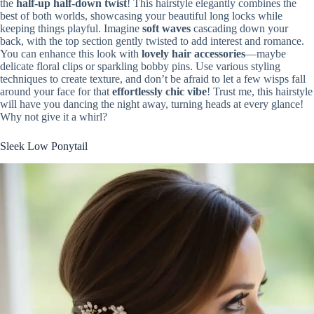
the
half-up half-down twist
! This hairstyle elegantly combines the
best of both worlds, showcasing your beautiful long locks while
keeping things playful. Imagine
soft waves
cascading down your
back, with the top section gently twisted to add interest and romance.
You can enhance this look with
lovely hair accessories
—maybe
delicate floral clips or sparkling bobby pins. Use various styling
techniques to create texture, and don’t be afraid to let a few wisps fall
around your face for that
effortlessly chic vibe
! Trust me, this hairstyle
will have you dancing the night away, turning heads at every glance!
Why not give it a whirl?
Sleek Low Ponytail