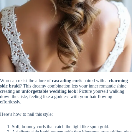
Who can resist the allure of
cascading curls
paired with a
charming
side braid
? This dreamy combination lets your inner romantic shine,
creating an
unforgettable wedding look
! Picture yourself walking
down the aisle, feeling like a goddess with your hair flowing
effortlessly.
Here’s how to nail this style:
Soft, bouncy curls that catch the light like spun gold.
A delicate side braid woven with tiny blossoms or sparkling pins