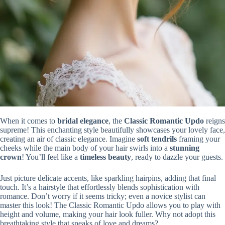
When it comes to
bridal elegance
, the
Classic Romantic Updo
reigns
supreme! This enchanting style beautifully showcases your lovely face,
creating an air of classic elegance. Imagine
soft tendrils
framing your
cheeks while the main body of your hair swirls into a
stunning
crown
! You’ll feel like a
timeless beauty
, ready to dazzle your guests.
Just picture delicate accents, like sparkling hairpins, adding that final
touch. It’s a hairstyle that effortlessly blends sophistication with
romance. Don’t worry if it seems tricky; even a novice stylist can
master this look! The Classic Romantic Updo allows you to play with
height and volume, making your hair look fuller. Why not adopt this
breathtaking style that speaks of love and dreams?