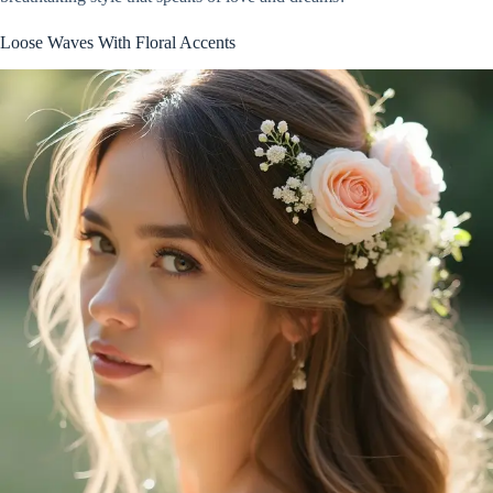
Loose Waves With Floral Accents