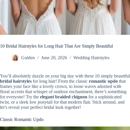
10 Bridal Hairstyles for Long Hair That Are Simply Beautiful
Gulden
June 20, 2026
Wedding Hairstyles
You’ll absolutely dazzle on your big day with these 10 simply beautiful
bridal hairstyles
for long hair! From the classic
romantic updo
that
frames your face like a lovely crown, to loose waves adorned with
floral accents that whisper of outdoor enchantment, there’s something
for everyone! Try the
elegant braided chignon
for a sophisticated
twist, or a sleek low ponytail for that modern flair. Stick around, and
let’s reveal your perfect bridal look together!
Classic Romantic Updo