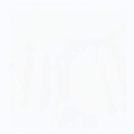
11 Stunning Bridesmaid Nails With a Touch of Class
Uncover the elegance of 11 stunning bridesmaid nail