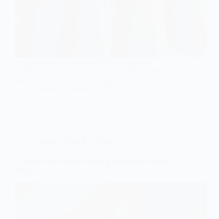
Are you ready to discover 10 stunning ombre
wedding nails that will elevate your bridal look? You
won't want to miss this dazzling inspiration!
Gulden
October 23, 2025
Wedding Nails For Bride
9 Ombre and Neutral Wedding Nails Ideas for the
Bride