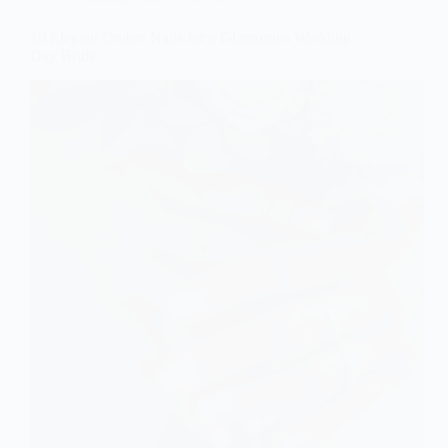
10 Elegant Ombre Nails for a Glamorous Wedding
Day Bride