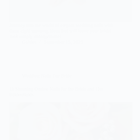
Journey into the world of elegant wedding nails with
these eight stunning ideas that will leave your bridal
look simply unforgettable!
Gulden
September 15, 2025
Wedding Nails For Bride
11 Stunning Ombre Nails for the Bride and Her
Bridesmaids