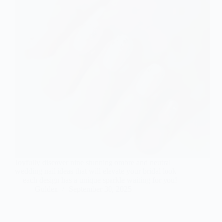
Joyfully discover nine stunning ombre and neutral
wedding nail ideas that will elevate your bridal look
—each design has a unique sparkle waiting for you!
Gulden
September 30, 2025