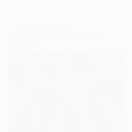
Wedding Nails For Bride
10 Ombre Wedding Nails That Are Perfect for a
Bride’s Big Day