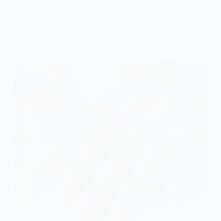
Wedding Nails For Bride
8 Simple Wedding Nails for the Bride Who Loves
Elegance