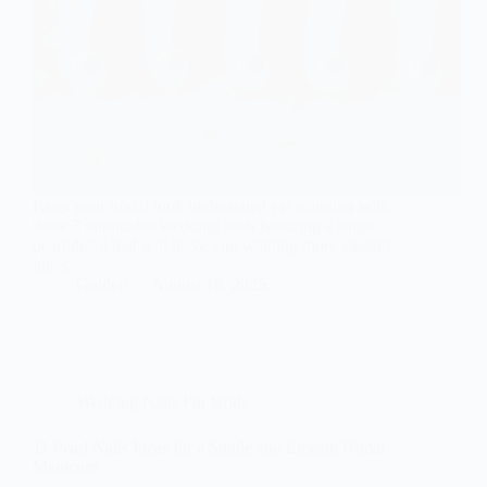
Keep your bridal look understated yet stunning with
these 7 minimalist wedding nails featuring a single
pearl detail that will leave you wanting more elegant
ideas.
Gulden
August 16, 2025
Wedding Nails For Bride
11 Pearl Nails Ideas for a Subtle and Elegant Bridal
Manicure