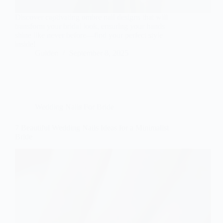
Discover captivating ombre nail designs that will
transform your bridal look, ensuring your hands
shine like never before—find your perfect style
inside!
Gulden
September 8, 2025
Wedding Nails For Bride
7 Beautiful Wedding Nails Ideas for a Minimalist
Bride