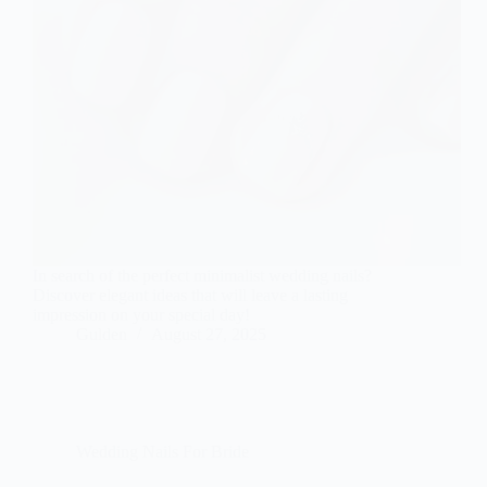
In search of the perfect minimalist wedding nails?
Discover elegant ideas that will leave a lasting
impression on your special day!
Gulden
August 27, 2025
Wedding Nails For Bride