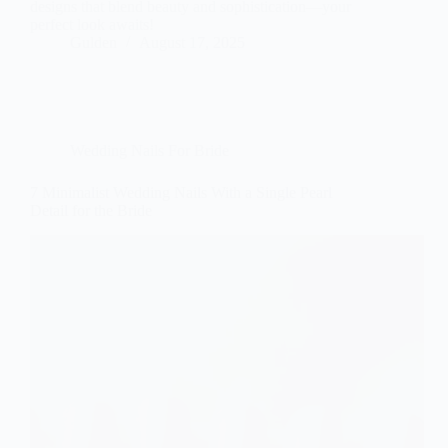
designs that blend beauty and sophistication—your
perfect look awaits!
Gulden
August 17, 2025
Wedding Nails For Bride
7 Minimalist Wedding Nails With a Single Pearl
Detail for the Bride