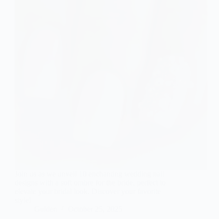
Join us as we unveil 10 enchanting wedding nail
designs with a soft ombre for the bride, perfect to
elevate your bridal look. Discover your favorite
style!
Gulden
October 25, 2025