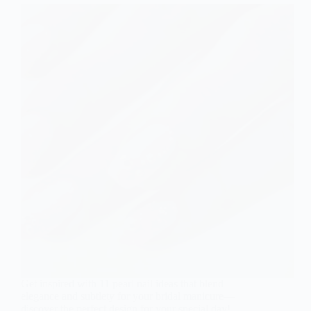
Get inspired with 11 pearl nail ideas that blend
elegance and subtlety for your bridal manicure—
discover the perfect design for your special day!