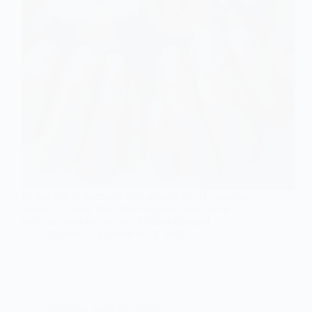
Brides and bridesmaids will adore these 11 stunning
ombre nail ideas that blend elegance and charm—
wait until you see the breathtaking designs!
Gulden
September 14, 2025
Wedding Nails For Bride