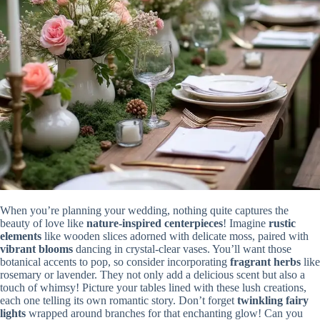
When you’re planning your wedding, nothing quite captures the
beauty of love like
nature-inspired centerpieces
! Imagine
rustic
elements
like wooden slices adorned with delicate moss, paired with
vibrant blooms
dancing in crystal-clear vases. You’ll want those
botanical accents to pop, so consider incorporating
fragrant herbs
like
rosemary or lavender. They not only add a delicious scent but also a
touch of whimsy! Picture your tables lined with these lush creations,
each one telling its own romantic story. Don’t forget
twinkling fairy
lights
wrapped around branches for that enchanting glow! Can you