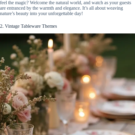
feel the magic? Welcome the natural world, and watch as your guests
are entranced by the warmth and elegance. It’s all about weaving
nature’s beauty into your unforgettable day!
2. Vintage Tableware Themes