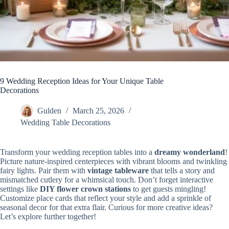
9 Wedding Reception Ideas for Your Unique Table
Decorations
Gulden
March 25, 2026
Wedding Table Decorations
Transform your wedding reception tables into a
dreamy wonderland
!
Picture nature-inspired centerpieces with vibrant blooms and twinkling
fairy lights. Pair them with
vintage tableware
that tells a story and
mismatched cutlery for a whimsical touch. Don’t forget interactive
settings like
DIY flower crown stations
to get guests mingling!
Customize place cards that reflect your style and add a sprinkle of
seasonal decor for that extra flair. Curious for more creative ideas?
Let’s explore further together!