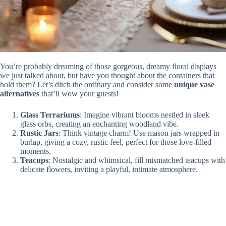
You’re probably dreaming of those gorgeous, dreamy floral displays
we just talked about, but have you thought about the containers that
hold them? Let’s ditch the ordinary and consider some
unique vase
alternatives
that’ll wow your guests!
Glass Terrariums
: Imagine vibrant blooms nestled in sleek
glass orbs, creating an enchanting woodland vibe.
Rustic Jars
: Think vintage charm! Use mason jars wrapped in
burlap, giving a cozy, rustic feel, perfect for those love-filled
moments.
Teacups
: Nostalgic and whimsical, fill mismatched teacups with
delicate flowers, inviting a playful, intimate atmosphere.
These creative containers aren’t just for holding flowers; they tell a
story that adds personal flair to your special day! Who knew a jar
could spark such joy?