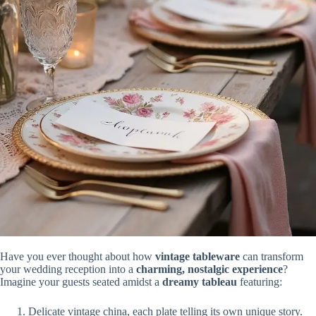
Have you ever thought about how
vintage tableware
can transform
your wedding reception into a
charming, nostalgic experience
?
Imagine your guests seated amidst a
dreamy tableau
featuring:
Delicate vintage china, each plate telling its own unique story.