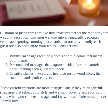
Customized place cards are like little treasures that set the tone for your
wedding reception! Envision walking into a beautifully decorated
venue and spotting stunning place cards that not only identify each
guest but also add flair to your tables. Consider this:
Whimsical designs featuring florals and fun colors that match
your theme.
Personalized messages that capture inside jokes or heartfelt
notes, making each guest feel special.
Creative shapes, like acrylic hearts or rustic wood slices, that
stand out and spark conversation.
These custom creations are more than just labels; they’re
delightful
surprises
that reflect your style and warmth! So why settle for boring
cards when you can create magic and joy with each little masterpiece?
They’ll love it!