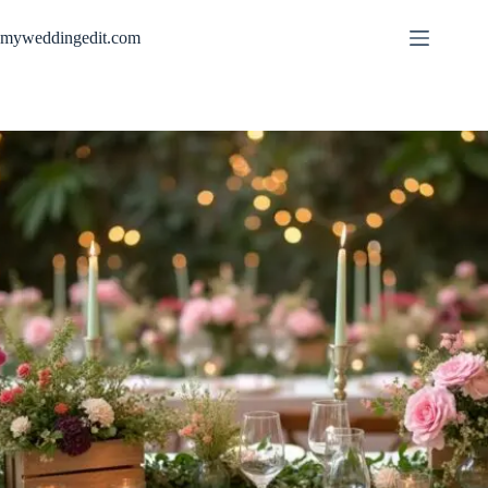
Skip
to
myweddingedit.com
content