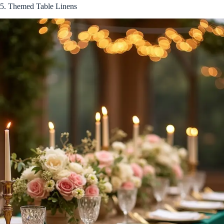
5. Themed Table Linens