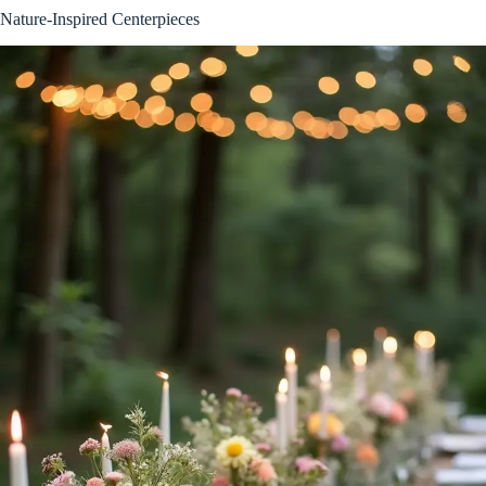
Nature-Inspired Centerpieces