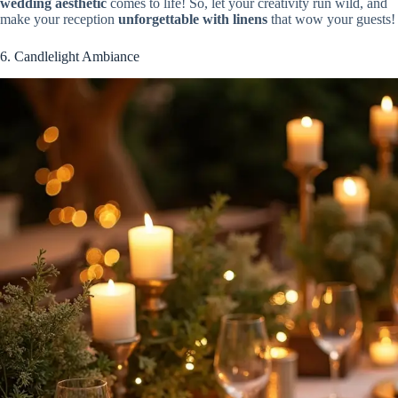
wedding aesthetic
comes to life! So, let your creativity run wild, and
make your reception
unforgettable with linens
that wow your guests!
6. Candlelight Ambiance