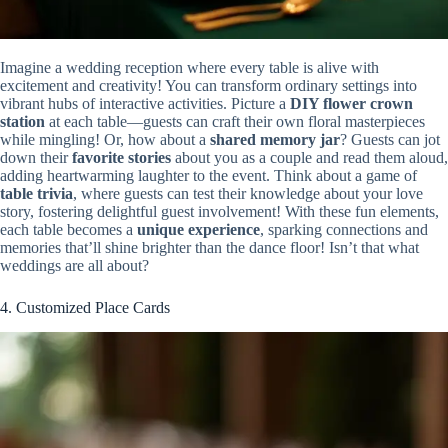
Imagine a wedding reception where every table is alive with
excitement and creativity! You can transform ordinary settings into
vibrant hubs of interactive activities. Picture a
DIY flower crown
station
at each table—guests can craft their own floral masterpieces
while mingling! Or, how about a
shared memory jar
? Guests can jot
down their
favorite stories
about you as a couple and read them aloud,
adding heartwarming laughter to the event. Think about a game of
table trivia
, where guests can test their knowledge about your love
story, fostering delightful guest involvement! With these fun elements,
each table becomes a
unique experience
, sparking connections and
memories that’ll shine brighter than the dance floor! Isn’t that what
weddings are all about?
4. Customized Place Cards