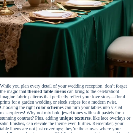
While you plan every detail of your wedding reception, don’t forget
the magic that
themed table linens
can bring to the celebration!
Imagine fabric patterns that perfectly reflect your love story—floral
prints for a garden wedding or sleek stripes for a modern twist.
Choosing the right
color schemes
can turn your tables into visual
masterpieces! Why not mix bold jewel tones with soft pastels for a
stunning contrast? Plus, adding
unique textures
, like lace overlays or
satin finishes, can elevate the theme even further. Remember, your
table linens are not just coverings; they’re the canvas where your