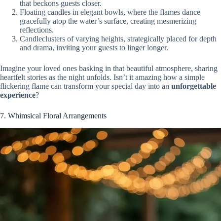
that beckons guests closer.
Floating candles in elegant bowls, where the flames dance
gracefully atop the water’s surface, creating mesmerizing
reflections.
Candleclusters of varying heights, strategically placed for depth
and drama, inviting your guests to linger longer.
Imagine your loved ones basking in that beautiful atmosphere, sharing
heartfelt stories as the night unfolds. Isn’t it amazing how a simple
flickering flame can transform your special day into an
unforgettable
experience
?
7. Whimsical Floral Arrangements