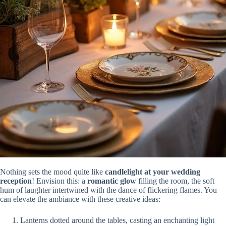
Nothing sets the mood quite like
candlelight at your wedding
reception
! Envision this: a
romantic glow
filling the room, the soft
hum of laughter intertwined with the dance of flickering flames. You
can elevate the ambiance with these creative ideas:
Lanterns dotted around the tables, casting an enchanting light