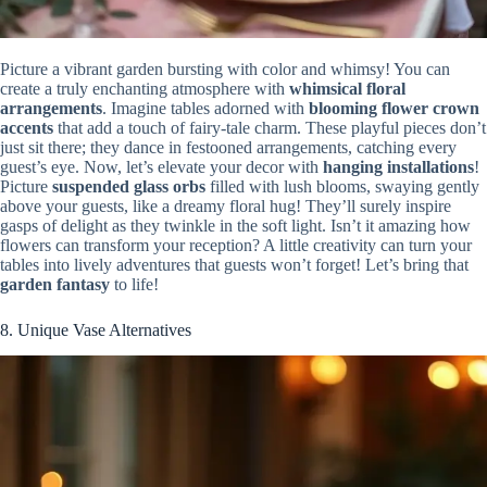
Picture a vibrant garden bursting with color and whimsy! You can
create a truly enchanting atmosphere with
whimsical floral
arrangements
. Imagine tables adorned with
blooming flower crown
accents
that add a touch of fairy-tale charm. These playful pieces don’t
just sit there; they dance in festooned arrangements, catching every
guest’s eye. Now, let’s elevate your decor with
hanging installations
!
Picture
suspended glass orbs
filled with lush blooms, swaying gently
above your guests, like a dreamy floral hug! They’ll surely inspire
gasps of delight as they twinkle in the soft light. Isn’t it amazing how
flowers can transform your reception? A little creativity can turn your
tables into lively adventures that guests won’t forget! Let’s bring that
garden fantasy
to life!
8. Unique Vase Alternatives