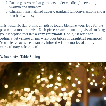
Rustic glassware that glimmers under candlelight, evoking
warmth and intimacy.
Charming mismatched cutlery, sparking fun conversations and a
touch of whimsy.
This nostalgic flair brings an artistic touch, blending your love for the
past with a modern twist! Each piece creates a stunning visual, making
your reception feel like a
cozy storybook
. Don’t just settle for
ordinary; let vintage charm wrap your tables in
delightful romance
!
You’ll leave guests enchanted, infused with memories of a truly
extraordinary celebration!
3. Interactive Table Settings