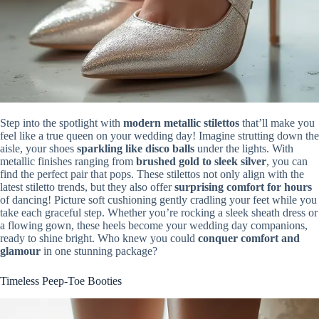
Step into the spotlight with
modern metallic stilettos
that’ll make you
feel like a true queen on your wedding day! Imagine strutting down the
aisle, your shoes
sparkling like disco balls
under the lights. With
metallic finishes ranging from
brushed gold to sleek silver
, you can
find the perfect pair that pops. These stilettos not only align with the
latest stiletto trends, but they also offer
surprising comfort for hours
of dancing! Picture soft cushioning gently cradling your feet while you
take each graceful step. Whether you’re rocking a sleek sheath dress or
a flowing gown, these heels become your wedding day companions,
ready to shine bright. Who knew you could
conquer comfort and
glamour
in one stunning package?
Timeless Peep-Toe Booties