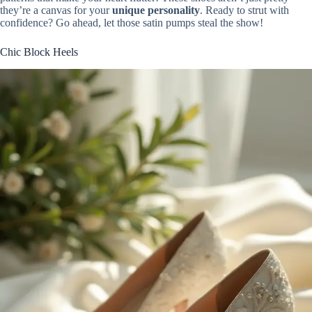
they’re a canvas for your
unique personality
. Ready to strut with
confidence? Go ahead, let those satin pumps steal the show!
Chic Block Heels