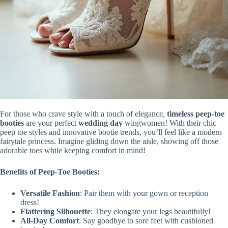
For those who crave style with a touch of elegance,
timeless
peep-toe
booties
are your perfect
wedding day
wingwomen! With their chic
peep toe styles and innovative bootie trends, you’ll feel like a modern
fairytale princess. Imagine gliding down the aisle, showing off those
adorable toes while keeping comfort in mind!
Benefits of Peep-Toe Booties:
Versatile Fashion
: Pair them with your gown or reception
dress!
Flattering Silhouette
: They elongate your legs beautifully!
All-Day Comfort
: Say goodbye to sore feet with cushioned