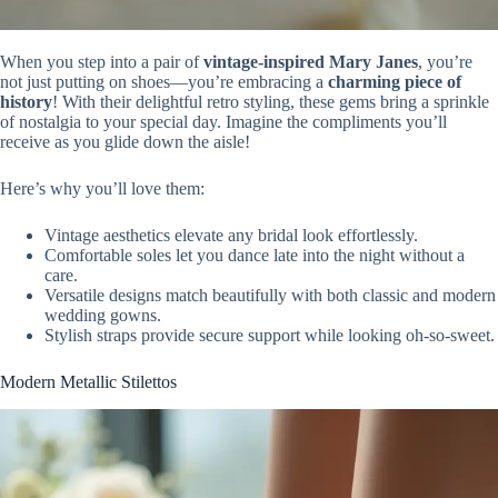
When you step into a pair of
vintage-inspired Mary Janes
, you’re
not just putting on shoes—you’re embracing a
charming piece of
history
! With their delightful retro styling, these gems bring a sprinkle
of nostalgia to your special day. Imagine the compliments you’ll
receive as you glide down the aisle!
Here’s why you’ll love them:
Vintage aesthetics elevate any bridal look effortlessly.
Comfortable soles let you dance late into the night without a
care.
Versatile designs match beautifully with both classic and modern
wedding gowns.
Stylish straps provide secure support while looking oh-so-sweet.
Modern Metallic Stilettos