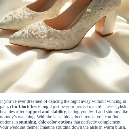
If you’ve ever dreamed of dancing the night away without wincing in
pain,
chic block heels
might just be your perfect match! These stylish
beauties offer
support and stability
, letting you twirl and shimmy like
nobody’s watching. With the latest block heel trends, you can find
options in
stunning, chic color options
that perfectly complement
your wedding theme! Imagine strutting down the aisle in warm blush,