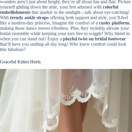
wonders aren’t just about height; they’re all about fun and flair. Picture
yourself gliding down the aisle, your feet adorned with
colorful
embellishments
that sparkle in the sunlight—talk about eye-catching!
With
trendy ankle straps
offering both support and style, you’ll feel
like a modern-day princess. Imagine the comfort of a
cushy platform
,
making those dance moves effortless. Plus, they stylishly elevate your
bridal ensemble while keeping your toes free to wiggle! Why blend in
when you can stand out? Enjoy a
playful twist on bridal footwear
that’ll have you smiling all day long! Who knew comfort could look
this fabulous?
Graceful Kitten Heels