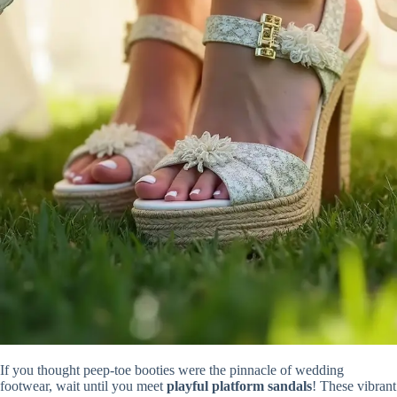
If you thought peep-toe booties were the pinnacle of wedding
footwear, wait until you meet
playful platform sandals
! These vibrant