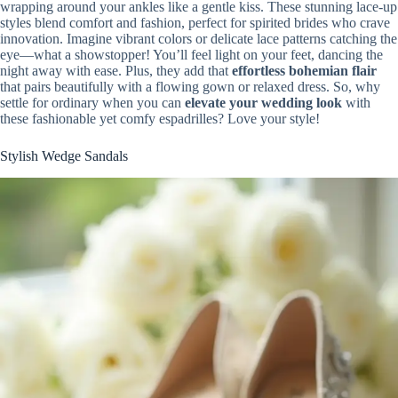
wrapping around your ankles like a gentle kiss. These stunning lace-up
styles blend comfort and fashion, perfect for spirited brides who crave
innovation. Imagine vibrant colors or delicate lace patterns catching the
eye—what a showstopper! You’ll feel light on your feet, dancing the
night away with ease. Plus, they add that
effortless bohemian flair
that pairs beautifully with a flowing gown or relaxed dress. So, why
settle for ordinary when you can
elevate your wedding look
with
these fashionable yet comfy espadrilles? Love your style!
Stylish Wedge Sandals