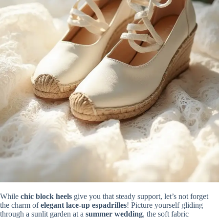
While
chic block heels
give you that steady support, let’s not forget
the charm of
elegant lace-up espadrilles
! Picture yourself gliding
through a sunlit garden at a
summer wedding
, the soft fabric