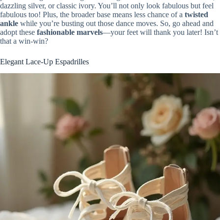
dazzling silver, or classic ivory. You’ll not only look fabulous but feel
fabulous too! Plus, the broader base means less chance of a
twisted
ankle
while you’re busting out those dance moves. So, go ahead and
adopt these
fashionable marvels
—your feet will thank you later! Isn’t
that a win-win?
Elegant Lace-Up Espadrilles