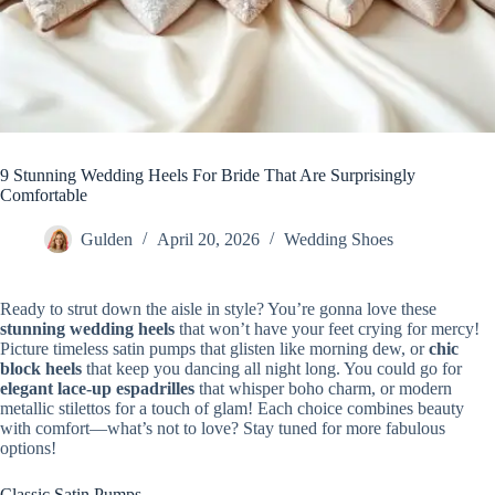
9 Stunning Wedding Heels For Bride That Are Surprisingly
Comfortable
Gulden
April 20, 2026
Wedding Shoes
Ready to strut down the aisle in style? You’re gonna love these
stunning wedding heels
that won’t have your feet crying for mercy!
Picture timeless satin pumps that glisten like morning dew, or
chic
block heels
that keep you dancing all night long. You could go for
elegant lace-up espadrilles
that whisper boho charm, or modern
metallic stilettos for a touch of glam! Each choice combines beauty
with comfort—what’s not to love? Stay tuned for more fabulous
options!
Classic Satin Pumps