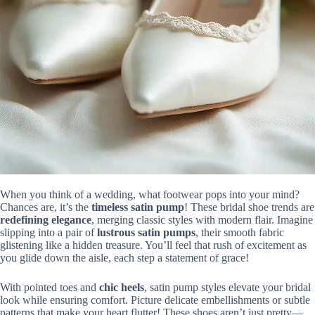
When you think of a wedding, what footwear pops into your mind?
Chances are, it’s the
timeless satin pump
! These bridal shoe trends are
redefining elegance
, merging classic styles with modern flair. Imagine
slipping into a pair of
lustrous satin pumps
, their smooth fabric
glistening like a hidden treasure. You’ll feel that rush of excitement as
you glide down the aisle, each step a statement of grace!
With pointed toes and
chic heels
, satin pump styles elevate your bridal
look while ensuring comfort. Picture delicate embellishments or subtle
patterns that make your heart flutter! These shoes aren’t just pretty—