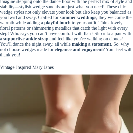
Imagine stepping onto the dance floor with the perfect mix of style and
stability—stylish wedge sandals are just what you need! These chic
wedge styles not only elevate your look but also keep you balanced as
you twirl and sway. Crafted for
summer weddings
, they welcome the
warmth while adding a
playful touch
to your outfit. Think lovely
floral patterns or shimmering metallics that catch the light with every
step! Who says you can’t have comfort with flair? Slip into a pair with
a
supportive ankle strap
and feel like you’re walking on clouds!
You’ll dance the night away, all while
making a statement
. So, why
not choose wedges made for
elegance and enjoyment
? Your feet will
thank you!
Vintage-Inspired Mary Janes