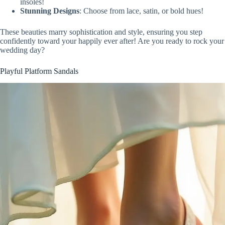
insoles!
Stunning Designs
: Choose from lace, satin, or bold hues!
These beauties marry sophistication and style, ensuring you step
confidently toward your happily ever after! Are you ready to rock your
wedding day?
Playful Platform Sandals