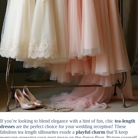
If you’re looking to blend elegance with a hint of fun, chic
tea-length
dresses
are the perfect choice for your wedding reception! These
fabulous tea length silhouettes exude a
playful charm
that’ll keep
everyone guessing your next move on the dance floor. Picture yourself