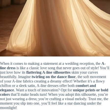
When it comes to making a statement at a wedding reception, the
A-
line dress
is like a classic love song that never goes out of style! You’ll
just love how its
flattering A-line silhouettes
skim your curves
beautifully. Imagine
twirling on the dance floor
, the soft movement
of your A-line fabrics creating a dreamy effect! Whether it’s a flowy
chiffon or a sleek satin, A-line dresses offer both
comfort and
elegance
. Want a touch of innovation? Opt for
unique prints or bold
colors
that’ll make heads turn! When you adopt this silhouette, you’re
not just wearing a dress; you’re crafting a visual melody. Trust me, the
moment you slip into one, you’ll feel like a star dancing under the
moonlight!