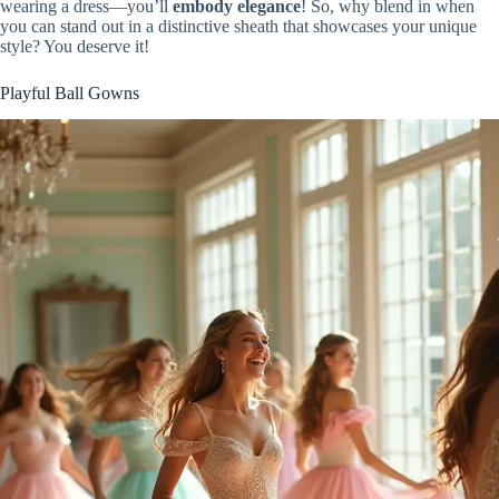
wearing a dress—you’ll
embody elegance
! So, why blend in when
you can stand out in a distinctive sheath that showcases your unique
style? You deserve it!
Playful Ball Gowns