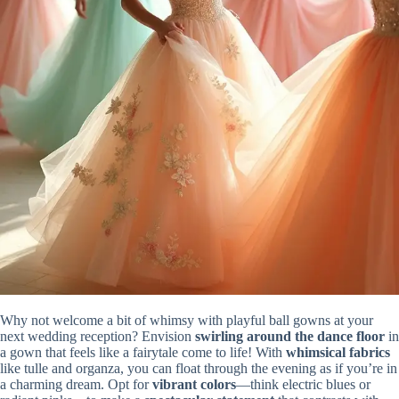
Why not welcome a bit of whimsy with playful ball gowns at your
next wedding reception? Envision
swirling around the dance floor
in
a gown that feels like a fairytale come to life! With
whimsical fabrics
like tulle and organza, you can float through the evening as if you’re in
a charming dream. Opt for
vibrant colors
—think electric blues or