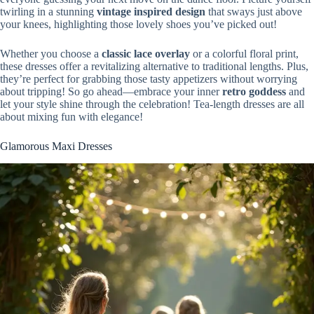
twirling in a stunning
vintage inspired design
that sways just above
your knees, highlighting those lovely shoes you’ve picked out!
Whether you choose a
classic lace overlay
or a colorful floral print,
these dresses offer a revitalizing alternative to traditional lengths. Plus,
they’re perfect for grabbing those tasty appetizers without worrying
about tripping! So go ahead—embrace your inner
retro goddess
and
let your style shine through the celebration! Tea-length dresses are all
about mixing fun with elegance!
Glamorous Maxi Dresses