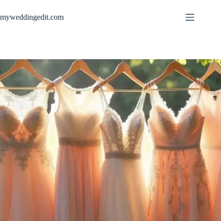
Skip
to
myweddingedit.com
content