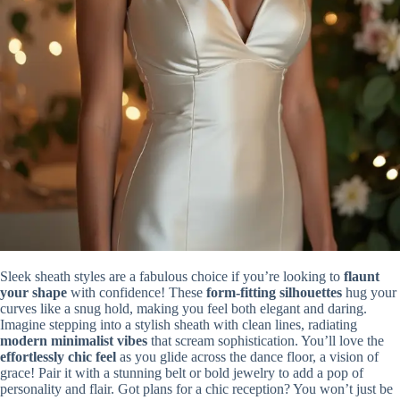
Sleek sheath styles are a fabulous choice if you’re looking to
flaunt
your shape
with confidence! These
form-fitting silhouettes
hug your
curves like a snug hold, making you feel both elegant and daring.
Imagine stepping into a stylish sheath with clean lines, radiating
modern minimalist vibes
that scream sophistication. You’ll love the
effortlessly chic feel
as you glide across the dance floor, a vision of
grace! Pair it with a stunning belt or bold jewelry to add a pop of
personality and flair. Got plans for a chic reception? You won’t just be