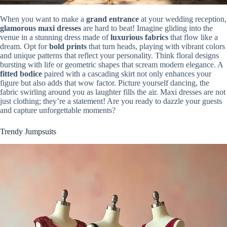
When you want to make a
grand entrance
at your wedding reception,
glamorous maxi dresses
are hard to beat! Imagine gliding into the
venue in a stunning dress made of
luxurious fabrics
that flow like a
dream. Opt for
bold prints
that turn heads, playing with vibrant colors
and unique patterns that reflect your personality. Think floral designs
bursting with life or geometric shapes that scream modern elegance. A
fitted bodice
paired with a cascading skirt not only enhances your
figure but also adds that wow factor. Picture yourself dancing, the
fabric swirling around you as laughter fills the air. Maxi dresses are not
just clothing; they’re a statement! Are you ready to dazzle your guests
and capture unforgettable moments?
Trendy Jumpsuits