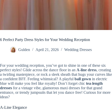
6 Perfect Party Dress Styles for Your Wedding Reception
Gulden
April 21, 2026
Wedding Dresses
For your wedding reception, you’ve got to shine in one of these six
perfect styles! Glide across the dance floor in an
A-line dress
, creating
a twirling masterpiece, or rock a sleek sheath that hugs your curves like
a confident BFF. Feeling whimsical? A playful
ball gown
in electric
blue will make you feel like royalty! Don’t forget chic
tea-length
dresses
for a vintage vibe, glamorous maxi dresses for that grand
entrance, or trendy jumpsuits that let you dance free! Curious for more
ideas?
A-Line Elegance