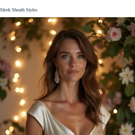
Sleek Sheath Styles