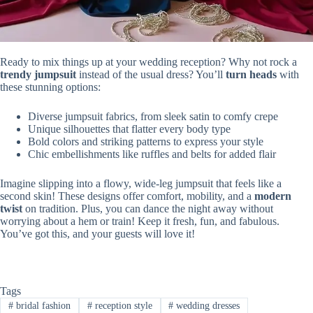
Ready to mix things up at your wedding reception? Why not rock a
trendy jumpsuit
instead of the usual dress? You’ll
turn heads
with
these stunning options:
Diverse jumpsuit fabrics, from sleek satin to comfy crepe
Unique silhouettes that flatter every body type
Bold colors and striking patterns to express your style
Chic embellishments like ruffles and belts for added flair
Imagine slipping into a flowy, wide-leg jumpsuit that feels like a
second skin! These designs offer comfort, mobility, and a
modern
twist
on tradition. Plus, you can dance the night away without
worrying about a hem or train! Keep it fresh, fun, and fabulous.
You’ve got this, and your guests will love it!
Tags
#
bridal fashion
#
reception style
#
wedding dresses