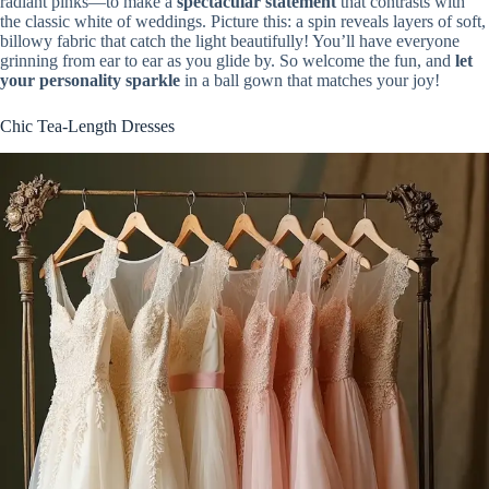
radiant pinks—to make a
spectacular statement
that contrasts with
the classic white of weddings. Picture this: a spin reveals layers of soft,
billowy fabric that catch the light beautifully! You’ll have everyone
grinning from ear to ear as you glide by. So welcome the fun, and
let
your personality sparkle
in a ball gown that matches your joy!
Chic Tea-Length Dresses