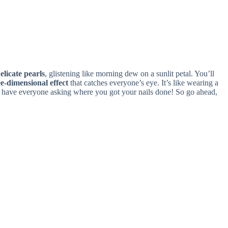
elicate pearls
, glistening like morning dew on a sunlit petal. You’ll
e-dimensional effect
that catches everyone’s eye. It’s like wearing a
ill have everyone asking where you got your nails done! So go ahead,