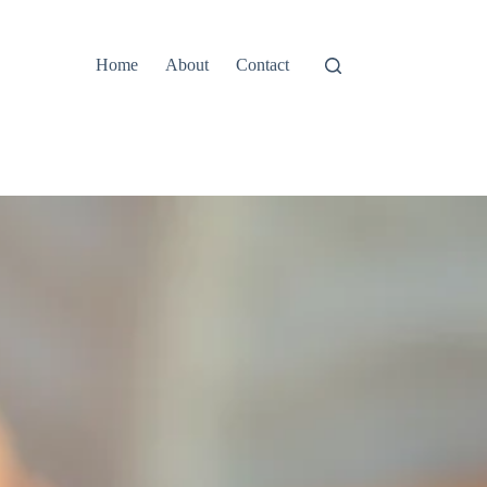
Home
About
Contact