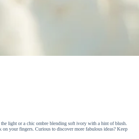
 the light or a chic ombre blending soft ivory with a hint of blush.
ork on your fingers. Curious to discover more fabulous ideas? Keep