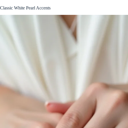
Classic White Pearl Accents