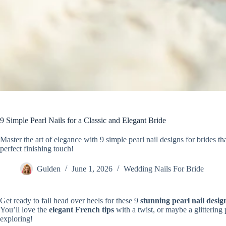
9 Simple Pearl Nails for a Classic and Elegant Bride
Master the art of elegance with 9 simple pearl nail designs for brides th
perfect finishing touch!
Gulden
June 1, 2026
Wedding Nails For Bride
Get ready to fall head over heels for these 9
stunning pearl nail desig
You’ll love the
elegant French tips
with a twist, or maybe a glittering
exploring!