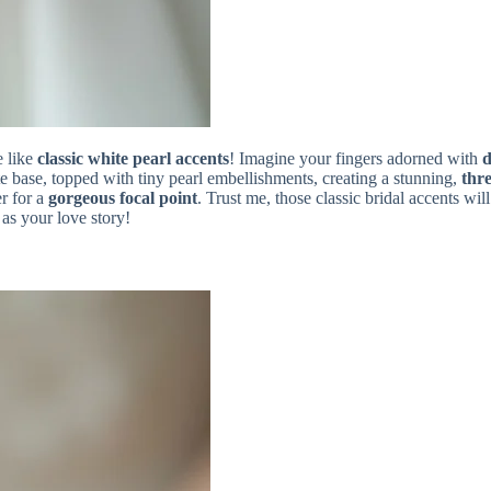
e like
classic white pearl accents
! Imagine your fingers adorned with
d
te base, topped with tiny pearl embellishments, creating a stunning,
thre
er for a
gorgeous focal point
. Trust me, those classic bridal accents w
as your love story!