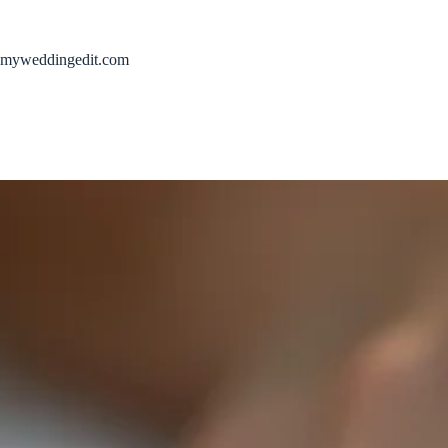
Skip
to
content
myweddingedit.com