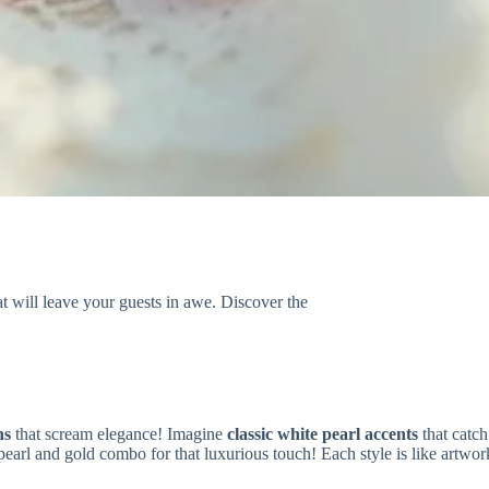
at will leave your guests in awe. Discover the
ns
that scream elegance! Imagine
classic white pearl accents
that catch
 pearl and gold combo for that luxurious touch! Each style is like artw