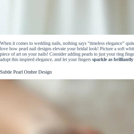
When it comes to wedding nails, nothing says “timeless elegance” quit
love how pearl nail designs elevate your bridal look! Picture a soft whi
piece of art on your nails! Consider adding pearls to just your ring fing
adopt this inspired elegance, and let your fingers
sparkle as brilliantly
Subtle Pearl Ombre Design