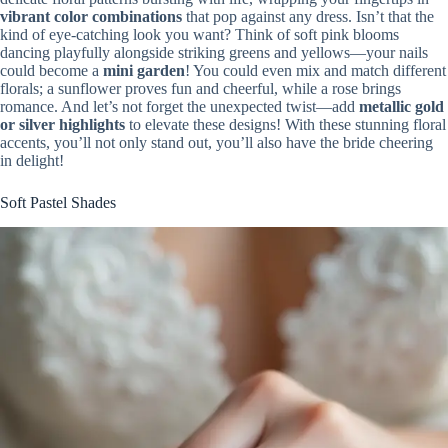
vibrant color combinations
that pop against any dress. Isn’t that the
kind of eye-catching look you want? Think of soft pink blooms
dancing playfully alongside striking greens and yellows—your nails
could become a
mini garden
! You could even mix and match different
florals; a sunflower proves fun and cheerful, while a rose brings
romance. And let’s not forget the unexpected twist—add
metallic gold
or silver highlights
to elevate these designs! With these stunning floral
accents, you’ll not only stand out, you’ll also have the bride cheering
in delight!
Soft Pastel Shades