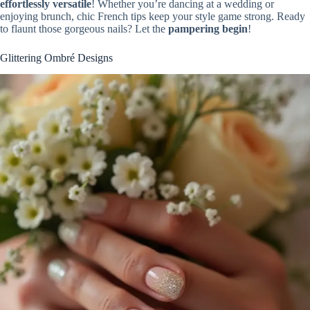
effortlessly versatile
! Whether you’re dancing at a wedding or
enjoying brunch, chic French tips keep your style game strong. Ready
to flaunt those gorgeous nails? Let the
pampering begin
!
Glittering Ombré Designs