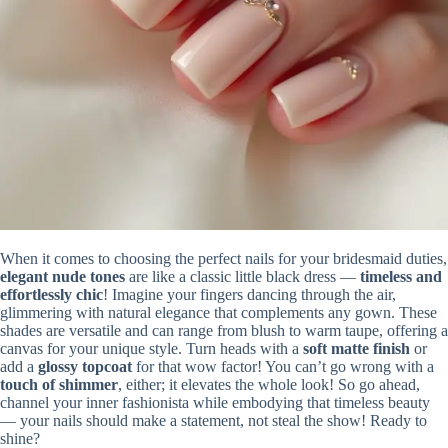
When it comes to choosing the perfect nails for your bridesmaid duties,
elegant nude tones
are like a classic little black dress —
timeless and
effortlessly chic
! Imagine your fingers dancing through the air,
glimmering with natural elegance that complements any gown. These
shades are versatile and can range from blush to warm taupe, offering a
canvas for your unique style. Turn heads with a
soft matte finish
or
add a
glossy topcoat
for that wow factor! You can’t go wrong with a
touch of shimmer
, either; it elevates the whole look! So go ahead,
channel your inner fashionista while embodying that timeless beauty
— your nails should make a statement, not steal the show! Ready to
shine?