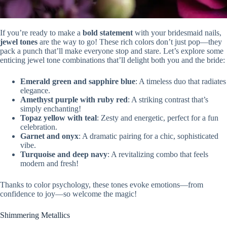
If you’re ready to make a
bold statement
with your bridesmaid nails,
jewel tones
are the way to go! These rich colors don’t just pop—they
pack a punch that’ll make everyone stop and stare. Let’s explore some
enticing jewel tone combinations that’ll delight both you and the bride:
Emerald green and sapphire blue
: A timeless duo that radiates
elegance.
Amethyst purple with ruby red
: A striking contrast that’s
simply enchanting!
Topaz yellow with teal
: Zesty and energetic, perfect for a fun
celebration.
Garnet and onyx
: A dramatic pairing for a chic, sophisticated
vibe.
Turquoise and deep navy
: A revitalizing combo that feels
modern and fresh!
Thanks to color psychology, these tones evoke emotions—from
confidence to joy—so welcome the magic!
Shimmering Metallics