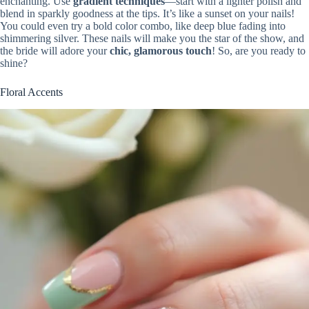
enchanting. Use
gradient techniques
—start with a lighter polish and
blend in sparkly goodness at the tips. It’s like a sunset on your nails!
You could even try a bold color combo, like deep blue fading into
shimmering silver. These nails will make you the star of the show, and
the bride will adore your
chic, glamorous touch
! So, are you ready to
shine?
Floral Accents