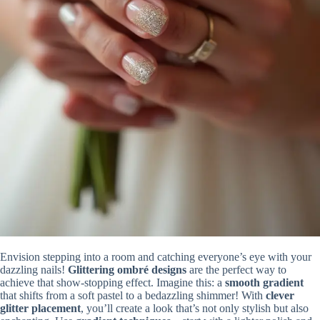
Envision stepping into a room and catching everyone’s eye with your
dazzling nails!
Glittering ombré designs
are the perfect way to
achieve that show-stopping effect. Imagine this: a
smooth gradient
that shifts from a soft pastel to a bedazzling shimmer! With
clever
glitter placement
, you’ll create a look that’s not only stylish but also