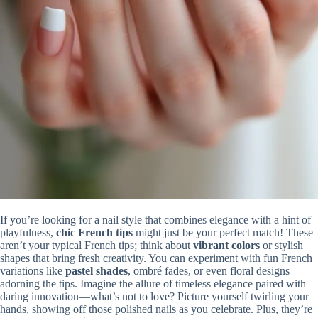
If you’re looking for a nail style that combines elegance with a hint of
playfulness,
chic French tips
might just be your perfect match! These
aren’t your typical French tips; think about
vibrant colors
or stylish
shapes that bring fresh creativity. You can experiment with fun French
variations like
pastel shades
, ombré fades, or even floral designs
adorning the tips. Imagine the allure of timeless elegance paired with
daring innovation—what’s not to love? Picture yourself twirling your
hands, showing off those polished nails as you celebrate. Plus, they’re