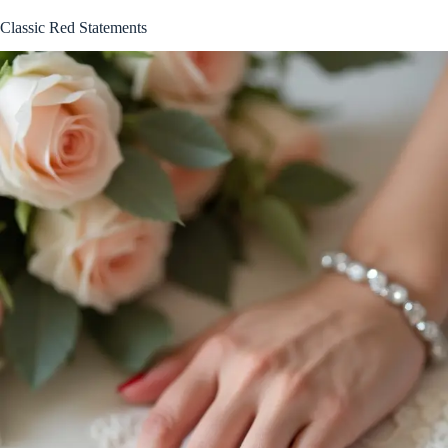
Classic Red Statements