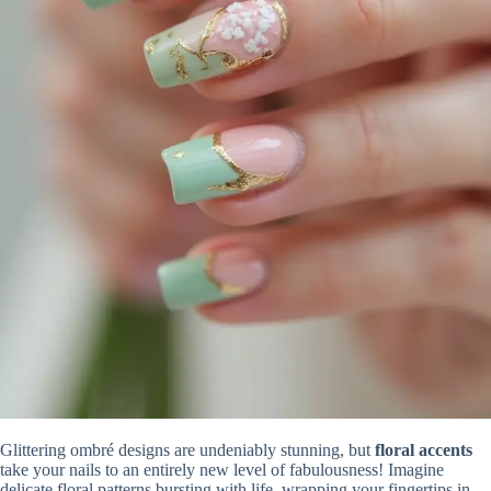
Glittering ombré designs are undeniably stunning, but
floral accents
take your nails to an entirely new level of fabulousness! Imagine
delicate floral patterns bursting with life, wrapping your fingertips in