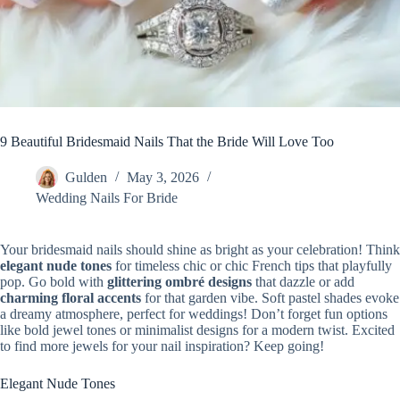
9 Beautiful Bridesmaid Nails That the Bride Will Love Too
Gulden
May 3, 2026
Wedding Nails For Bride
Your bridesmaid nails should shine as bright as your celebration! Think
elegant nude tones
for timeless chic or chic French tips that playfully
pop. Go bold with
glittering ombré designs
that dazzle or add
charming floral accents
for that garden vibe. Soft pastel shades evoke
a dreamy atmosphere, perfect for weddings! Don’t forget fun options
like bold jewel tones or minimalist designs for a modern twist. Excited
to find more jewels for your nail inspiration? Keep going!
Elegant Nude Tones