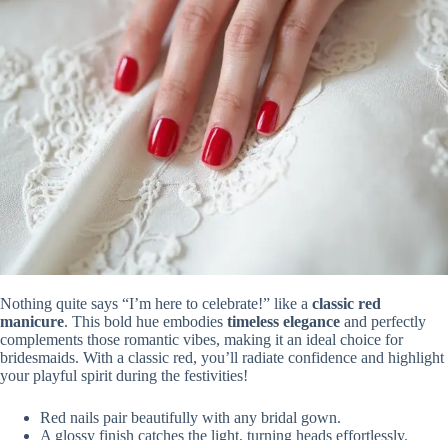
Nothing quite says “I’m here to celebrate!” like a
classic red
manicure
. This bold hue embodies
timeless elegance
and perfectly
complements those romantic vibes, making it an ideal choice for
bridesmaids. With a classic red, you’ll radiate confidence and highlight
your playful spirit during the festivities!
Red nails pair beautifully with any bridal gown.
A glossy finish catches the light, turning heads effortlessly.