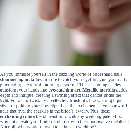
As you immerse yourself in the dazzling world of bridesmaid nails,
shimmering metallics
are sure to catch your eye! Imagine your nails
glimmering like a fresh morning dewdrop! These stunning shades
transform your hands into
eye-catching art
.
Metallic marbling
adds
depth and intrigue, creating a swirling effect that dances under the
light. For a chic twist, try a
reflective finish
; it’s like wearing liquid
silver or gold on your fingertips! Feel the excitement as you show off
nails that rival the sparkles in the bride’s jewelry. Plus, these
enchanting colors
blend beautifully with any wedding palette! So,
why not elevate your bridesmaid look with these innovative metallics?
After all, who wouldn’t want to shine at a wedding?