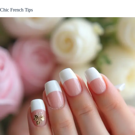
Chic French Tips