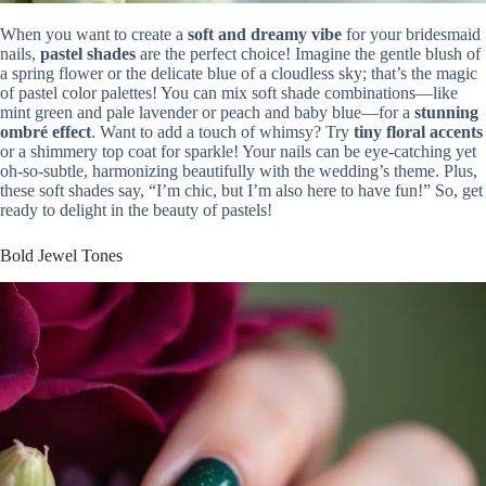
When you want to create a
soft and dreamy vibe
for your bridesmaid
nails,
pastel shades
are the perfect choice! Imagine the gentle blush of
a spring flower or the delicate blue of a cloudless sky; that’s the magic
of pastel color palettes! You can mix soft shade combinations—like
mint green and pale lavender or peach and baby blue—for a
stunning
ombré effect
. Want to add a touch of whimsy? Try
tiny floral accents
or a shimmery top coat for sparkle! Your nails can be eye-catching yet
oh-so-subtle, harmonizing beautifully with the wedding’s theme. Plus,
these soft shades say, “I’m chic, but I’m also here to have fun!” So, get
ready to delight in the beauty of pastels!
Bold Jewel Tones