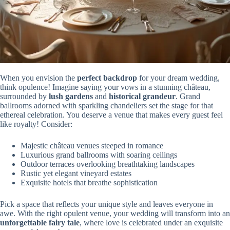
When you envision the
perfect backdrop
for your dream wedding,
think opulence! Imagine saying your vows in a stunning château,
surrounded by
lush gardens
and
historical grandeur
. Grand
ballrooms adorned with sparkling chandeliers set the stage for that
ethereal celebration. You deserve a venue that makes every guest feel
like royalty! Consider:
Majestic château venues steeped in romance
Luxurious grand ballrooms with soaring ceilings
Outdoor terraces overlooking breathtaking landscapes
Rustic yet elegant vineyard estates
Exquisite hotels that breathe sophistication
Pick a space that reflects your unique style and leaves everyone in
awe. With the right opulent venue, your wedding will transform into an
unforgettable fairy tale
, where love is celebrated under an exquisite