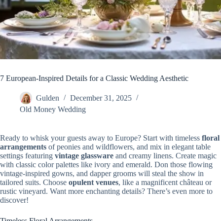
7 European-Inspired Details for a Classic Wedding Aesthetic
Gulden
December 31, 2025
Old Money Wedding
Ready to whisk your guests away to Europe? Start with timeless
floral
arrangements
of peonies and wildflowers, and mix in elegant table
settings featuring
vintage glassware
and creamy linens. Create magic
with classic color palettes like ivory and emerald. Don those flowing
vintage-inspired gowns, and dapper grooms will steal the show in
tailored suits. Choose
opulent venues
, like a magnificent château or
rustic vineyard. Want more enchanting details? There’s even more to
discover!
Timeless Floral Arrangements