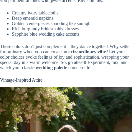
you pair neutral tones with jewel accents. Envision this:
Creamy ivory tablecloths
Deep emerald napkins
Golden centerpieces sparkling like sunlight
Rich burgundy bridesmaids’ dresses
Sapphire blue wedding cake accents
These colors don’t just complement—they dance together! Why settle
for ordinary when you can create an
extraordinary vibe
? Let your
color choices evoke feelings of joy and sophistication, wrapping your
special day in a warm welcome. So, go ahead! Experiment, mix, and
watch your
classic wedding palette
come to life!
Vintage-Inspired Attire