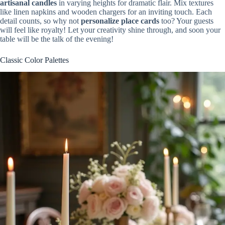
artisanal candles
in varying heights for dramatic flair. Mix textures
like linen napkins and wooden chargers for an inviting touch. Each
detail counts, so why not
personalize place cards
too? Your guests
will feel like royalty! Let your creativity shine through, and soon your
table will be the talk of the evening!
Classic Color Palettes