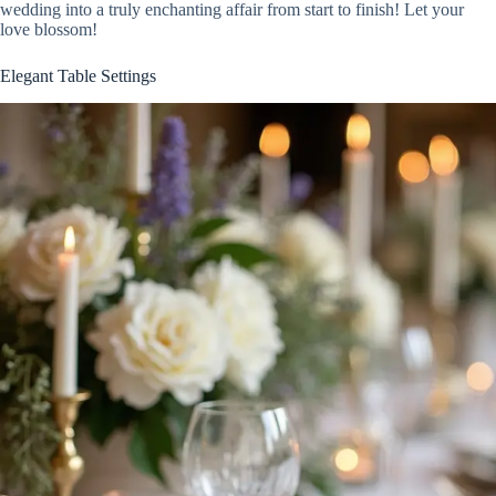
wedding into a truly enchanting affair from start to finish! Let your
love blossom!
Elegant Table Settings