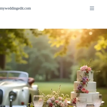
Skip
to
myweddingedit.com
content