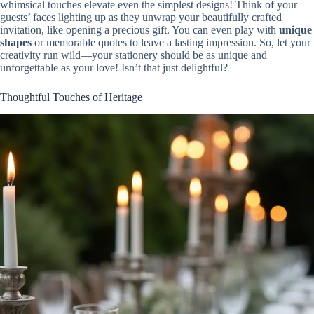
whimsical touches elevate even the simplest designs! Think of your
guests’ faces lighting up as they unwrap your beautifully crafted
invitation, like opening a precious gift. You can even play with
unique
shapes
or memorable quotes to leave a lasting impression. So, let your
creativity run wild—your stationery should be as unique and
unforgettable as your love! Isn’t that just delightful?
Thoughtful Touches of Heritage