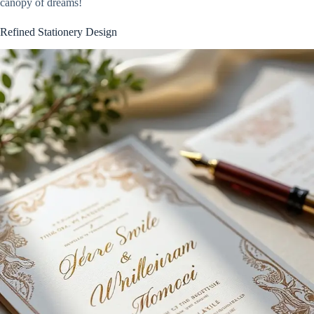
canopy of dreams!
Refined Stationery Design