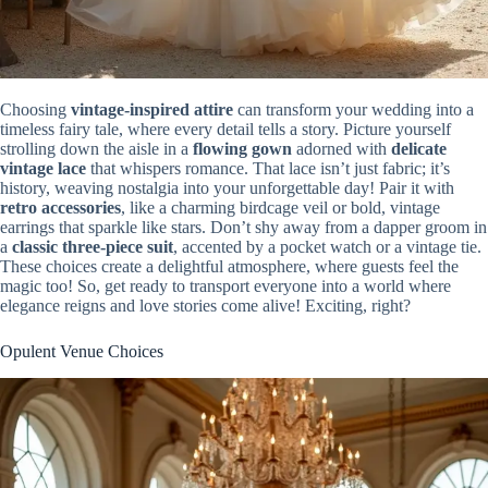
Choosing
vintage-inspired attire
can transform your wedding into a
timeless fairy tale, where every detail tells a story. Picture yourself
strolling down the aisle in a
flowing gown
adorned with
delicate
vintage lace
that whispers romance. That lace isn’t just fabric; it’s
history, weaving nostalgia into your unforgettable day! Pair it with
retro accessories
, like a charming birdcage veil or bold, vintage
earrings that sparkle like stars. Don’t shy away from a dapper groom in
a
classic three-piece suit
, accented by a pocket watch or a vintage tie.
These choices create a delightful atmosphere, where guests feel the
magic too! So, get ready to transport everyone into a world where
elegance reigns and love stories come alive! Exciting, right?
Opulent Venue Choices