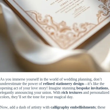
As you immerse yourself in the world of wedding planning, don’t
underestimate the power of
refined stationery design
—it’s like the
opening act of your love story! Imagine stunning
bespoke invitations
,
elegantly announcing your union. With
rich textures
and personalized
colors, they’ll set the tone for your magical day.
Now, add a dash of artistry with
calligraphy embellishments
; these