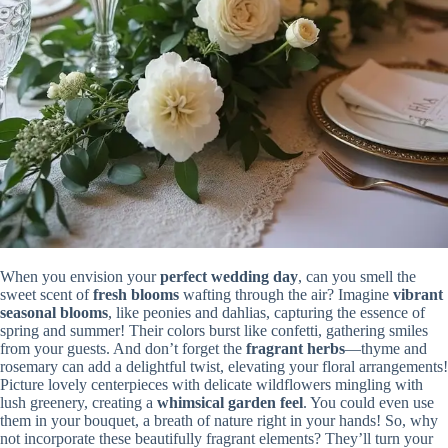
When you envision your
perfect wedding day
, can you smell the
sweet scent of
fresh blooms
wafting through the air? Imagine
vibrant
seasonal blooms
, like peonies and dahlias, capturing the essence of
spring and summer! Their colors burst like confetti, gathering smiles
from your guests. And don’t forget the
fragrant herbs
—thyme and
rosemary can add a delightful twist, elevating your floral arrangements!
Picture lovely centerpieces with delicate wildflowers mingling with
lush greenery, creating a
whimsical garden feel
. You could even use
them in your bouquet, a breath of nature right in your hands! So, why
not incorporate these beautifully fragrant elements? They’ll turn your