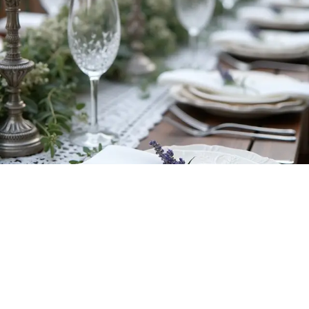
Incorporating
thoughtful touches of heritage
into your wedding can
transform it into a truly unforgettable celebration! Think of it as adding