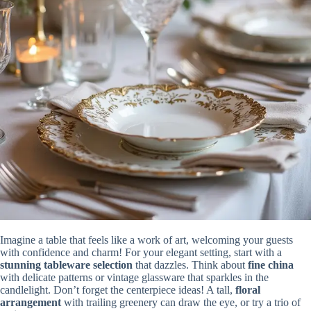
Imagine a table that feels like a work of art, welcoming your guests
with confidence and charm! For your elegant setting, start with a
stunning tableware selection
that dazzles. Think about
fine china
with delicate patterns or vintage glassware that sparkles in the
candlelight. Don’t forget the centerpiece ideas! A tall,
floral
arrangement
with trailing greenery can draw the eye, or try a trio of