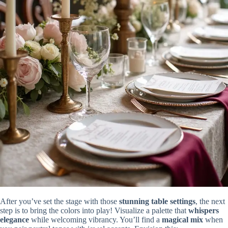
After you’ve set the stage with those
stunning table settings
, the next
step is to bring the colors into play! Visualize a palette that
whispers
elegance
while welcoming vibrancy. You’ll find a
magical mix
when