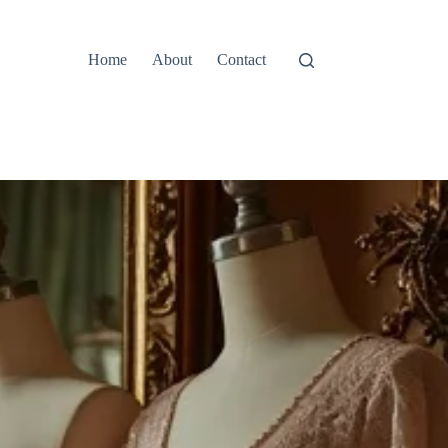
Home
About
Contact