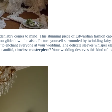
eniably comes to mind! This stunning piece of Edwardian fashion captu
you glide down the aisle. Picture yourself surrounded by twinkling fairy 
 to enchant everyone at your wedding. The delicate sleeves whisper eleg
beautiful,
timeless masterpiece
? Your wedding deserves this kind of m