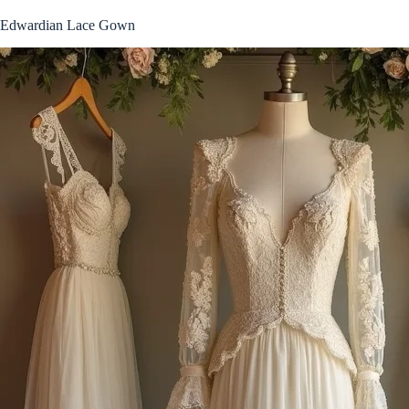
Edwardian Lace Gown