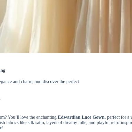
ing
egance and charm, and discover the perfect
s
arm? You’ll love the enchanting
Edwardian Lace Gown
, perfect for a
h fabrics like silk satin, layers of dreamy tulle, and playful retro-ins
r!