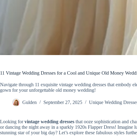
11 Vintage Wedding Dresses for a Cool and Unique Old Money Wedd
Navigate through 11 exquisite vintage wedding dresses that embody el
gown for your unforgettable old money wedding!
Gulden
September 27, 2025
Unique Wedding Dresse
Looking for
vintage wedding dresses
that ooze sophistication and ch
or dancing the night away in a sparkly 1920s Flapper Dress! Imagine lus
stunning star of your big day? Let’s explore these fabulous styles furthe