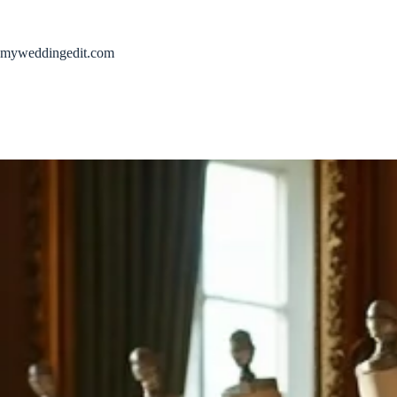
Skip
to
content
myweddingedit.com