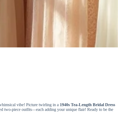
 whimsical vibe! Picture twirling in a
1940s Tea-Length Bridal Dress
pired two-piece outfits—each adding your unique flair! Ready to be the