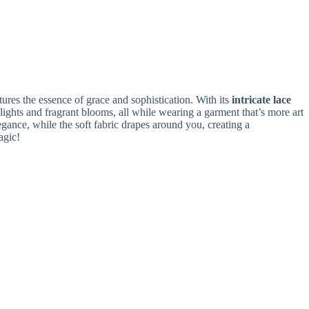
res the essence of grace and sophistication. With its
intricate lace
lights and fragrant blooms, all while wearing a garment that’s more art
ance, while the soft fabric drapes around you, creating a
agic!