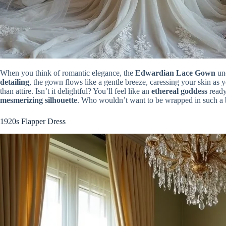
When you think of romantic elegance, the
Edwardian Lace Gown
und
detailing
, the gown flows like a gentle breeze, caressing your skin as 
than attire. Isn’t it delightful? You’ll feel like an
ethereal goddess
ready
mesmerizing silhouette
. Who wouldn’t want to be wrapped in such a 
1920s Flapper Dress