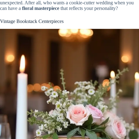
unexpected. After all, who wants a cookie-cutter wedding when you
can have a
floral masterpiece
that reflects your personality?
Vintage Bookstack Centerpieces