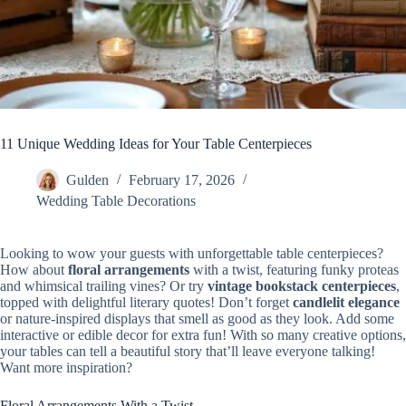
11 Unique Wedding Ideas for Your Table Centerpieces
Gulden
February 17, 2026
Wedding Table Decorations
Looking to wow your guests with unforgettable table centerpieces?
How about
floral arrangements
with a twist, featuring funky proteas
and whimsical trailing vines? Or try
vintage bookstack centerpieces
,
topped with delightful literary quotes! Don’t forget
candlelit elegance
or nature-inspired displays that smell as good as they look. Add some
interactive or edible decor for extra fun! With so many creative options,
your tables can tell a beautiful story that’ll leave everyone talking!
Want more inspiration?
Floral Arrangements With a Twist