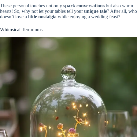
These personal touches not only
spark conversations
but also warm
hearts! So, why not let your tables tell your
unique tale
? After all, who
doesn’t love a
little nostalgia
while enjoying a wedding feast?
Whimsical Terrariums