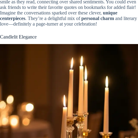
smile as they read, connecting over shared sentiments. You could even
ask friends to write their favorite quotes on bookmarks for added flair!
Imagine the conversations sparked over these clever,
unique
centerpieces
. They’re a delightful mix of
personal charm
and literary
love—definitely a page-turner at your celebration!
Candlelit Elegance