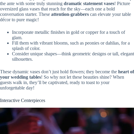
the ante with some truly stunning
dramatic statement vases
! Picture
oversized glass vases that reach for the sky—each one a bold
conversation starter. These
attention-grabbers
can elevate your table
décor to pure magic!
Incorporate metallic finishes in gold or copper for a touch of
glam.
Fill them with vibrant blooms, such as peonies or dahlias, for a
splash of color.
Consider unique shapes—think geometric designs or tall, elegant
silhouettes.
These dynamic vases don’t just hold flowers; they become the
heart of
your wedding tables
! So why not let these beauties shine? When
guests walk in, they’ll be captivated, ready to toast to your
unforgettable day!
Interactive Centerpieces