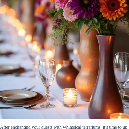
After enchanting your guests with whimsical terrariums, it’s time to up