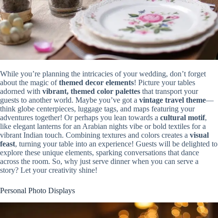
While you’re planning the intricacies of your wedding, don’t forget
about the magic of
themed decor elements
! Picture your tables
adorned with
vibrant, themed color palettes
that transport your
guests to another world. Maybe you’ve got a
vintage travel theme
—
think globe centerpieces, luggage tags, and maps featuring your
adventures together! Or perhaps you lean towards a
cultural motif
,
like elegant lanterns for an Arabian nights vibe or bold textiles for a
vibrant Indian touch. Combining textures and colors creates a
visual
feast
, turning your table into an experience! Guests will be delighted to
explore these unique elements, sparking conversations that dance
across the room. So, why just serve dinner when you can serve a
story? Let your creativity shine!
Personal Photo Displays