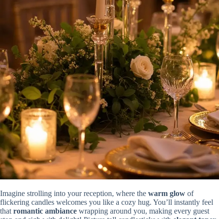
Imagine strolling into your reception, where the
warm glow
of
flickering candles welcomes you like a cozy hug. You’ll instantly feel
that
romantic ambiance
wrapping around you, making every guest