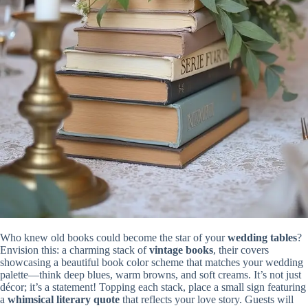
Who knew old books could become the star of your
wedding tables
?
Envision this: a charming stack of
vintage books
, their covers
showcasing a beautiful book color scheme that matches your wedding
palette—think deep blues, warm browns, and soft creams. It’s not just
décor; it’s a statement! Topping each stack, place a small sign featuring
a
whimsical literary quote
that reflects your love story. Guests will