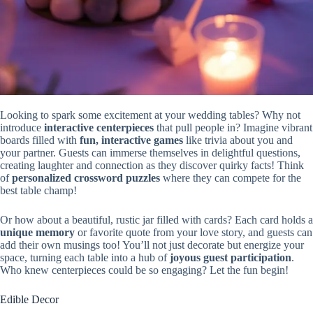
Looking to spark some excitement at your wedding tables? Why not
introduce
interactive centerpieces
that pull people in? Imagine vibrant
boards filled with
fun, interactive games
like trivia about you and
your partner. Guests can immerse themselves in delightful questions,
creating laughter and connection as they discover quirky facts! Think
of
personalized crossword puzzles
where they can compete for the
best table champ!
Or how about a beautiful, rustic jar filled with cards? Each card holds a
unique memory
or favorite quote from your love story, and guests can
add their own musings too! You’ll not just decorate but energize your
space, turning each table into a hub of
joyous guest participation
.
Who knew centerpieces could be so engaging? Let the fun begin!
Edible Decor