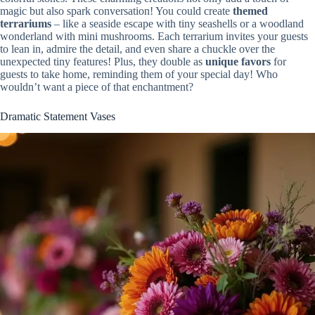
magic but also spark conversation! You could create
themed
terrariums
– like a seaside escape with tiny seashells or a woodland
wonderland with mini mushrooms. Each terrarium invites your guests
to lean in, admire the detail, and even share a chuckle over the
unexpected tiny features! Plus, they double as
unique favors
for
guests to take home, reminding them of your special day! Who
wouldn’t want a piece of that enchantment?
Dramatic Statement Vases