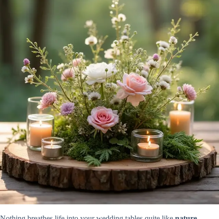
Nothing breathes life into your wedding tables quite like
nature-