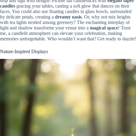
stop and sigh with delight! Picture tall candlesticks with
elegant taper
candles
gracing your tables, casting a soft glow that dances on their
faces. You could also use floating candles in glass bowls, surrounded
by delicate petals, creating a
dreamy oasis
. Or, why not mix heights
with tea lights nestled among greenery? The enchanting interplay of
light and shadow transforms your venue into a
magical space
! Trust
me, a candlelit atmosphere can elevate your celebration, making
memories unforgettable. Who wouldn’t want that? Get ready to dazzle!
Nature-Inspired Displays