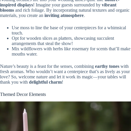
inspired displays
! Imagine your guests surrounded by
vibrant
blooms
and rich foliage. By incorporating natural textures and organic
materials, you create an
inviting atmosphere
.
Use moss to line the base of your centerpieces for a whimsical
touch.
Opt for wooden slices as platters, showcasing succulent
arrangements that steal the show!
Mix wildflowers with herbs like rosemary for scents that’ll make
mouths water.
Nature’s beauty is a feast for the senses, combining
earthy tones
with
fresh aromas. Who wouldn’t want a centerpiece that’s as lively as your
love? So, welcome nature and let it work its magic—your tables will
thank you with
delightful charm
!
Themed Decor Elements