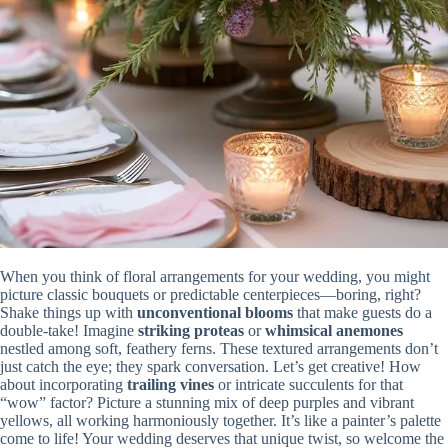
When you think of floral arrangements for your wedding, you might
picture classic bouquets or predictable centerpieces—boring, right?
Shake things up with
unconventional blooms
that make guests do a
double-take! Imagine
striking proteas
or
whimsical anemones
nestled among soft, feathery ferns. These textured arrangements don’t
just catch the eye; they spark conversation. Let’s get creative! How
about incorporating
trailing vines
or intricate succulents for that
“wow” factor? Picture a stunning mix of deep purples and vibrant
yellows, all working harmoniously together. It’s like a painter’s palette
come to life! Your wedding deserves that unique twist, so welcome the