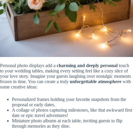
Personal photo displays add a
charming and deeply personal
touch
to your wedding tables, making every setting feel like a cozy slice of
your love story. Imagine your guests laughing over nostalgic moments
frozen in time. You can create a truly
unforgettable atmosphere
with
some creative ideas:
Personalized frames holding your favorite snapshots from the
proposal or early dates.
A collage of photos capturing milestones, like that awkward first
date or epic travel adventures!
Miniature photo albums at each table, inviting guests to flip
through memories as they dine.