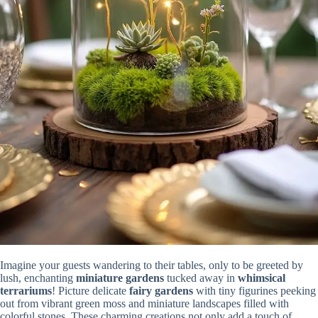
Imagine your guests wandering to their tables, only to be greeted by
lush, enchanting
miniature gardens
tucked away in
whimsical
terrariums
! Picture delicate
fairy gardens
with tiny figurines peeking
out from vibrant green moss and miniature landscapes filled with
colorful stones. These charming creations not only add a touch of