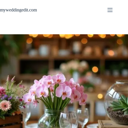
Skip
to
myweddingedit.com
content