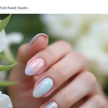
Soft Pastel Shades