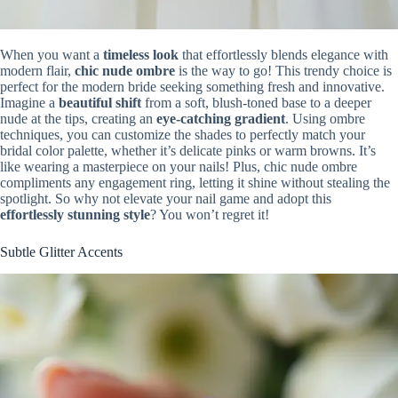
When you want a
timeless look
that effortlessly blends elegance with
modern flair,
chic nude ombre
is the way to go! This trendy choice is
perfect for the modern bride seeking something fresh and innovative.
Imagine a
beautiful shift
from a soft, blush-toned base to a deeper
nude at the tips, creating an
eye-catching gradient
. Using ombre
techniques, you can customize the shades to perfectly match your
bridal color palette, whether it’s delicate pinks or warm browns. It’s
like wearing a masterpiece on your nails! Plus, chic nude ombre
compliments any engagement ring, letting it shine without stealing the
spotlight. So why not elevate your nail game and adopt this
effortlessly stunning style
? You won’t regret it!
Subtle Glitter Accents