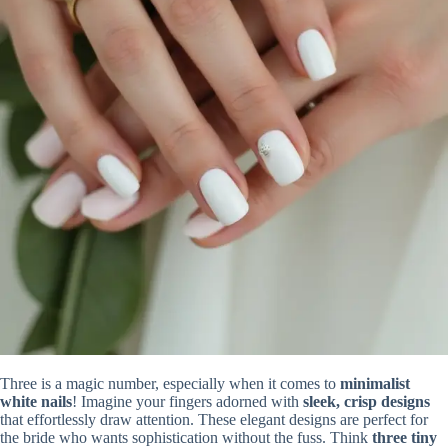
Three is a magic number, especially when it comes to
minimalist
white nails
! Imagine your fingers adorned with
sleek, crisp designs
that effortlessly draw attention. These elegant designs are perfect for
the bride who wants sophistication without the fuss. Think
three tiny