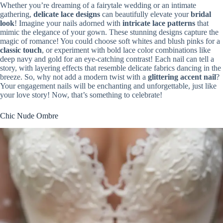
Whether you’re dreaming of a fairytale wedding or an intimate
gathering,
delicate lace designs
can beautifully elevate your
bridal
look
! Imagine your nails adorned with
intricate lace patterns
that
mimic the elegance of your gown. These stunning designs capture the
magic of romance! You could choose soft whites and blush pinks for a
classic touch
, or experiment with bold lace color combinations like
deep navy and gold for an eye-catching contrast! Each nail can tell a
story, with layering effects that resemble delicate fabrics dancing in the
breeze. So, why not add a modern twist with a
glittering accent nail
?
Your engagement nails will be enchanting and unforgettable, just like
your love story! Now, that’s something to celebrate!
Chic Nude Ombre