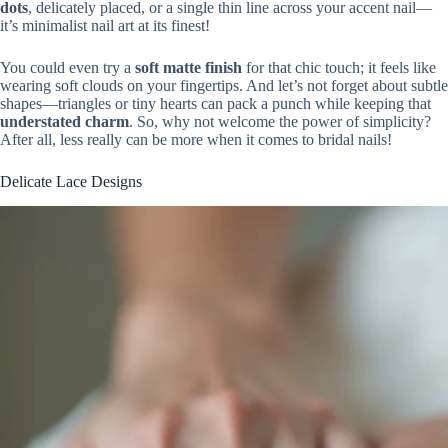
dots
, delicately placed, or a single thin line across your accent nail—
it’s minimalist nail art at its finest!
You could even try a
soft matte finish
for that chic touch; it feels like
wearing soft clouds on your fingertips. And let’s not forget about subtle
shapes—triangles or tiny hearts can pack a punch while keeping that
understated charm
. So, why not welcome the power of simplicity?
After all, less really can be more when it comes to bridal nails!
Delicate Lace Designs