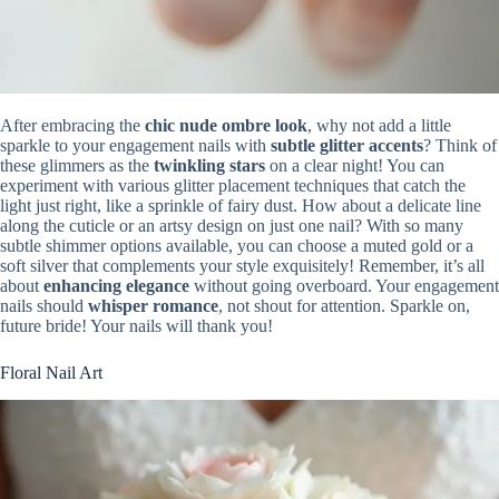
After embracing the
chic nude ombre look
, why not add a little
sparkle to your engagement nails with
subtle glitter accents
? Think of
these glimmers as the
twinkling stars
on a clear night! You can
experiment with various glitter placement techniques that catch the
light just right, like a sprinkle of fairy dust. How about a delicate line
along the cuticle or an artsy design on just one nail? With so many
subtle shimmer options available, you can choose a muted gold or a
soft silver that complements your style exquisitely! Remember, it’s all
about
enhancing elegance
without going overboard. Your engagement
nails should
whisper romance
, not shout for attention. Sparkle on,
future bride! Your nails will thank you!
Floral Nail Art