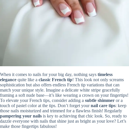
When it comes to nails for your big day, nothing says
timeless
elegance
quite like a
classic French tip
! This look not only screams
sophistication but also offers endless French tip variations that can
match your unique style. Imagine a delicate white stripe gracefully
framing a soft nude base—it’s like wearing a crown on your fingertips!
To elevate your French tips, consider adding a
subtle shimmer
or a
touch of pastel color at the tips. Don’t forget your
nail care tips
: keep
those nails moisturized and trimmed for a flawless finish! Regularly
pampering your nails
is key to achieving that chic look. So, ready to
dazzle everyone with nails that shine just as bright as your love? Let’s
make those fingertips fabulous!