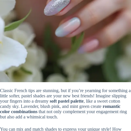
Classic French tips are stunning, but if you’re yearning for something a
little softer, pastel shades are your new best friends! Imagine slipping
your fingers into a dreamy
soft pastel palette
, like a sweet cotton
candy sky. Lavender, blush pink, and mint green create
romantic
color combinations
that not only complement your engagement ring
but also add a whimsical touch.
You can mix and match shades to express your unique style! How