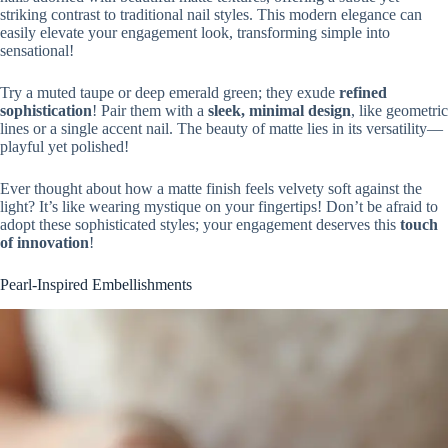
striking contrast to traditional nail styles. This modern elegance can
easily elevate your engagement look, transforming simple into
sensational!
Try a muted taupe or deep emerald green; they exude
refined
sophistication
! Pair them with a
sleek, minimal design
, like geometric
lines or a single accent nail. The beauty of matte lies in its versatility—
playful yet polished!
Ever thought about how a matte finish feels velvety soft against the
light? It’s like wearing mystique on your fingertips! Don’t be afraid to
adopt these sophisticated styles; your engagement deserves this
touch
of innovation
!
Pearl-Inspired Embellishments