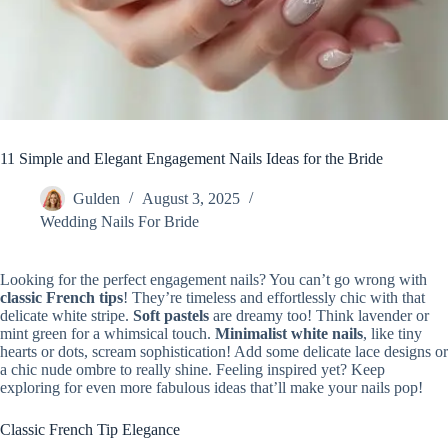
11 Simple and Elegant Engagement Nails Ideas for the Bride
Gulden
August 3, 2025
Wedding Nails For Bride
Looking for the perfect engagement nails? You can’t go wrong with
classic French tips
! They’re timeless and effortlessly chic with that
delicate white stripe.
Soft pastels
are dreamy too! Think lavender or
mint green for a whimsical touch.
Minimalist white nails
, like tiny
hearts or dots, scream sophistication! Add some delicate lace designs or
a chic nude ombre to really shine. Feeling inspired yet? Keep
exploring for even more fabulous ideas that’ll make your nails pop!
Classic French Tip Elegance