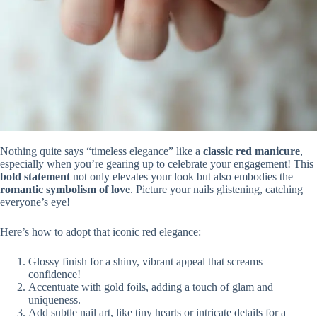
Nothing quite says “timeless elegance” like a
classic red manicure
,
especially when you’re gearing up to celebrate your engagement! This
bold statement
not only elevates your look but also embodies the
romantic symbolism of love
. Picture your nails glistening, catching
everyone’s eye!
Here’s how to adopt that iconic red elegance:
Glossy finish for a shiny, vibrant appeal that screams
confidence!
Accentuate with gold foils, adding a touch of glam and
uniqueness.
Add subtle nail art, like tiny hearts or intricate details for a