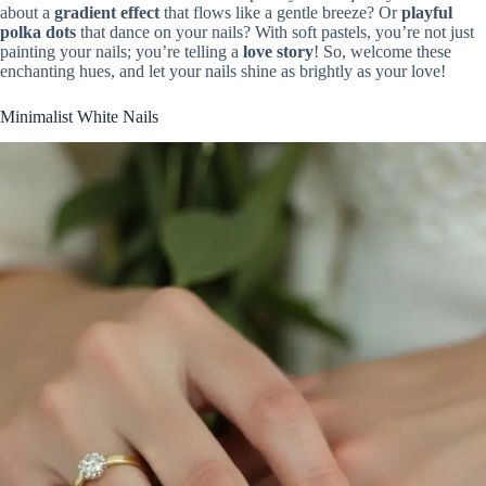
about a
gradient effect
that flows like a gentle breeze? Or
playful
polka dots
that dance on your nails? With soft pastels, you’re not just
painting your nails; you’re telling a
love story
! So, welcome these
enchanting hues, and let your nails shine as brightly as your love!
Minimalist White Nails