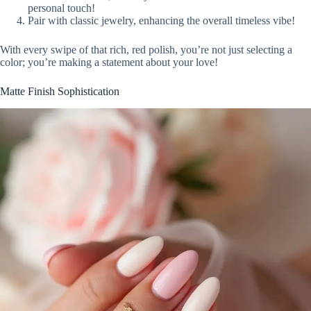
personal touch!
Pair with classic jewelry, enhancing the overall timeless vibe!
With every swipe of that rich, red polish, you’re not just selecting a
color; you’re making a statement about your love!
Matte Finish Sophistication