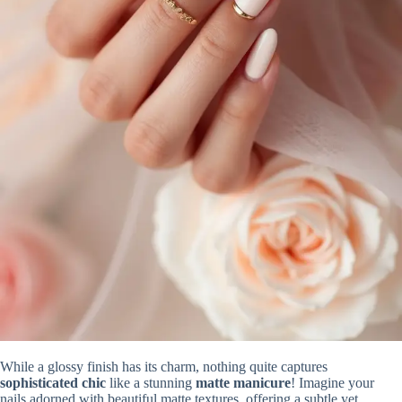
While a glossy finish has its charm, nothing quite captures
sophisticated chic
like a stunning
matte manicure
! Imagine your
nails adorned with beautiful matte textures, offering a subtle yet