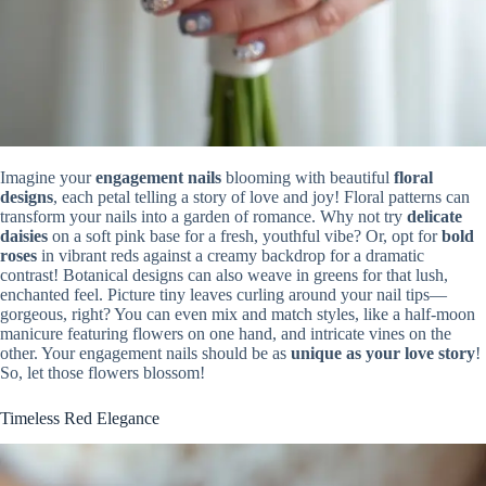
Imagine your
engagement nails
blooming with beautiful
floral
designs
, each petal telling a story of love and joy! Floral patterns can
transform your nails into a garden of romance. Why not try
delicate
daisies
on a soft pink base for a fresh, youthful vibe? Or, opt for
bold
roses
in vibrant reds against a creamy backdrop for a dramatic
contrast! Botanical designs can also weave in greens for that lush,
enchanted feel. Picture tiny leaves curling around your nail tips—
gorgeous, right? You can even mix and match styles, like a half-moon
manicure featuring flowers on one hand, and intricate vines on the
other. Your engagement nails should be as
unique as your love story
!
So, let those flowers blossom!
Timeless Red Elegance