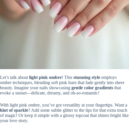
Let’s talk about
light pink ombre
! This
stunning style
employs
ombre techniques, blending soft pink hues that fade gently into sheer
beauty. Imagine your nails showcasing
gentle color gradients
that
evoke a sunset—delicate, dreamy, and oh-so-romantic!
With light pink ombre, you’ve got versatility at your fingertips. Want a
hint of sparkle
? Add some subtle glitter to the tips for that extra touch
of magic! Or keep it simple with a glossy topcoat that shines bright like
your love story.