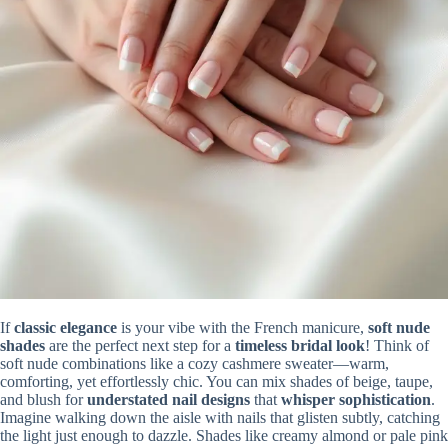
If
classic elegance
is your vibe with the French manicure,
soft nude
shades
are the perfect next step for a
timeless bridal look
! Think of
soft nude combinations like a cozy cashmere sweater—warm,
comforting, yet effortlessly chic. You can mix shades of beige, taupe,
and blush for
understated nail designs
that
whisper sophistication
.
Imagine walking down the aisle with nails that glisten subtly, catching
the light just enough to dazzle. Shades like creamy almond or pale pink