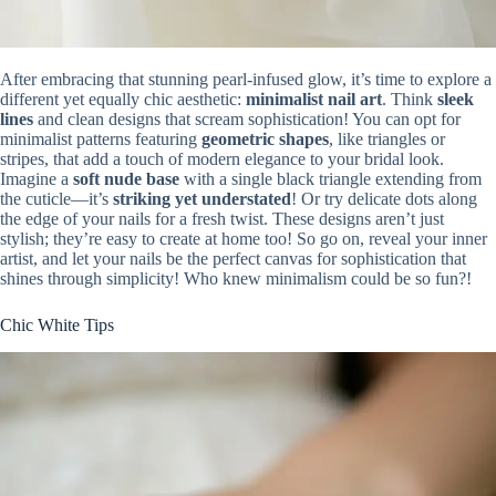
After embracing that stunning pearl-infused glow, it’s time to explore a
different yet equally chic aesthetic:
minimalist nail art
. Think
sleek
lines
and clean designs that scream sophistication! You can opt for
minimalist patterns featuring
geometric shapes
, like triangles or
stripes, that add a touch of modern elegance to your bridal look.
Imagine a
soft nude base
with a single black triangle extending from
the cuticle—it’s
striking yet understated
! Or try delicate dots along
the edge of your nails for a fresh twist. These designs aren’t just
stylish; they’re easy to create at home too! So go on, reveal your inner
artist, and let your nails be the perfect canvas for sophistication that
shines through simplicity! Who knew minimalism could be so fun?!
Chic White Tips