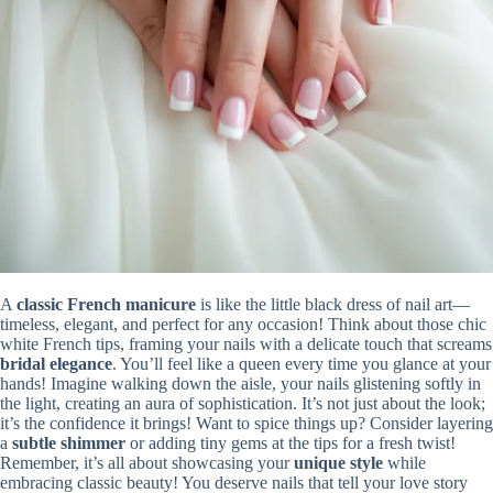
A
classic French manicure
is like the little black dress of nail art—
timeless, elegant, and perfect for any occasion! Think about those chic
white French tips, framing your nails with a delicate touch that screams
bridal elegance
. You’ll feel like a queen every time you glance at your
hands! Imagine walking down the aisle, your nails glistening softly in
the light, creating an aura of sophistication. It’s not just about the look;
it’s the confidence it brings! Want to spice things up? Consider layering
a
subtle shimmer
or adding tiny gems at the tips for a fresh twist!
Remember, it’s all about showcasing your
unique style
while
embracing classic beauty! You deserve nails that tell your love story