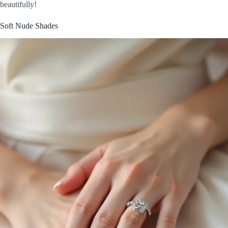
beautifully!
Soft Nude Shades