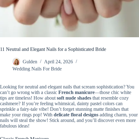
11 Neutral and Elegant Nails for a Sophisticated Bride
Gulden
April 24, 2026
Wedding Nails For Bride
Looking for neutral and elegant nails that scream sophistication? You
can’t go wrong with a classic
French manicure
—those chic white
tips are timeless! How about
soft nude shades
that resemble cozy
cashmere? If you’re feeling whimsical, dainty pastel colors can
sprinkle a fairy-tale vibe! Don’t forget stunning matte finishes that
make your rings pop! With
delicate floral designs
adding charm, your
nails will steal the show! Stick around, and you’ll discover even more
fabulous ideas!
Classic French Manicure