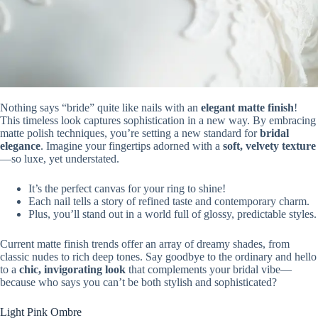
Nothing says “bride” quite like nails with an
elegant matte finish
!
This timeless look captures sophistication in a new way. By embracing
matte polish techniques, you’re setting a new standard for
bridal
elegance
. Imagine your fingertips adorned with a
soft, velvety texture
—so luxe, yet understated.
It’s the perfect canvas for your ring to shine!
Each nail tells a story of refined taste and contemporary charm.
Plus, you’ll stand out in a world full of glossy, predictable styles.
Current matte finish trends offer an array of dreamy shades, from
classic nudes to rich deep tones. Say goodbye to the ordinary and hello
to a
chic, invigorating look
that complements your bridal vibe—
because who says you can’t be both stylish and sophisticated?
Light Pink Ombre