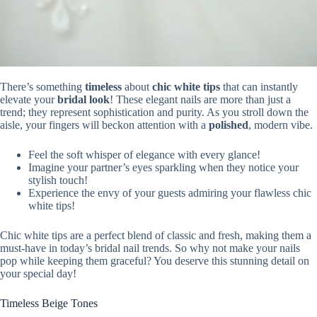
There’s something
timeless
about
chic white tips
that can instantly
elevate your
bridal look
! These elegant nails are more than just a
trend; they represent sophistication and purity. As you stroll down the
aisle, your fingers will beckon attention with a
polished
, modern vibe.
Feel the soft whisper of elegance with every glance!
Imagine your partner’s eyes sparkling when they notice your
stylish touch!
Experience the envy of your guests admiring your flawless chic
white tips!
Chic white tips are a perfect blend of classic and fresh, making them a
must-have in today’s bridal nail trends. So why not make your nails
pop while keeping them graceful? You deserve this stunning detail on
your special day!
Timeless Beige Tones