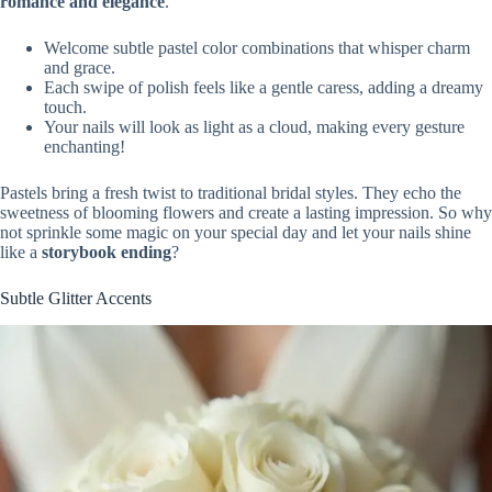
romance and elegance
.
Welcome subtle pastel color combinations that whisper charm
and grace.
Each swipe of polish feels like a gentle caress, adding a dreamy
touch.
Your nails will look as light as a cloud, making every gesture
enchanting!
Pastels bring a fresh twist to traditional bridal styles. They echo the
sweetness of blooming flowers and create a lasting impression. So why
not sprinkle some magic on your special day and let your nails shine
like a
storybook ending
?
Subtle Glitter Accents