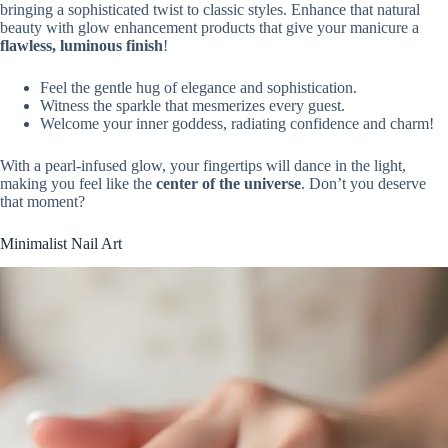
bringing a sophisticated twist to classic styles. Enhance that natural
beauty with glow enhancement products that give your manicure a
flawless, luminous finish
!
Feel the gentle hug of elegance and sophistication.
Witness the sparkle that mesmerizes every guest.
Welcome your inner goddess, radiating confidence and charm!
With a pearl-infused glow, your fingertips will dance in the light,
making you feel like the
center of the universe
. Don’t you deserve
that moment?
Minimalist Nail Art