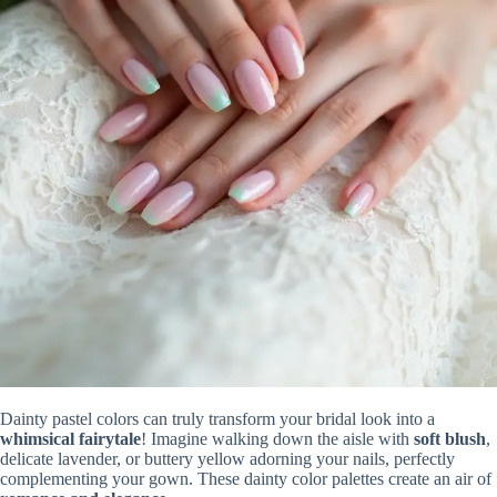
Dainty pastel colors can truly transform your bridal look into a
whimsical fairytale
! Imagine walking down the aisle with
soft blush
,
delicate lavender, or buttery yellow adorning your nails, perfectly
complementing your gown. These dainty color palettes create an air of