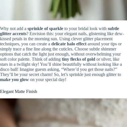
Why not add a
sprinkle of sparkle
to your bridal look with
subtle
glitter accents
? Envision this: your elegant nails, glistening like dew-
kissed petals in the morning sun. Using clever glitter placement
techniques, you can create a
delicate halo effect
around your tips or
simply trace a fine line along the cuticles. Choose subtle shimmer
options that catch the light just enough, without overwhelming your
soft color palette. Think of adding
tiny flecks of gold
or silver, like
stars in a twilight sky! You’ll shine beautifully without looking like a
disco ball! Imagine guests asking, “Where’d you get those nails?”
They’ll be your secret charm! So, let’s sprinkle just enough glitter to
make you glow
on your special day!
Elegant Matte Finish