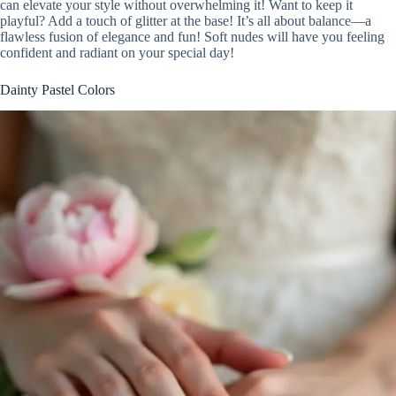
can elevate your style without overwhelming it! Want to keep it
playful? Add a touch of glitter at the base! It’s all about balance—a
flawless fusion of elegance and fun! Soft nudes will have you feeling
confident and radiant on your special day!
Dainty Pastel Colors