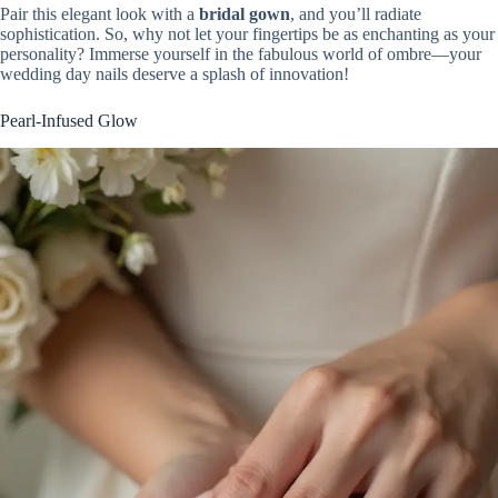
Pair this elegant look with a
bridal gown
, and you’ll radiate
sophistication. So, why not let your fingertips be as enchanting as your
personality? Immerse yourself in the fabulous world of ombre—your
wedding day nails deserve a splash of innovation!
Pearl-Infused Glow