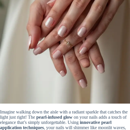
Imagine walking down the aisle with a radiant sparkle that catches the
light just right! The
pearl-infused glow
on your nails adds a touch of
elegance that’s simply unforgettable. Using
innovative pearl
application techniques
, your nails will shimmer like moonlit waves,