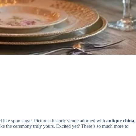
l like spun sugar. Picture a historic venue adorned with
antique china
,
ke the ceremony truly yours. Excited yet? There’s so much more to