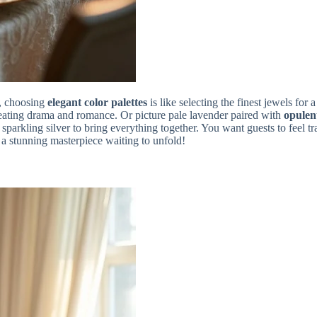
, choosing
elegant color palettes
is like selecting the finest jewels for
ating drama and romance. Or picture pale lavender paired with
opulen
sparkling silver to bring everything together. You want guests to feel t
s a stunning masterpiece waiting to unfold!