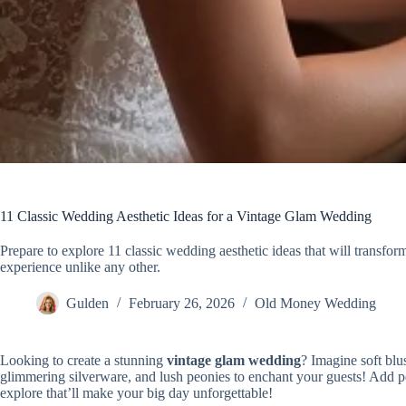
11 Classic Wedding Aesthetic Ideas for a Vintage Glam Wedding
Prepare to explore 11 classic wedding aesthetic ideas that will transf
experience unlike any other.
Gulden
February 26, 2026
Old Money Wedding
Looking to create a stunning
vintage glam wedding
? Imagine soft blu
glimmering silverware, and lush peonies to enchant your guests! Add p
explore that’ll make your big day unforgettable!