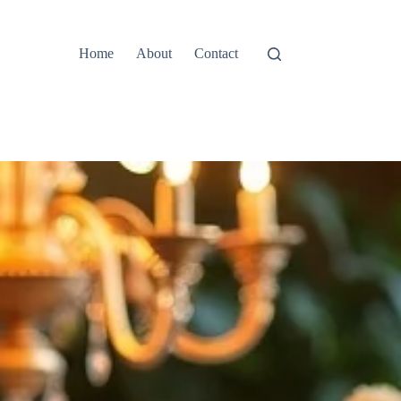
Home
About
Contact