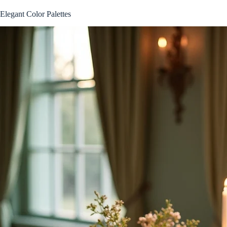
Elegant Color Palettes