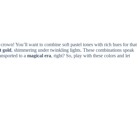
 a crown! You’ll want to combine soft pastel tones with rich hues for that
t gold
, shimmering under twinkling lights. These combinations speak
ransported to a
magical era
, right? So, play with these colors and let