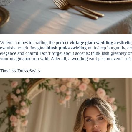
When it comes to crafting the perfect
vintage glam wedding aesthetic
exquisite touch. Imagine
blush pinks swirling
with deep burgundy, cre
elegance and charm! Don’t forget about accents: think lush greenery or 
your imagination run wild! After all, a wedding isn’t just an event—it’
Timeless Dress Styles