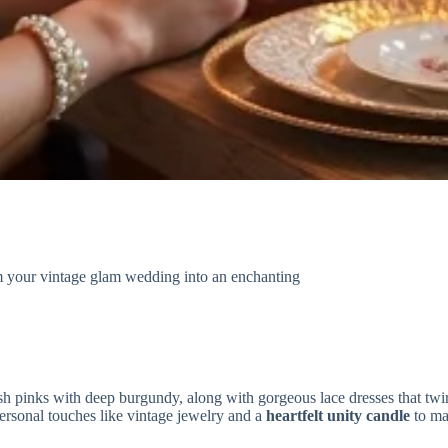
orm your vintage glam wedding into an enchanting
sh pinks with deep burgundy, along with gorgeous lace dresses that twir
ersonal touches like vintage jewelry and a
heartfelt unity candle
to ma