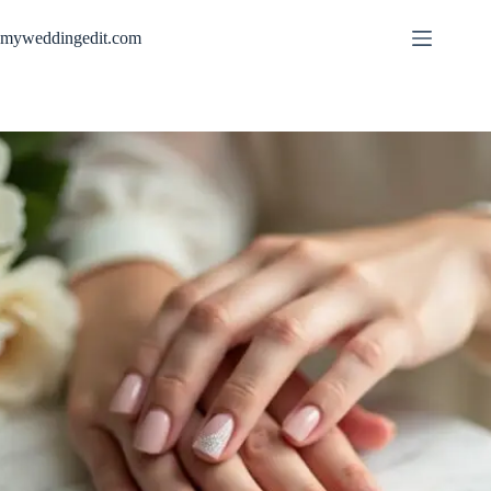
Skip
to
myweddingedit.com
content