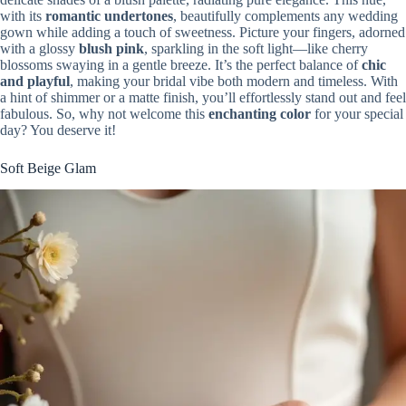
with its
romantic undertones
, beautifully complements any wedding
gown while adding a touch of sweetness. Picture your fingers, adorned
with a glossy
blush pink
, sparkling in the soft light—like cherry
blossoms swaying in a gentle breeze. It’s the perfect balance of
chic
and playful
, making your bridal vibe both modern and timeless. With
a hint of shimmer or a matte finish, you’ll effortlessly stand out and feel
fabulous. So, why not welcome this
enchanting color
for your special
day? You deserve it!
Soft Beige Glam