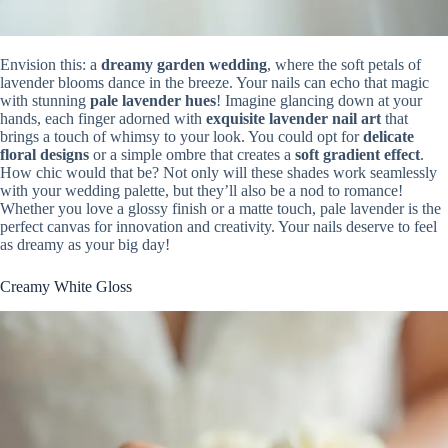
Envision this: a
dreamy garden wedding
, where the soft petals of
lavender blooms dance in the breeze. Your nails can echo that magic
with stunning
pale lavender hues
! Imagine glancing down at your
hands, each finger adorned with
exquisite lavender nail art
that
brings a touch of whimsy to your look. You could opt for
delicate
floral designs
or a simple ombre that creates a
soft gradient effect
.
How chic would that be? Not only will these shades work seamlessly
with your wedding palette, but they’ll also be a nod to romance!
Whether you love a glossy finish or a matte touch, pale lavender is the
perfect canvas for innovation and creativity. Your nails deserve to feel
as dreamy as your big day!
Creamy White Gloss