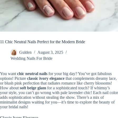
11 Chic Neutral Nails Perfect for the Modern Bride
Gulden
August 3, 2025
Wedding Nails For Bride
You want
chic neutral nails
for your big day? You’ve got fabulous
options! Picture
classic ivory elegance
that complements dreamy lace,
or blush pink perfection that radiates romance like cherry blossoms!
How about
soft beige glam
for a sophisticated touch? If whimsy’s
your style, you can’t go wrong with pale lavender chic! Each nail color
adds sophistication without stealing the show. There’s a mix of
minimalist designs waiting for you—it’s time to explore the beauty of
your bridal nails!
Classic Ivory Elegance