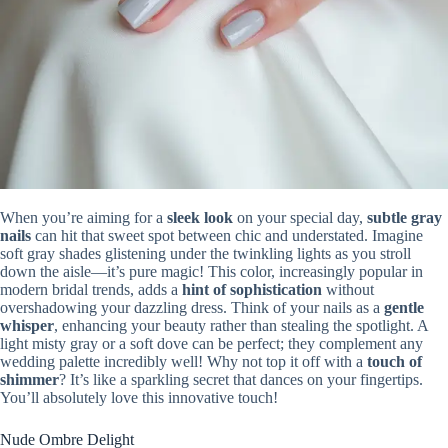
When you’re aiming for a
sleek look
on your special day,
subtle gray
nails
can hit that sweet spot between chic and understated. Imagine
soft gray shades glistening under the twinkling lights as you stroll
down the aisle—it’s pure magic! This color, increasingly popular in
modern bridal trends, adds a
hint of sophistication
without
overshadowing your dazzling dress. Think of your nails as a
gentle
whisper
, enhancing your beauty rather than stealing the spotlight. A
light misty gray or a soft dove can be perfect; they complement any
wedding palette incredibly well! Why not top it off with a
touch of
shimmer
? It’s like a sparkling secret that dances on your fingertips.
You’ll absolutely love this innovative touch!
Nude Ombre Delight