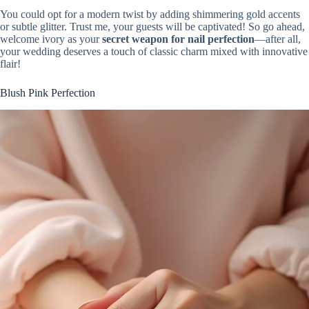
You could opt for a modern twist by adding shimmering gold accents
or subtle glitter. Trust me, your guests will be captivated! So go ahead,
welcome ivory as your
secret weapon for nail perfection
—after all,
your wedding deserves a touch of classic charm mixed with innovative
flair!
Blush Pink Perfection