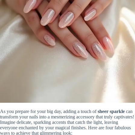
As you prepare for your big day, adding a touch of
sheer sparkle
can
transform your nails into a mesmerizing accessory that truly captivates!
Imagine delicate, sparkling accents that catch the light, leaving
everyone enchanted by your magical finishes. Here are four fabulous
ways to achieve that glimmering look: