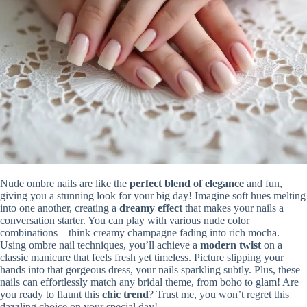
Nude ombre nails are like the
perfect blend of elegance
and fun,
giving you a stunning look for your big day! Imagine soft hues melting
into one another, creating a
dreamy effect
that makes your nails a
conversation starter. You can play with various nude color
combinations—think creamy champagne fading into rich mocha.
Using ombre nail techniques, you’ll achieve a
modern twist
on a
classic manicure that feels fresh yet timeless. Picture slipping your
hands into that gorgeous dress, your nails sparkling subtly. Plus, these
nails can effortlessly match any bridal theme, from boho to glam! Are
you ready to flaunt this
chic trend
? Trust me, you won’t regret this
dazzling choice on your special day!