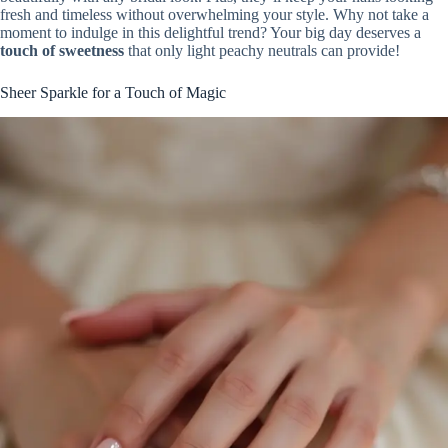
fresh and timeless without overwhelming your style. Why not take a
moment to indulge in this delightful trend? Your big day deserves a
touch of sweetness
that only light peachy neutrals can provide!
Sheer Sparkle for a Touch of Magic