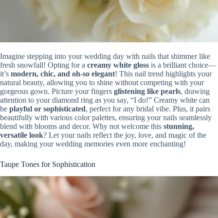
Imagine stepping into your wedding day with nails that shimmer like
fresh snowfall! Opting for a
creamy white gloss
is a brilliant choice—
it’s
modern, chic, and oh-so elegant
! This nail trend highlights your
natural beauty, allowing you to shine without competing with your
gorgeous gown. Picture your fingers
glistening like pearls
, drawing
attention to your diamond ring as you say, “I do!” Creamy white can
be
playful or sophisticated
, perfect for any bridal vibe. Plus, it pairs
beautifully with various color palettes, ensuring your nails seamlessly
blend with blooms and decor. Why not welcome this
stunning,
versatile look
? Let your nails reflect the joy, love, and magic of the
day, making your wedding memories even more enchanting!
Taupe Tones for Sophistication