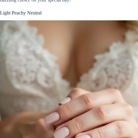
Light Peachy Neutral