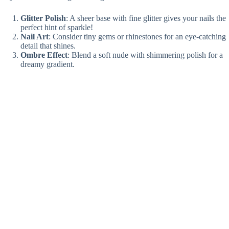
Glitter Polish
: A sheer base with fine glitter gives your nails the
perfect hint of sparkle!
Nail Art
: Consider tiny gems or rhinestones for an eye-catching
detail that shines.
Ombre Effect
: Blend a soft nude with shimmering polish for a
dreamy gradient.
Topcoat Magic
: Finish with a glittery topcoat to seal in that
enchanting look!
Your nails will be the talk of the day—ready to steal the show?✨
Minimalist French Tips