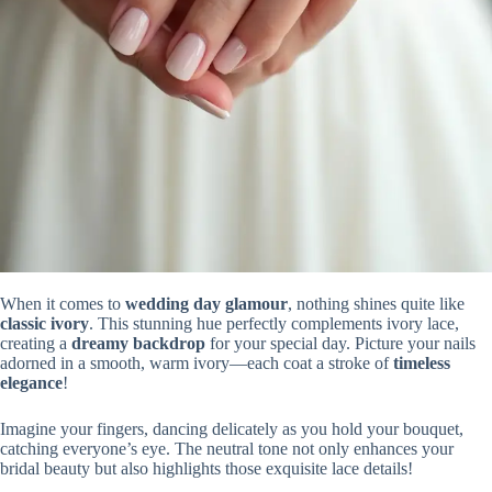
When it comes to
wedding day glamour
, nothing shines quite like
classic ivory
. This stunning hue perfectly complements ivory lace,
creating a
dreamy backdrop
for your special day. Picture your nails
adorned in a smooth, warm ivory—each coat a stroke of
timeless
elegance
!
Imagine your fingers, dancing delicately as you hold your bouquet,
catching everyone’s eye. The neutral tone not only enhances your
bridal beauty but also highlights those exquisite lace details!