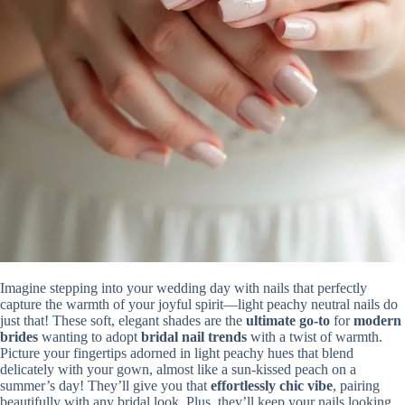
Imagine stepping into your wedding day with nails that perfectly
capture the warmth of your joyful spirit—light peachy neutral nails do
just that! These soft, elegant shades are the
ultimate go-to
for
modern
brides
wanting to adopt
bridal nail trends
with a twist of warmth.
Picture your fingertips adorned in light peachy hues that blend
delicately with your gown, almost like a sun-kissed peach on a
summer’s day! They’ll give you that
effortlessly chic vibe
, pairing
beautifully with any bridal look. Plus, they’ll keep your nails looking