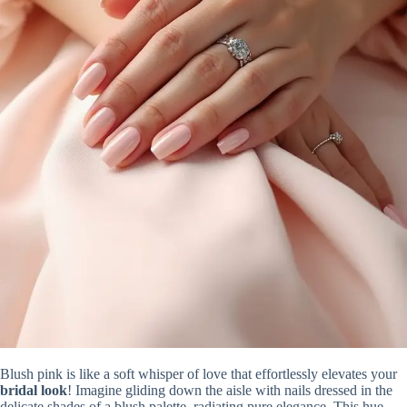
Blush pink is like a soft whisper of love that effortlessly elevates your
bridal look
! Imagine gliding down the aisle with nails dressed in the
delicate shades of a blush palette, radiating pure elegance. This hue,