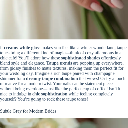
If
creamy white gloss
makes you feel like a winter wonderland, taupe
tones bring a different kind of magic—think of cozy afternoons in a
chic café! You’ll adore how these
sophisticated shades
effortlessly
blend style and elegance.
Taupe trends
are popping up everywhere,
from glossy finishes to matte textures, making them the perfect fit for
your wedding day. Imagine a rich taupe paired with champagne
shimmer for a
dreamy taupe combination
that wows! Or try a touch
of mauve for a modern twist. Your nails can be statement pieces
without being overdone—just like the perfect cup of coffee! Isn’t it
nice to indulge in
chic sophistication
while feeling completely
yourself? You’re going to rock these taupe tones!
Subtle Gray for Modern Brides