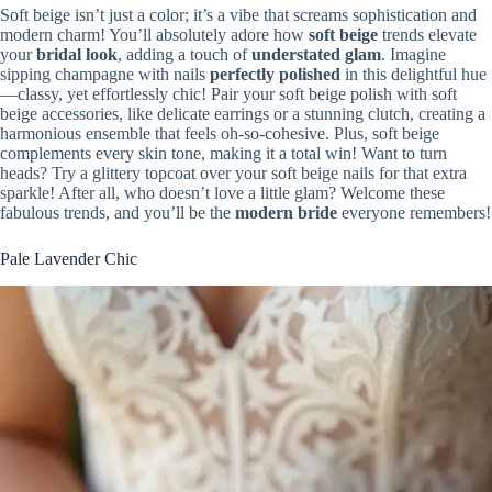
Soft beige isn’t just a color; it’s a vibe that screams sophistication and
modern charm! You’ll absolutely adore how
soft beige
trends elevate
your
bridal look
, adding a touch of
understated glam
. Imagine
sipping champagne with nails
perfectly polished
in this delightful hue
—classy, yet effortlessly chic! Pair your soft beige polish with soft
beige accessories, like delicate earrings or a stunning clutch, creating a
harmonious ensemble that feels oh-so-cohesive. Plus, soft beige
complements every skin tone, making it a total win! Want to turn
heads? Try a glittery topcoat over your soft beige nails for that extra
sparkle! After all, who doesn’t love a little glam? Welcome these
fabulous trends, and you’ll be the
modern bride
everyone remembers!
Pale Lavender Chic