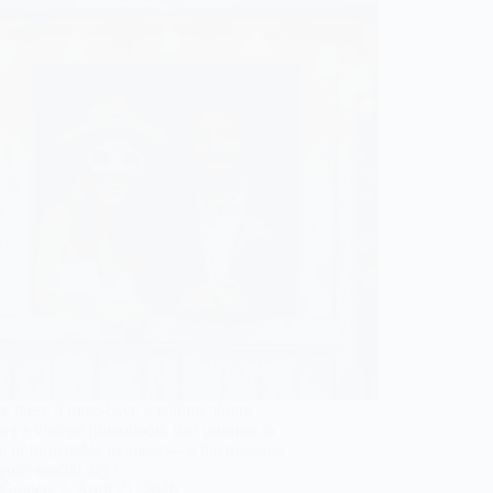
e these 9 must-have wedding photos
ing a vintage photobooth that promise to
re unforgettable moments—what treasures
your special day?
Gulden
April 21, 2026