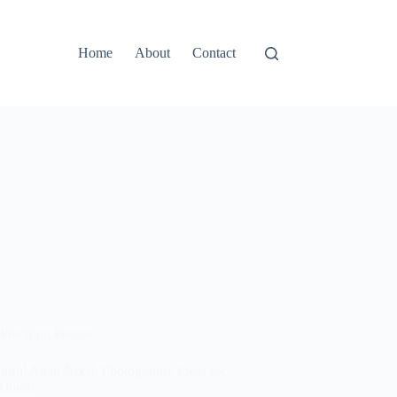
Home
About
Contact
Wedding Photos
utiful Akad Nikah Photography Ideas for
Album