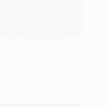
e to transform your haldi photoshoot with
 ideas that will leave you and your guests
; discover the unexpected ways to shine!
Gulden
June 13, 2026
Wedding Photos
t Have Wedding Photos Featuring a Vintage
booth