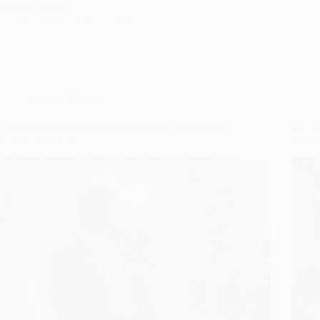
wedding photos!
Gulden
July 17, 2026
Wedding Photos
7 Wedding Day Photos You Absolutely Must Have
10 Uni
on Your Shot List
Groo