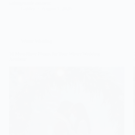
unforgettable moment.
Gulden
August 1, 2026
Winter Wedding
10 Must-Have Photos for Your Winter Wedding
Aesthetic