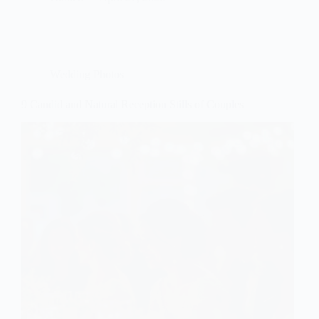
Wedding Photos
9 Candid and Natural Reception Stills of Couples