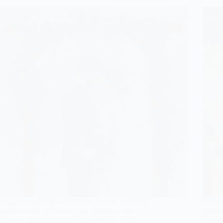
Imagine capturing breathtaking winter wedding
Journ
aesthetics that will leave your guests in awe—
photo
discover nine stunning ideas to elevate your
disco