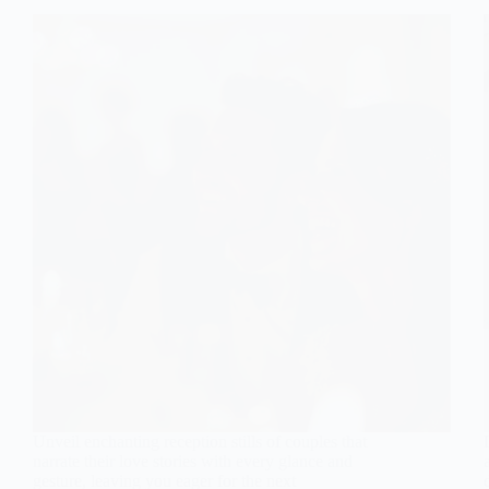
Unveil enchanting reception stills of couples that
narrate their love stories with every glance and
gesture, leaving you eager for the next