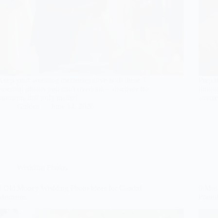
Keep your wedding memories alive with these 7
Prepar
essential photos you can't overlook – discover the
unique
moments that truly matter!
amazed
Gulden
June 14, 2026
Wedding Photos
8 Old Money Wedding Photo Ideas for Candid
9 Mus
Moments
Photo