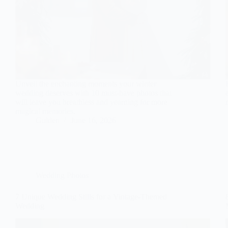
Unveil the enchanting moments your winter
wedding deserves with 10 must-have photos that
will leave you breathless and yearning for more
magical memories.
Gulden
June 16, 2026
Wedding Photos
7 Unique Wedding Stills for a Vintage-Themed
Wedding