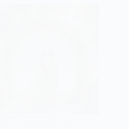
ey through 7 beautiful Akad Nikah
graphy ideas that will elevate your album—
ver how to capture unforgettable moments!