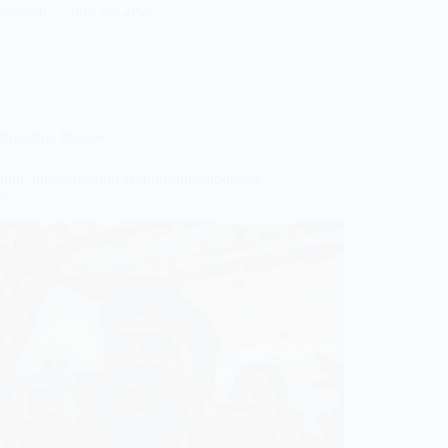
Gulden
July 16, 2026
Wedding Photos
que Ideas for Your Haldi Photoshoot as a
m