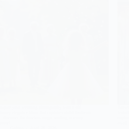
Inspire your wedding photography with 8 old
Brows
money elegance ideas that capture candid moments
featur
—discover the timeless magic waiting in every
captu
frame!
await 
Gulden
April 26, 2026