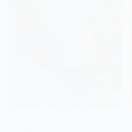
Capture the essence of your vintage wedding with
seven unique stills, from antique cars to nostalgic
details, and discover how they can elevate your
celebration!
Gulden
April 27, 2026