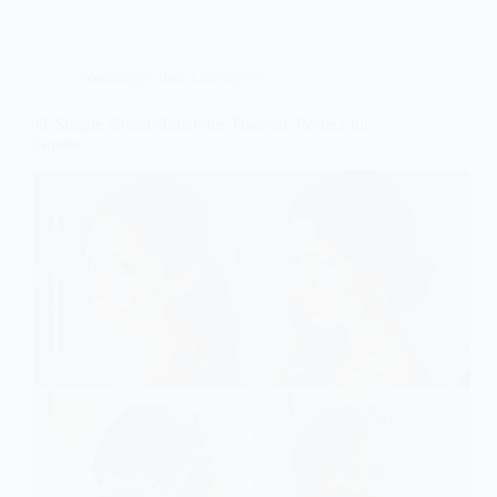
Wedding Guest Hairstyles
11 Simple Bridal Hairstyles That Are Perfect for
Guests