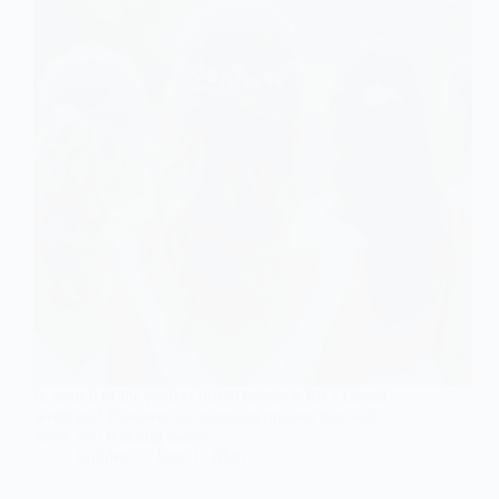
In search of the perfect bridal hairstyle for a casual
wedding? Discover six stunning options that will
leave you wanting more!
Gulden
June 1, 2026