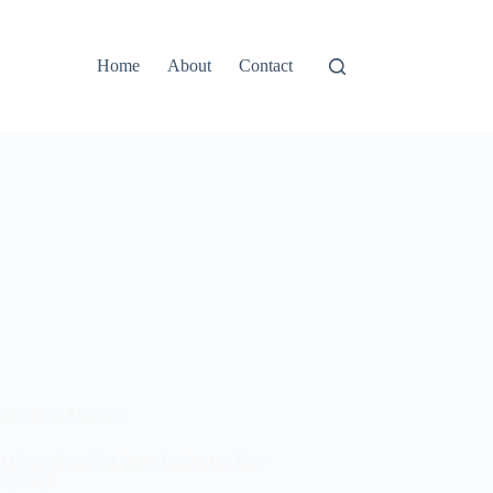
Home
About
Contact
Wedding Makeup
ft Glam Bridal Makeup Looks for Your
ing Day