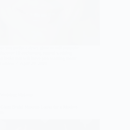
er you prefer a dewy glow or soft romantic
discover 10 enchanting natural wedding
p looks that will leave you wanting more!
Gulden
April 29, 2026
Wedding Makeup
t Glam Bridal Makeup Looks for a Modern
ss