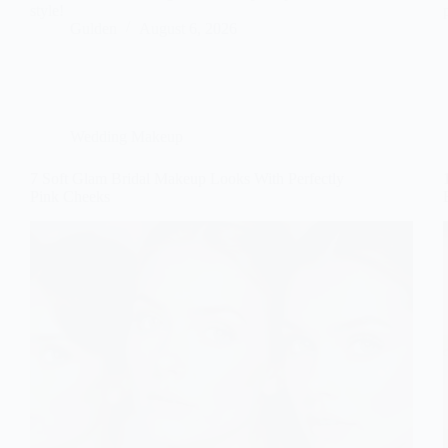
style!
Gulden
August 6, 2026
Wedding Makeup
7 Soft Glam Bridal Makeup Looks With Perfectly
Pink Cheeks