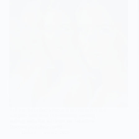
Achieve the perfect balance of natural beauty and
soft glam with these 11 enchanting wedding
makeup looks that will leave you breathless.
Discover your dream look!
Gulden
April 2, 2026