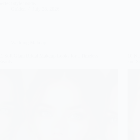
perfect style inside.
Gulden
July 28, 2026
Wedding Makeup
11 Soft Glam Bridal Makeup Looks for a Timeless
10 Na
Beauty
and S