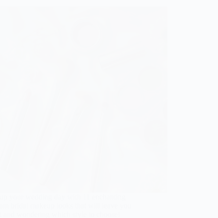
up your wedding day with 11 enchanting
lam bridal makeup looks that will leave you
t and wondering which style to choose!