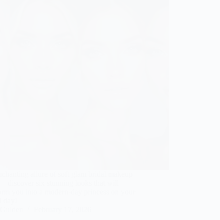
chanting allure of soft glam bridal makeup
—discover six stunning looks that will
orm you into a modern-day princess on your
l day!
Gulden
February 17, 2026