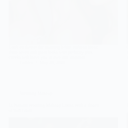
Look no further for stunning bridal makeup ideas;
these seven soft glam looks with perfectly pink
cheeks will leave you in awe and inspired!
Gulden
May 20, 2026
Wedding Makeup
11 Natural Wedding Makeup Looks With a Touch
of Soft Glam