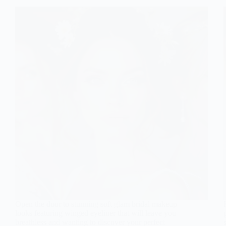
Open the door to stunning soft glam bridal makeup
looks featuring winged eyeliner that will leave you
breathless and wanting to discover your perfect