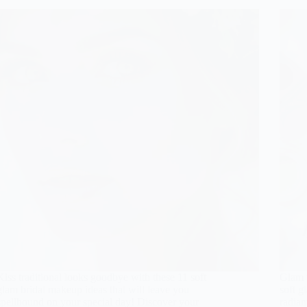
Kiss traditional looks goodbye with these 11 soft
Glam 
glam bridal makeup ideas that will leave you
soft g
spellbound on your special day! Discover your
radian