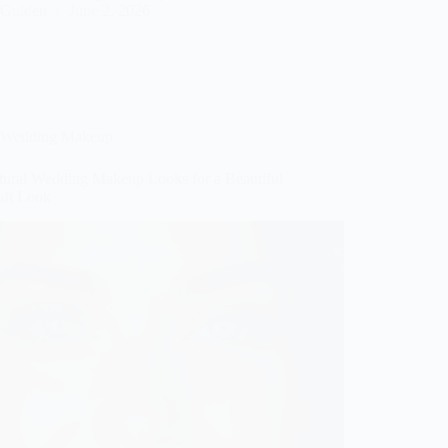
Gulden
June 2, 2026
Wedding Makeup
tural Wedding Makeup Looks for a Beautiful
oft Look