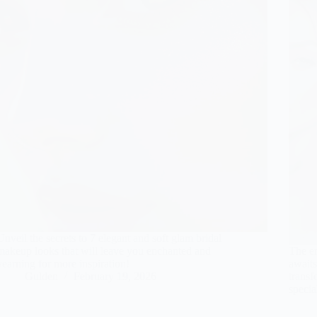
Unveil the secrets to 7 elegant and soft glam bridal
makeup looks that will leave you enchanted and
The en
yearning for more inspiration!
awaits
Gulden
February 19, 2026
transf
specia