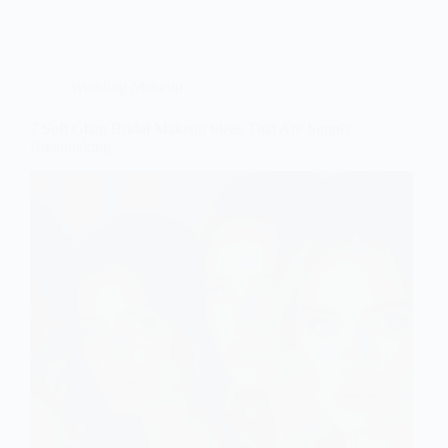
Wedding Makeup
7 Soft Glam Bridal Makeup Ideas That Are Simply
Breathtaking