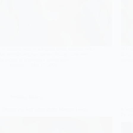
Get inspired with 11 soft glam bridal makeup looks
Wheth
that will elevate your timeless beauty—discover
hues, 
the secrets to achieving a radiant glow!
makeu
Gulden
May 17, 2026
Wedding Makeup
7 Elegant and Soft Glam Bridal Makeup Looks
6 Sof
Prince