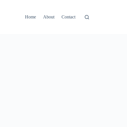
Home
About
Contact