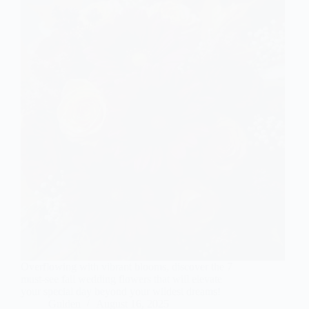
Overflowing with vibrant blooms, discover the 7
must-see fall wedding flowers that will elevate
your special day beyond your wildest dreams!
Gulden
August 16, 2025