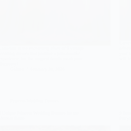
Unveil
Luxuriate in the enchanting allure of 9 vintage
prince
wedding dresses that promise a princess-like
your b
experience, but the magical details await your
will l
discovery!
Gulden
February 28, 2026
Princess Wedding Dresses
6 Unique Princess Wedding Dresses for the
9 Beau
Modern Bride
Fairy