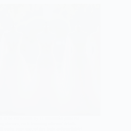
e to be enchanted by 11 dreamlike princess
g dresses, each featuring ethereal details
ill make your special day truly unforgettable!