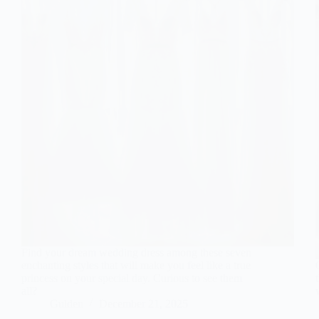
Find your dream wedding dress among these seven
enchanting styles that will make you feel like a true
princess on your special day. Curious to see them
all?
Gulden
December 21, 2025