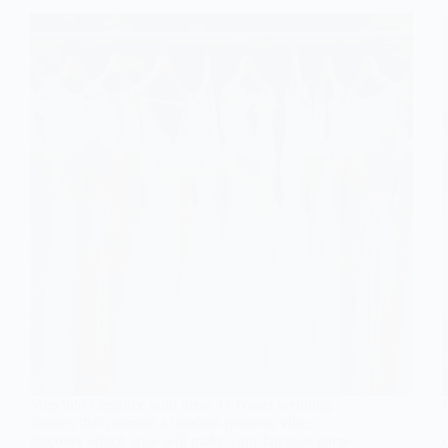
Step into elegance with these 11 corset wedding
dresses that promise a timeless princess vibe;
discover which style will make your fairytale come