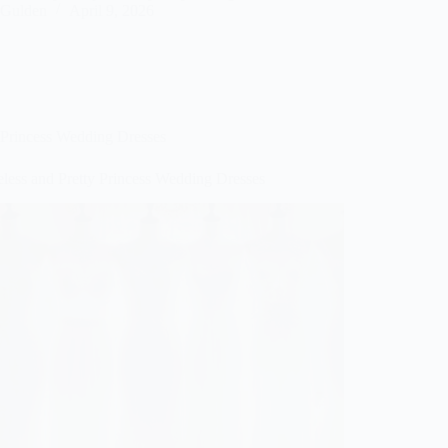
Gulden
April 9, 2026
Princess Wedding Dresses
eless and Pretty Princess Wedding Dresses