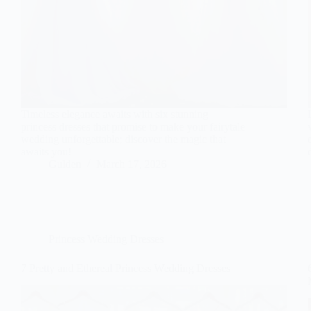
Timeless elegance awaits with six stunning
princess dresses that promise to make your fairytale
wedding unforgettable; discover the magic that
awaits you!
Gulden
March 17, 2026
Princess Wedding Dresses
7 Pretty and Ethereal Princess Wedding Dresses