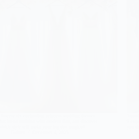
Observe six enchanting princess wedding dresses
Transf
that blend tradition with modern flair, and discover
9 exqu
which style will make your big day magical!
you dr
Gulden
December 4, 2025