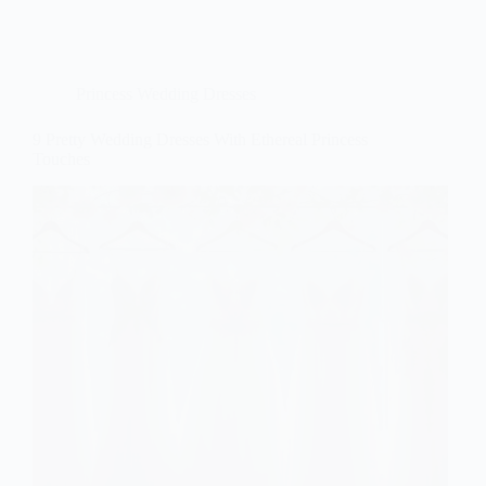
Princess Wedding Dresses
9 Pretty Wedding Dresses With Ethereal Princess
Touches