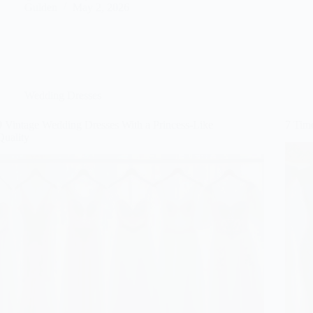
Gulden
May 2, 2026
Wedding Dresses
9 Vintage Wedding Dresses With a Princess-Like
7 Tim
Quality