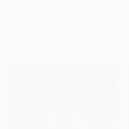
true.
Gulden
May 28, 2026
Princess Wedding Dresses
6 Beautiful Princess Dresses for a Timeless
Fairytale Wedding