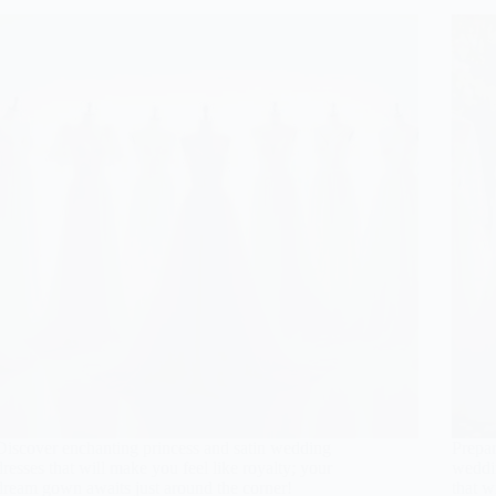
Discover enchanting princess and satin wedding
Prepar
dresses that will make you feel like royalty; your
weddin
dream gown awaits just around the corner!
that w