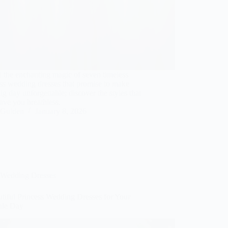
 the enchanting magic of seven timeless
ss wedding dresses that promise to make
ig day unforgettable; discover the styles that
eave you breathless.
Gulden
January 8, 2026
Wedding Dresses
tiful Princess Wedding Dresses for Your
tale Day