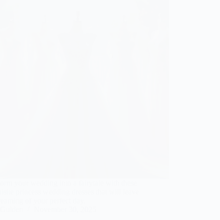
orm your wedding into a fairytale with these
isite princess wedding dresses that will leave
eaming of your perfect day.
Gulden
November 30, 2025