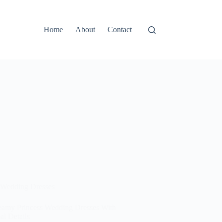
Home
About
Contact
Wedding Dresses
eamy Princess Wedding Dresses With
al Details