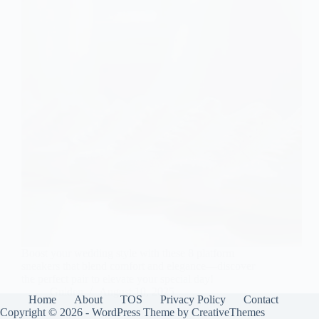
Boost your wedding style with these 8 platform
sneakers that blend comfort and elegance—discover
the perfect pair to elevate your special day!
Gulden
August 10, 2025
Home
About
TOS
Privacy Policy
Contact
Copyright © 2026 - WordPress Theme by
CreativeThemes