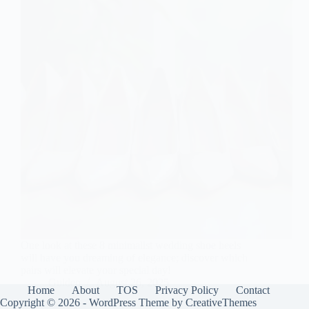
One look at these 8 minimalist wedding shoe heels
will have you dreaming of elegance; discover which
pairs will elevate your special day!
Gulden
August 26, 2025
Home
About
TOS
Privacy Policy
Contact
Copyright © 2026 - WordPress Theme by
CreativeThemes