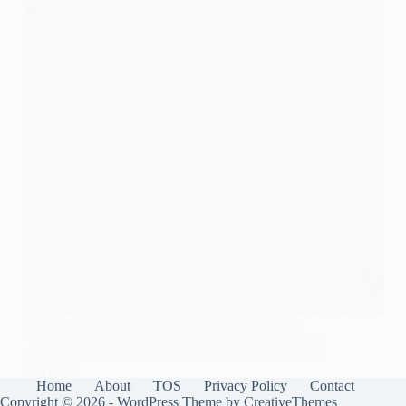
Find the perfect blend of elegance and simplicity
with our 11 minimalist wedding invitation templates
that will leave your guests eagerly anticipating your
big day!
Home
About
TOS
Privacy Policy
Contact
Gulden
August 8, 2025
Copyright © 2026 - WordPress Theme by
CreativeThemes