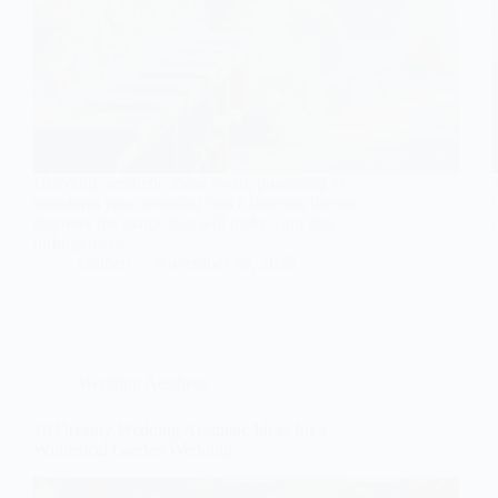
Heavenly aesthetic ideas await, promising to
transform your wedding into a timeless dream;
discover the magic that will make your day
unforgettable.
Gulden
November 19, 2025
Wedding Aesthetic
10 Dreamy Wedding Aesthetic Ideas for a
Whimsical Garden Wedding