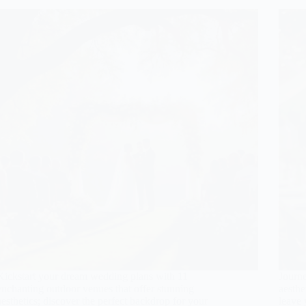
Kickstart your dream wedding plans with 11
Journ
enchanting outdoor venues that offer stunning
aesthe
aesthetics; discover the perfect backdrop for your
leave 