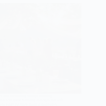
ey into enchanting vintage wedding
tics with these 8 dreamy concepts that will
you eager for more magical inspiration.