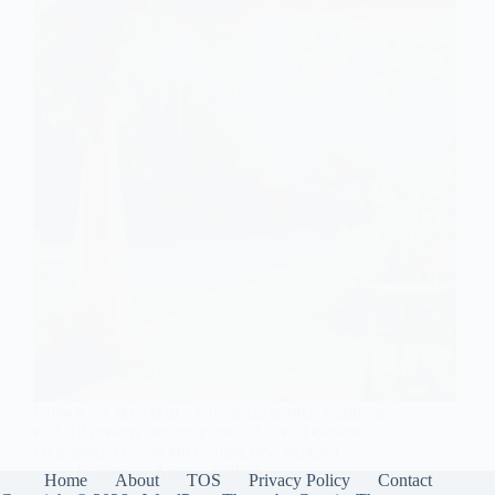
Unlock the secrets to a whimsical garden wedding
with 10 dreamy aesthetic ideas that will elevate
your special day to enchanting new heights!
Gulden
August 2, 2025
Home
About
TOS
Privacy Policy
Contact