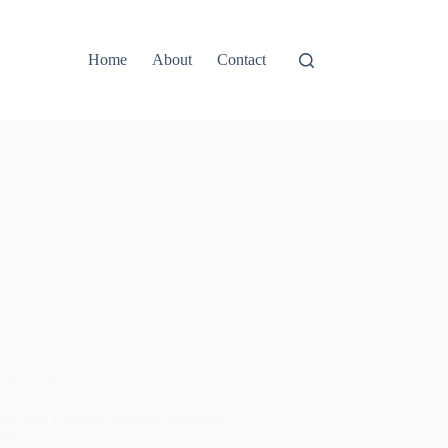
Home
About
Contact
Wedding Aesthetic
tage and Dreamy Wedding Aesthetic
pts