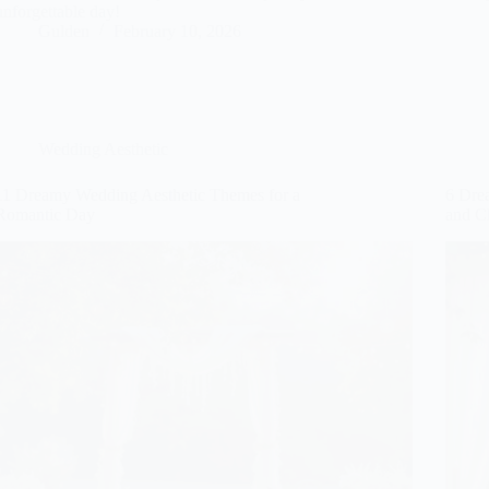
unforgettable day!
Gulden
February 10, 2026
Wedding Aesthetic
11 Dreamy Wedding Aesthetic Themes for a
6 Dre
Romantic Day
and C