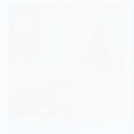
Make your wedding day truly unforgettable with
these 11 classy and vintage aesthetic ideas that will
leave your guests in awe and wonder.