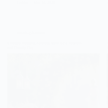
Gulden
May 24, 2026
Wedding Aesthetic
8 Simple Wedding Aesthetic Ideas for a Timeless
and Dreamy Day