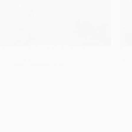
Amp up your special day with 11 dreamy wedding
Plan a
themes that promise romance and magic—discover
weddin
the enchanting details that await!
big da
Gulden
September 18, 2025