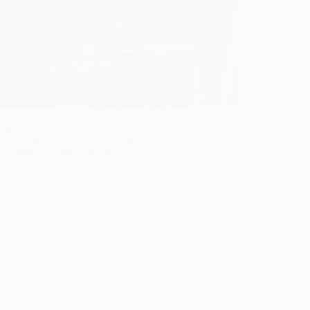
 vintage and classy celebration with dreamy
g aesthetic ideas that promise to make your
y unforgettable and enchanting.
Gulden
August 16, 2025