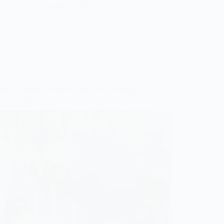
Gulden
December 4, 2025
Wedding Aesthetic
amy Wedding Aesthetic Ideas for a Vintage
lassy Celebration