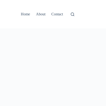
Home
About
Contact