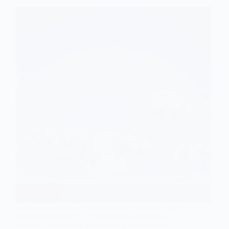
Outstanding wedding centerpieces in beautiful blue
hues can transform your venue; discover which
stunning options will leave your guests in awe!