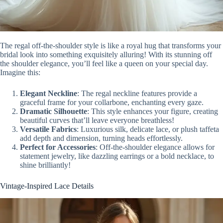
The regal off-the-shoulder style is like a royal hug that transforms your
bridal look into something exquisitely alluring! With its stunning off
the shoulder elegance, you’ll feel like a queen on your special day.
Imagine this:
Elegant Neckline
: The regal neckline features provide a
graceful frame for your collarbone, enchanting every gaze.
Dramatic Silhouette
: This style enhances your figure, creating
beautiful curves that’ll leave everyone breathless!
Versatile Fabrics
: Luxurious silk, delicate lace, or plush taffeta
add depth and dimension, turning heads effortlessly.
Perfect for Accessories
: Off-the-shoulder elegance allows for
statement jewelry, like dazzling earrings or a bold necklace, to
shine brilliantly!
Vintage-Inspired Lace Details