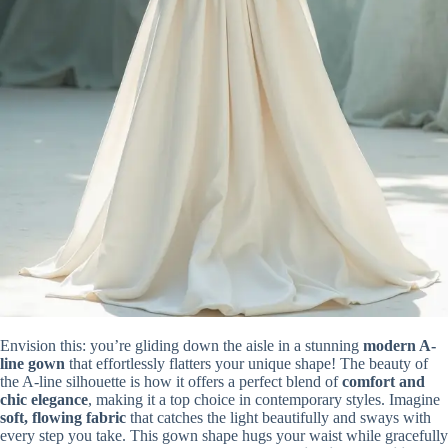
Envision this: you’re gliding down the aisle in a stunning
modern A-
line gown
that effortlessly flatters your unique shape! The beauty of
the A-line silhouette is how it offers a perfect blend of
comfort and
chic elegance
, making it a top choice in contemporary styles. Imagine
soft, flowing fabric
that catches the light beautifully and sways with
every step you take. This gown shape hugs your waist while gracefully