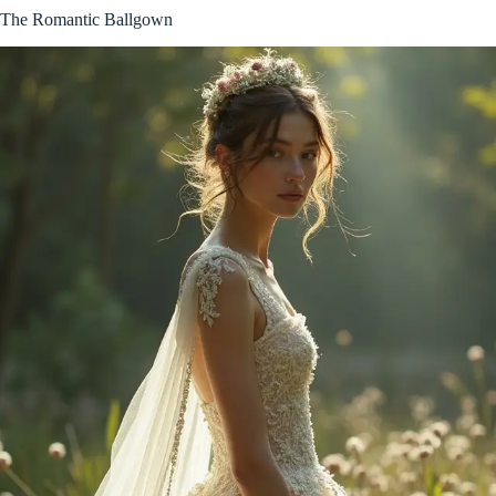
The Romantic Ballgown