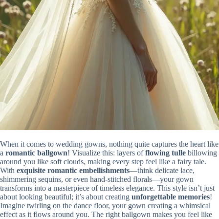
When it comes to wedding gowns, nothing quite captures the heart like
a
romantic ballgown
! Visualize this: layers of
flowing tulle
billowing
around you like soft clouds, making every step feel like a fairy tale.
With
exquisite romantic embellishments
—think delicate lace,
shimmering sequins, or even hand-stitched florals—your gown
transforms into a masterpiece of timeless elegance. This style isn’t just
about looking beautiful; it’s about creating
unforgettable memories
!
Imagine twirling on the dance floor, your gown creating a whimsical
effect as it flows around you. The right ballgown makes you feel like