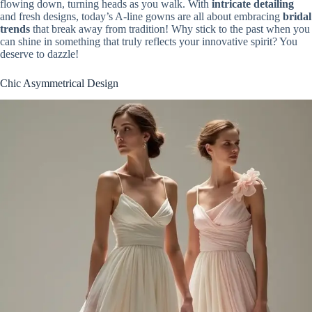
flowing down, turning heads as you walk. With
intricate detailing
and fresh designs, today’s A-line gowns are all about embracing
bridal
trends
that break away from tradition! Why stick to the past when you
can shine in something that truly reflects your innovative spirit? You
deserve to dazzle!
Chic Asymmetrical Design