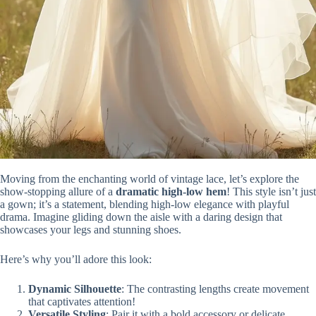
Moving from the enchanting world of vintage lace, let’s explore the
show-stopping allure of a
dramatic high-low hem
! This style isn’t just
a gown; it’s a statement, blending high-low elegance with playful
drama. Imagine gliding down the aisle with a daring design that
showcases your legs and stunning shoes.
Here’s why you’ll adore this look:
Dynamic Silhouette
: The contrasting lengths create movement
that captivates attention!
Versatile Styling
: Pair it with a bold accessory or delicate