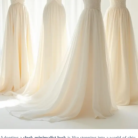
Adopting a
sleek minimalist look
is like stepping into a world of chic