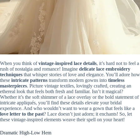
When you think of
vintage-inspired lace details
, it’s hard not to feel a
rush of nostalgia and romance! Imagine
delicate lace embroidery
techniques
that whisper stories of love and elegance. You’ll adore how
these
intricate patterns
transform modern gowns into
timeless
masterpieces
. Picture vintage textiles, lovingly crafted, creating an
ethereal look that feels both fresh and familiar. Isn’t it magical?
Whether it’s the soft shimmer of a lace overlay or the bold statement of
intricate appliqués, you’ll find these details elevate your bridal
experience. And who wouldn’t want to wear a gown that feels like a
love letter to the past
? Lace doesn’t just adorn; it enchants! So, let
these vintage-inspired elements weave their spell on your heart!
Dramatic High-Low Hem