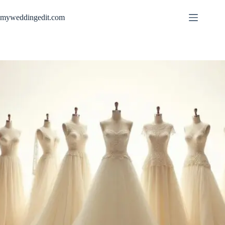
Skip
to
myweddingedit.com
content