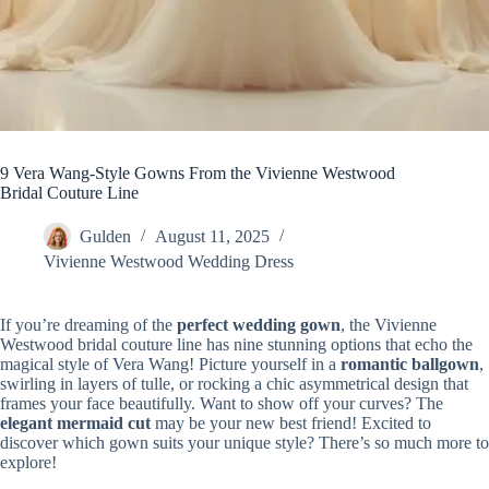
9 Vera Wang-Style Gowns From the Vivienne Westwood
Bridal Couture Line
Gulden
August 11, 2025
Vivienne Westwood Wedding Dress
If you’re dreaming of the
perfect wedding gown
, the Vivienne
Westwood bridal couture line has nine stunning options that echo the
magical style of Vera Wang! Picture yourself in a
romantic ballgown
,
swirling in layers of tulle, or rocking a chic asymmetrical design that
frames your face beautifully. Want to show off your curves? The
elegant mermaid cut
may be your new best friend! Excited to
discover which gown suits your unique style? There’s so much more to
explore!