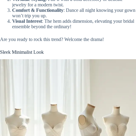
jewelry for a modern twist.
Comfort & Functionality
: Dance all night knowing your gown
won’t trip you up.
Visual Interest
: The hem adds dimension, elevating your bridal
ensemble beyond the ordinary!
Are you ready to rock this trend? Welcome the drama!
Sleek Minimalist Look