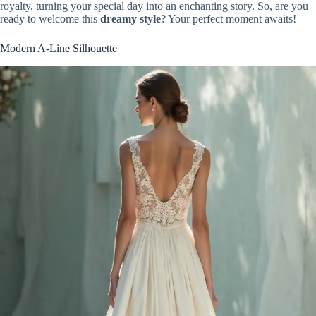
royalty, turning your special day into an enchanting story. So, are you
ready to welcome this
dreamy style
? Your perfect moment awaits!
Modern A-Line Silhouette