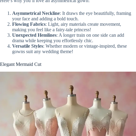
Here’s why you’ll love an asymmetrical gown:
Asymmetrical Neckline
: It draws the eye beautifully, framing
your face and adding a bold touch.
Flowing Fabrics
: Light, airy materials create movement,
making you feel like a fairy-tale princess!
Unexpected Hemlines
: A longer train on one side can add
drama while keeping you effortlessly chic.
Versatile Styles
: Whether modern or vintage-inspired, these
gowns suit any wedding theme!
Elegant Mermaid Cut