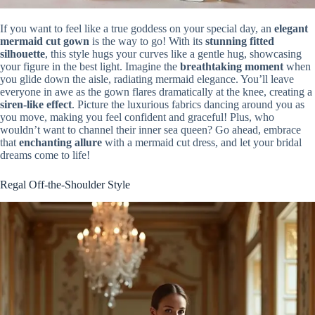
If you want to feel like a true goddess on your special day, an
elegant
mermaid cut gown
is the way to go! With its
stunning fitted
silhouette
, this style hugs your curves like a gentle hug, showcasing
your figure in the best light. Imagine the
breathtaking moment
when
you glide down the aisle, radiating mermaid elegance. You’ll leave
everyone in awe as the gown flares dramatically at the knee, creating a
siren-like effect
. Picture the luxurious fabrics dancing around you as
you move, making you feel confident and graceful! Plus, who
wouldn’t want to channel their inner sea queen? Go ahead, embrace
that
enchanting allure
with a mermaid cut dress, and let your bridal
dreams come to life!
Regal Off-the-Shoulder Style