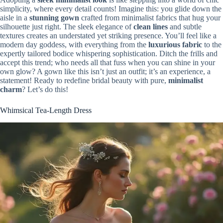
simplicity, where every detail counts! Imagine this: you glide down the
aisle in a
stunning gown
crafted from minimalist fabrics that hug your
silhouette just right. The sleek elegance of
clean lines
and subtle
textures creates an understated yet striking presence. You’ll feel like a
modern day goddess, with everything from the
luxurious fabric
to the
expertly tailored bodice whispering sophistication. Ditch the frills and
accept this trend; who needs all that fuss when you can shine in your
own glow? A gown like this isn’t just an outfit; it’s an experience, a
statement! Ready to redefine bridal beauty with pure,
minimalist
charm
? Let’s do this!
Whimsical Tea-Length Dress