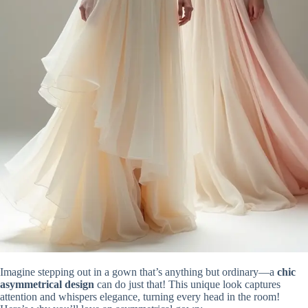
Imagine stepping out in a gown that’s anything but ordinary—a
chic
asymmetrical design
can do just that! This unique look captures
attention and whispers elegance, turning every head in the room!