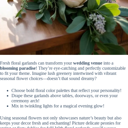
Fresh floral garlands can transform your
wedding venue
into a
blooming paradise
! They’re eye-catching and perfectly customizable
to fit your theme. Imagine lush greenery intertwined with vibrant
seasonal flower choices—doesn’t that sound dreamy?
Choose bold floral color palettes that reflect your personality!
Drape these garlands above tables, doorways, or even your
ceremony arch!
Mix in twinkling lights for a magical evening glow!
Using seasonal flowers not only showcases nature’s beauty but also
keeps your decor fresh and enchanting! Picture delicate peonies for