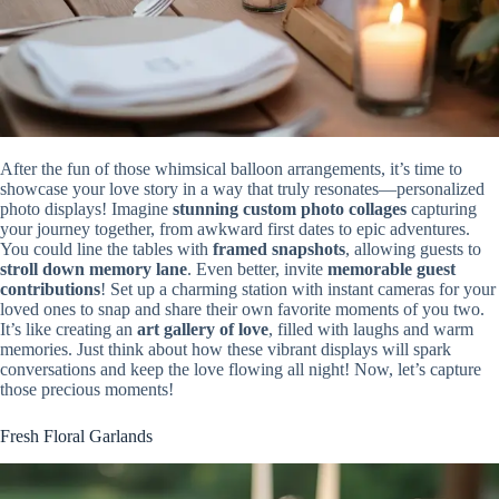
After the fun of those whimsical balloon arrangements, it’s time to
showcase your love story in a way that truly resonates—personalized
photo displays! Imagine
stunning custom photo collages
capturing
your journey together, from awkward first dates to epic adventures.
You could line the tables with
framed snapshots
, allowing guests to
stroll down memory lane
. Even better, invite
memorable guest
contributions
! Set up a charming station with instant cameras for your
loved ones to snap and share their own favorite moments of you two.
It’s like creating an
art gallery of love
, filled with laughs and warm
memories. Just think about how these vibrant displays will spark
conversations and keep the love flowing all night! Now, let’s capture
those precious moments!
Fresh Floral Garlands