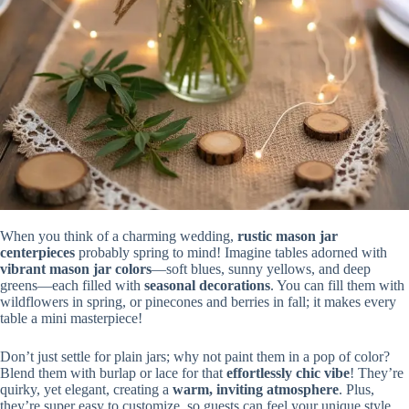
When you think of a charming wedding,
rustic mason jar
centerpieces
probably spring to mind! Imagine tables adorned with
vibrant mason jar colors
—soft blues, sunny yellows, and deep
greens—each filled with
seasonal decorations
. You can fill them with
wildflowers in spring, or pinecones and berries in fall; it makes every
table a mini masterpiece!
Don’t just settle for plain jars; why not paint them in a pop of color?
Blend them with burlap or lace for that
effortlessly chic vibe
! They’re
quirky, yet elegant, creating a
warm, inviting atmosphere
. Plus,
they’re super easy to customize, so guests can feel your unique style.