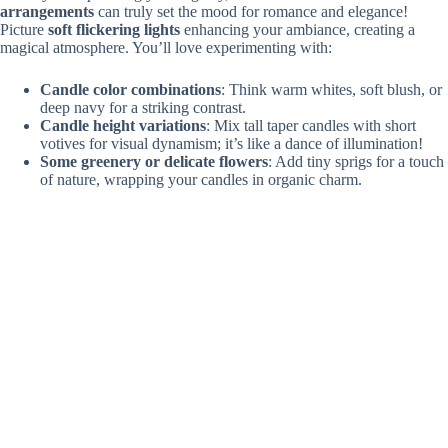
arrangements
can truly set the mood for romance and elegance!
Picture
soft flickering lights
enhancing your ambiance, creating a
magical atmosphere. You’ll love experimenting with:
Candle color combinations
: Think warm whites, soft blush, or
deep navy for a striking contrast.
Candle height variations
: Mix tall taper candles with short
votives for visual dynamism; it’s like a dance of illumination!
Some greenery or delicate flowers
: Add tiny sprigs for a touch
of nature, wrapping your candles in organic charm.
Imagine the glow as you and your guests bask under that enchanting
light! Plus, minimalist designs
save you time and money
—what’s not
to love? Immerse yourself in creativity, and let those candles spark joy!
Unique Aisle Markers