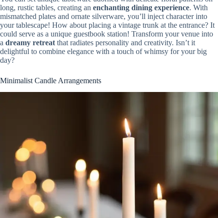
long, rustic tables, creating an
enchanting dining experience
. With
mismatched plates and ornate silverware, you’ll inject character into
your tablescape! How about placing a vintage trunk at the entrance? It
could serve as a unique guestbook station! Transform your venue into
a
dreamy retreat
that radiates personality and creativity. Isn’t it
delightful to combine elegance with a touch of whimsy for your big
day?
Minimalist Candle Arrangements