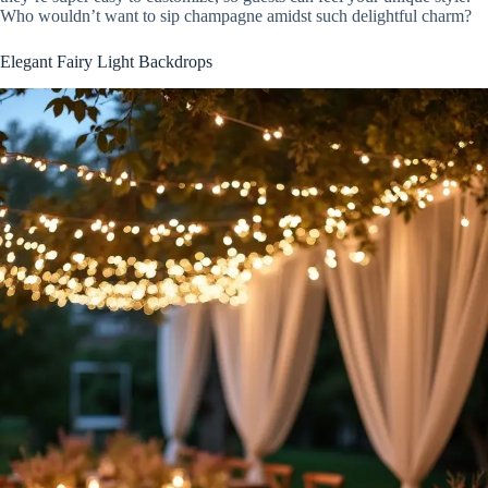
Who wouldn’t want to sip champagne amidst such delightful charm?
Elegant Fairy Light Backdrops