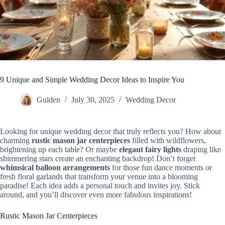
9 Unique and Simple Wedding Decor Ideas to Inspire You
Gulden
July 30, 2025
Wedding Decor
Looking for unique wedding decor that truly reflects you? How about
charming
rustic mason jar centerpieces
filled with wildflowers,
brightening up each table? Or maybe
elegant fairy lights
draping like
shimmering stars create an enchanting backdrop! Don’t forget
whimsical balloon arrangements
for those fun dance moments or
fresh floral garlands that transform your venue into a blooming
paradise! Each idea adds a personal touch and invites joy. Stick
around, and you’ll discover even more fabulous inspirations!
Rustic Mason Jar Centerpieces