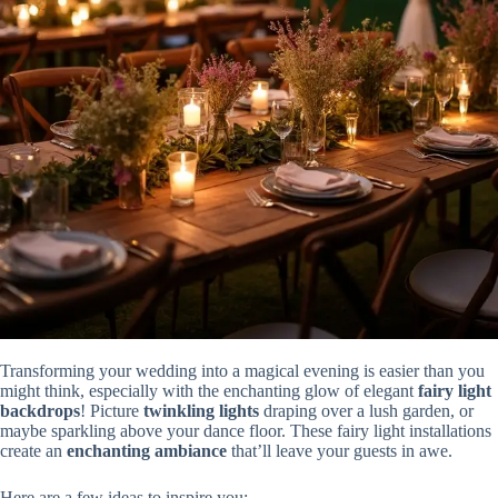
Transforming your wedding into a magical evening is easier than you
might think, especially with the enchanting glow of elegant
fairy light
backdrops
! Picture
twinkling lights
draping over a lush garden, or
maybe sparkling above your dance floor. These fairy light installations
create an
enchanting ambiance
that’ll leave your guests in awe.
Here are a few ideas to inspire you: