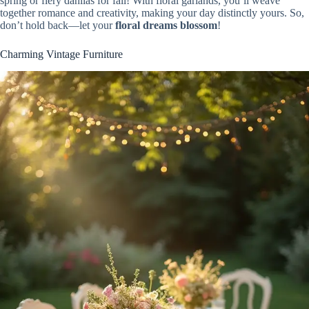
spring or fiery dahlias for fall! With floral garlands, you’ll weave
together romance and creativity, making your day distinctly yours. So,
don’t hold back—let your
floral dreams blossom
!
Charming Vintage Furniture