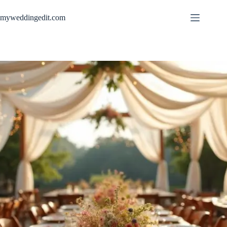
Skip
to
myweddingedit.com
content