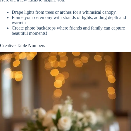
Drape lights from trees or arches for a whimsical canopy.
Frame your ceremony with strands of lights, adding depth and
warmth.
Create photo backdrops where friends and family can capture
beautiful moments!
Creative Table Numbers