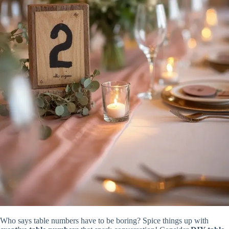
Who says table numbers have to be boring? Spice things up with