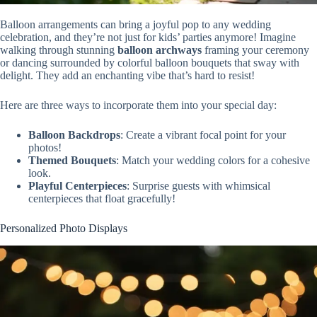
Balloon arrangements can bring a joyful pop to any wedding
celebration, and they’re not just for kids’ parties anymore! Imagine
walking through stunning
balloon archways
framing your ceremony
or dancing surrounded by colorful balloon bouquets that sway with
delight. They add an enchanting vibe that’s hard to resist!
Here are three ways to incorporate them into your special day:
Balloon Backdrops
: Create a vibrant focal point for your
photos!
Themed Bouquets
: Match your wedding colors for a cohesive
look.
Playful Centerpieces
: Surprise guests with whimsical
centerpieces that float gracefully!
Personalized Photo Displays