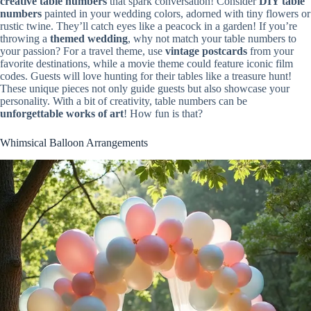
creative table numbers
that spark conversation! Consider
DIY table
numbers
painted in your wedding colors, adorned with tiny flowers or
rustic twine. They’ll catch eyes like a peacock in a garden! If you’re
throwing a
themed wedding
, why not match your table numbers to
your passion? For a travel theme, use
vintage postcards
from your
favorite destinations, while a movie theme could feature iconic film
codes. Guests will love hunting for their tables like a treasure hunt!
These unique pieces not only guide guests but also showcase your
personality. With a bit of creativity, table numbers can be
unforgettable works of art
! How fun is that?
Whimsical Balloon Arrangements