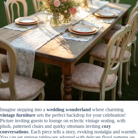
Imagine stepping into a
wedding wonderland
where charming
vintage furniture
sets the perfect backdrop for your celebration!
Picture inviting guests to lounge on eclectic vintage seating, with
plush, patterned chairs and quirky ottomans inviting
cozy
conversations
. Each piece tells a story, evoking nostalgia and warmth.
You can set antique tableware adorned with delicate floral patterns on