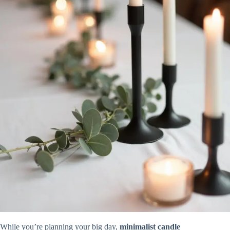
While you’re planning your big day,
minimalist candle