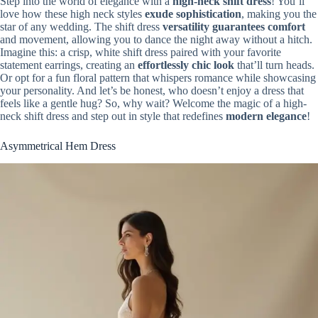
Step into the world of elegance with a
high-neck shift dress
! You’ll
love how these high neck styles
exude sophistication
, making you the
star of any wedding. The shift dress
versatility guarantees comfort
and movement, allowing you to dance the night away without a hitch.
Imagine this: a crisp, white shift dress paired with your favorite
statement earrings, creating an
effortlessly chic look
that’ll turn heads.
Or opt for a fun floral pattern that whispers romance while showcasing
your personality. And let’s be honest, who doesn’t enjoy a dress that
feels like a gentle hug? So, why wait? Welcome the magic of a high-
neck shift dress and step out in style that redefines
modern elegance
!
Asymmetrical Hem Dress