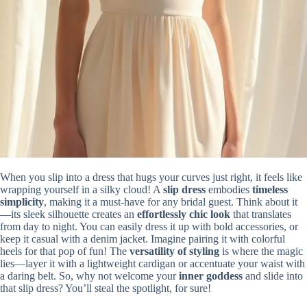
When you slip into a dress that hugs your curves just right, it feels like
wrapping yourself in a silky cloud! A
slip dress
embodies
timeless
simplicity
, making it a must-have for any bridal guest. Think about it
—its sleek silhouette creates an
effortlessly chic look
that translates
from day to night. You can easily dress it up with bold accessories, or
keep it casual with a denim jacket. Imagine pairing it with colorful
heels for that pop of fun! The
versatility of styling
is where the magic
lies—layer it with a lightweight cardigan or accentuate your waist with
a daring belt. So, why not welcome your
inner goddess
and slide into
that slip dress? You’ll steal the spotlight, for sure!