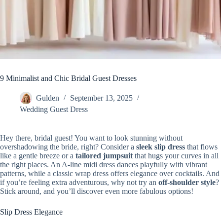
9 Minimalist and Chic Bridal Guest Dresses
Gulden
September 13, 2025
Wedding Guest Dress
Hey there, bridal guest! You want to look stunning without
overshadowing the bride, right? Consider a
sleek slip dress
that flows
like a gentle breeze or a
tailored jumpsuit
that hugs your curves in all
the right places. An A-line midi dress dances playfully with vibrant
patterns, while a classic wrap dress offers elegance over cocktails. And
if you’re feeling extra adventurous, why not try an
off-shoulder style
?
Stick around, and you’ll discover even more fabulous options!
Slip Dress Elegance