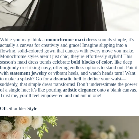
While you may think a
monochrome maxi dress
sounds simple, it’s
actually a canvas for creativity and grace! Imagine slipping into a
flowing, solid-colored gown that dances with every move you make.
Monochrome styles aren’t just chic; they’re effortlessly stylish! This
season’s maxi dress trends celebrate
bold blocks of color
, like deep
burgundy or striking navy, offering endless options to stand out. Pair it
with
statement jewelry
or vibrant heels, and watch heads turn! Want
to make a splash? Go for a
dramatic belt
to define your waist—
suddenly, that simple dress transforms! Don’t underestimate the power
of a single hue; it’s like pouring
artistic elegance
onto a blank canvas.
Trust me, you’ll feel empowered and radiant in one!
Off-Shoulder Style