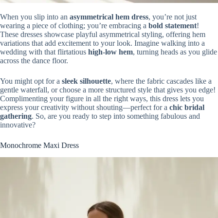
When you slip into an
asymmetrical hem dress
, you’re not just
wearing a piece of clothing; you’re embracing a
bold statement
!
These dresses showcase playful asymmetrical styling, offering hem
variations that add excitement to your look. Imagine walking into a
wedding with that flirtatious
high-low hem
, turning heads as you glide
across the dance floor.
You might opt for a
sleek silhouette
, where the fabric cascades like a
gentle waterfall, or choose a more structured style that gives you edge!
Complimenting your figure in all the right ways, this dress lets you
express your creativity without shouting—perfect for a
chic bridal
gathering
. So, are you ready to step into something fabulous and
innovative?
Monochrome Maxi Dress