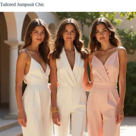
Tailored Jumpsuit Chic