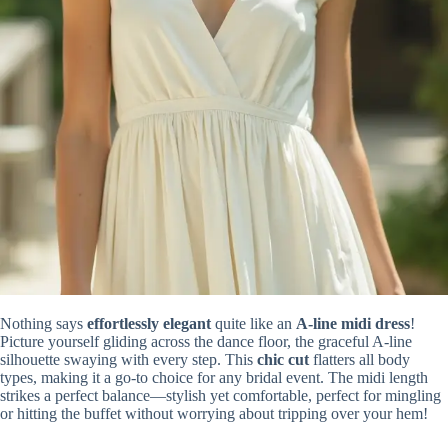
Nothing says
effortlessly elegant
quite like an
A-line midi dress
!
Picture yourself gliding across the dance floor, the graceful A-line
silhouette swaying with every step. This
chic cut
flatters all body
types, making it a go-to choice for any bridal event. The midi length
strikes a perfect balance—stylish yet comfortable, perfect for mingling
or hitting the buffet without worrying about tripping over your hem!