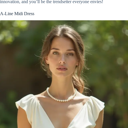
innovation, and you’ll be the trendsetter everyone envies!
A-Line Midi Dress