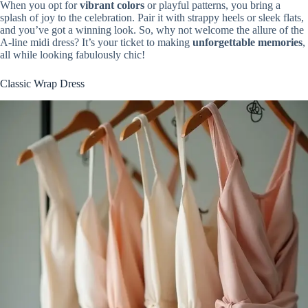
When you opt for
vibrant colors
or playful patterns, you bring a
splash of joy to the celebration. Pair it with strappy heels or sleek flats,
and you’ve got a winning look. So, why not welcome the allure of the
A-line midi dress? It’s your ticket to making
unforgettable memories
,
all while looking fabulously chic!
Classic Wrap Dress