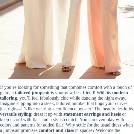
If you’re looking for something that combines comfort with a touch of
glam, a
tailored jumpsuit
is your new best friend! With its
modern
tailoring
, you’ll feel fabulously chic while dancing the night away.
Imagine slipping into a sleek, tailored number that hugs your curves
just right—it’s like wearing a confidence booster! The beauty lies in its
versatile styling
; dress it up with
statement earrings and heels
or
keep it cool with flats and a stylish clutch. You can even play with
colors and patterns for added flair! Why settle for the usual dress when
a jumpsuit promises
comfort and class
in spades? Welcome the