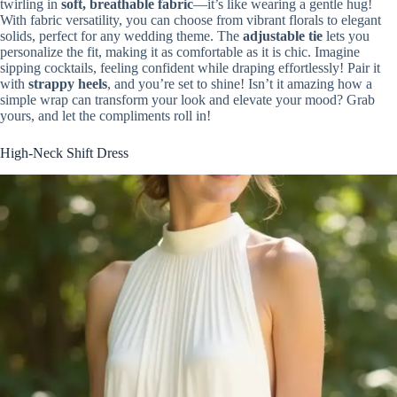
twirling in
soft, breathable fabric
—it’s like wearing a gentle hug!
With fabric versatility, you can choose from vibrant florals to elegant
solids, perfect for any wedding theme. The
adjustable tie
lets you
personalize the fit, making it as comfortable as it is chic. Imagine
sipping cocktails, feeling confident while draping effortlessly! Pair it
with
strappy heels
, and you’re set to shine! Isn’t it amazing how a
simple wrap can transform your look and elevate your mood? Grab
yours, and let the compliments roll in!
High-Neck Shift Dress