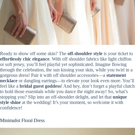
Ready to show off some skin? The
off-shoulder style
is your ticket to
effortlessly chic elegance
. With off shoulder fabrics like light chiffon
or soft jersey, you’ll feel playful yet sophisticated. Imagine flowing
through the celebration, the sun kissing your skin, while you twirl in a
gorgeous dress! Pair it with off shoulder accessories—a
statement
necklace
or dangling earrings—to elevate your look even more. You’ll
feel like a
bridal guest goddess
! And hey, don’t forget a playful clutch
to hold those essentials while you dance the night away! So, what’s
stopping you? Slip into an off-shoulder delight, and let that
unique
style shine
at the wedding! It’s your moment, so welcome it with
confidence!
Minimalist Floral Dress