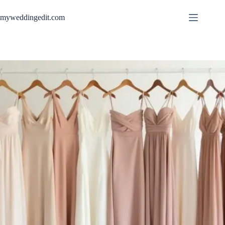
Skip
to
myweddingedit.com
content