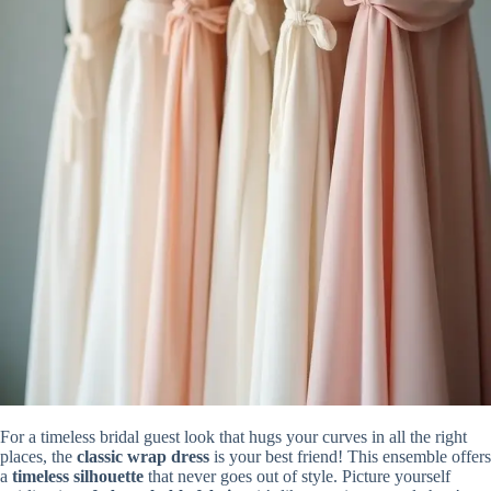
For a timeless bridal guest look that hugs your curves in all the right
places, the
classic wrap dress
is your best friend! This ensemble offers
a
timeless silhouette
that never goes out of style. Picture yourself